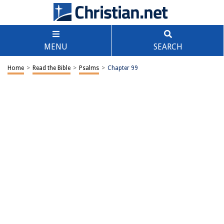
MENU
SEARCH
Home
>
Read the Bible
>
Psalms
>
Chapter 99