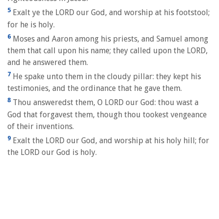
5
Exalt ye the LORD our God, and worship at his footstool;
for he is holy.
6
Moses and Aaron among his priests, and Samuel among
them that call upon his name; they called upon the LORD,
and he answered them.
7
He spake unto them in the cloudy pillar: they kept his
testimonies, and the ordinance that he gave them.
8
Thou answeredst them, O LORD our God: thou wast a
God that forgavest them, though thou tookest vengeance
of their inventions.
9
Exalt the LORD our God, and worship at his holy hill; for
the LORD our God is holy.