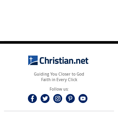
Guiding You Closer to God
Faith in Every Click
Follow us: