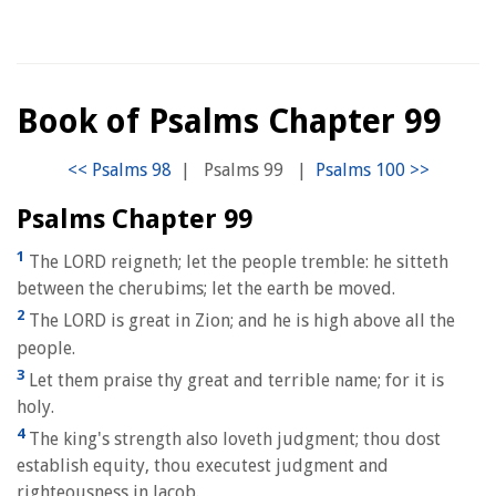
Book of Psalms Chapter 99
|
Psalms 99
|
Psalms Chapter 99
1
The LORD reigneth; let the people tremble: he sitteth
between the cherubims; let the earth be moved.
2
The LORD is great in Zion; and he is high above all the
people.
3
Let them praise thy great and terrible name; for it is
holy.
4
The king's strength also loveth judgment; thou dost
establish equity, thou executest judgment and
righteousness in Jacob.