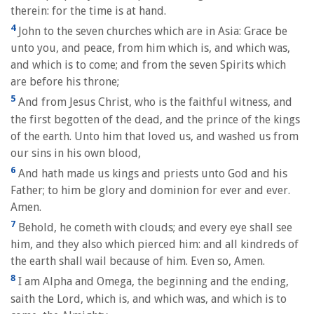
therein: for the time is at hand.
4
John to the seven churches which are in Asia: Grace be
unto you, and peace, from him which is, and which was,
and which is to come; and from the seven Spirits which
are before his throne;
5
And from Jesus Christ, who is the faithful witness, and
the first begotten of the dead, and the prince of the kings
of the earth. Unto him that loved us, and washed us from
our sins in his own blood,
6
And hath made us kings and priests unto God and his
Father; to him be glory and dominion for ever and ever.
Amen.
7
Behold, he cometh with clouds; and every eye shall see
him, and they also which pierced him: and all kindreds of
the earth shall wail because of him. Even so, Amen.
8
I am Alpha and Omega, the beginning and the ending,
saith the Lord, which is, and which was, and which is to