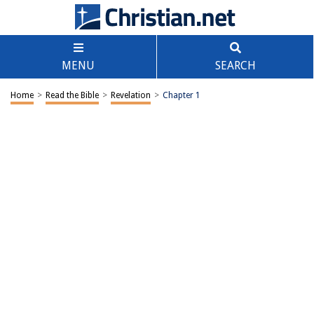
MENU
SEARCH
Home
>
Read the Bible
>
Revelation
>
Chapter 1