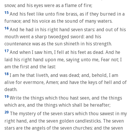
snow; and his eyes were as a flame of fire;
15
And his feet like unto fine brass, as if they burned in a
furnace; and his voice as the sound of many waters.
16
And he had in his right hand seven stars: and out of his
mouth went a sharp twoedged sword: and his
countenance was as the sun shineth in his strength.
17
And when I saw him, I fell at his feet as dead. And he
laid his right hand upon me, saying unto me, Fear not; I
am the first and the last:
18
I am he that liveth, and was dead; and, behold, I am
alive for evermore, Amen; and have the keys of hell and of
death.
19
Write the things which thou hast seen, and the things
which are, and the things which shall be hereafter;
20
The mystery of the seven stars which thou sawest in my
right hand, and the seven golden candlesticks. The seven
stars are the angels of the seven churches: and the seven