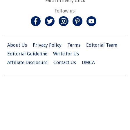
Faith in Every Click
Follow us:
About Us
Privacy Policy
Terms
Editorial Team
Editorial Guideline
Write for Us
Affiliate Disclosure
Contact Us
DMCA
© 2026 Christian.Net. All Right Reserved.