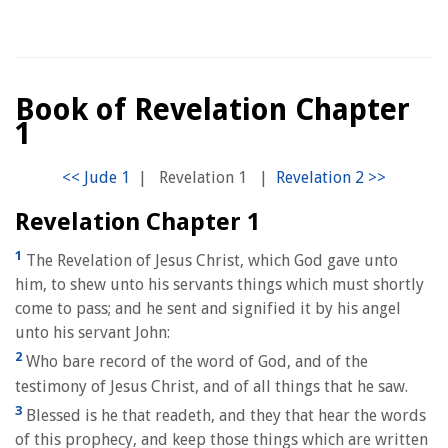
Book of Revelation Chapter
1
|
Revelation 1
|
Revelation Chapter 1
1
The Revelation of Jesus Christ, which God gave unto
him, to shew unto his servants things which must shortly
come to pass; and he sent and signified it by his angel
unto his servant John:
2
Who bare record of the word of God, and of the
testimony of Jesus Christ, and of all things that he saw.
3
Blessed is he that readeth, and they that hear the words
of this prophecy, and keep those things which are written