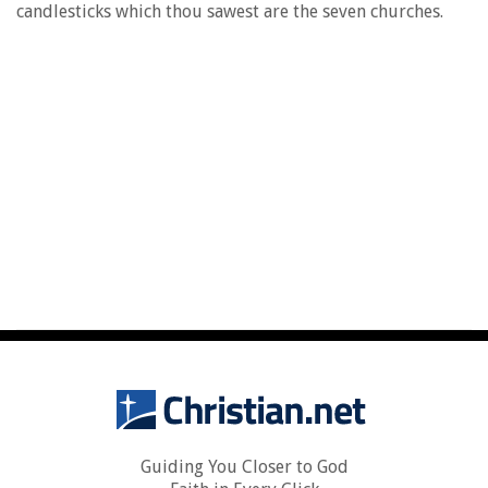
candlesticks which thou sawest are the seven churches.
Guiding You Closer to God