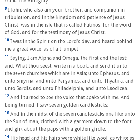
come, the Almighty.
9
I John, who also am your brother, and companion in
tribulation, and in the kingdom and patience of Jesus
Christ, was in the isle that is called Patmos, for the word
of God, and for the testimony of Jesus Christ.
10
I was in the Spirit on the Lord's day, and heard behind
me a great voice, as of a trumpet,
11
Saying, I am Alpha and Omega, the first and the last:
and, What thou seest, write in a book, and send it unto
the seven churches which are in Asia; unto Ephesus, and
unto Smyrna, and unto Pergamos, and unto Thyatira, and
unto Sardis, and unto Philadelphia, and unto Laodicea.
12
And I turned to see the voice that spake with me. And
being turned, I saw seven golden candlesticks;
13
And in the midst of the seven candlesticks one like unto
the Son of man, clothed with a garment down to the foot,
and girt about the paps with a golden girdle.
14
His head and his hairs were white like wool, as white as