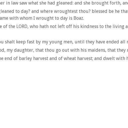
her in law saw what she had gleaned: and she brought forth, and
gleaned to day? and where wroughtest thou? blessed be he tha
ame with whom I wrought to day is Boaz.
of the LORD, who hath not left off his kindness to the living 
u shalt keep fast by my young men, until they have ended all 
d, my daughter, that thou go out with his maidens, that they m
he end of barley harvest and of wheat harvest; and dwelt with 