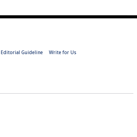
Editorial Guideline
Write for Us