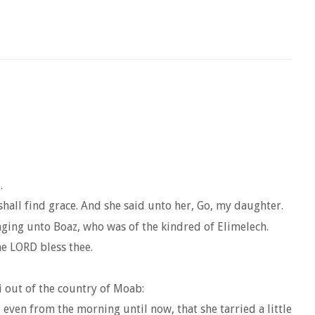
.
hall find grace. And she said unto her, Go, my daughter.
onging unto Boaz, who was of the kindred of Elimelech.
e LORD bless thee.
 out of the country of Moab:
even from the morning until now, that she tarried a little