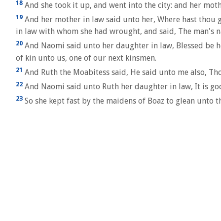
18
And she took it up, and went into the city: and her mot
19
And her mother in law said unto her, Where hast thou 
in law with whom she had wrought, and said, The man's n
20
And Naomi said unto her daughter in law, Blessed be he 
of kin unto us, one of our next kinsmen.
21
And Ruth the Moabitess said, He said unto me also, Tho
22
And Naomi said unto Ruth her daughter in law, It is goo
23
So she kept fast by the maidens of Boaz to glean unto t