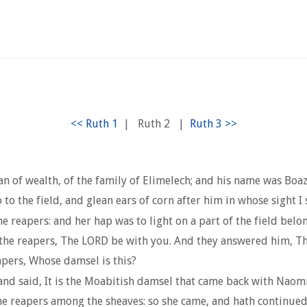
|
Ruth 2
|
of wealth, of the family of Elimelech; and his name was Boaz
 the field, and glean ears of corn after him in whose sight I s
e reapers: and her hap was to light on a part of the field bel
he reapers, The LORD be with you. And they answered him, Th
apers, Whose damsel is this?
and said, It is the Moabitish damsel that came back with Naomi
the reapers among the sheaves: so she came, and hath continued 