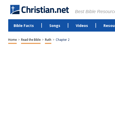
Best Bible Resourc
Bible Facts
Songs
Videos
Resou
Home
>
Read the Bible
>
Ruth
>
Chapter 2