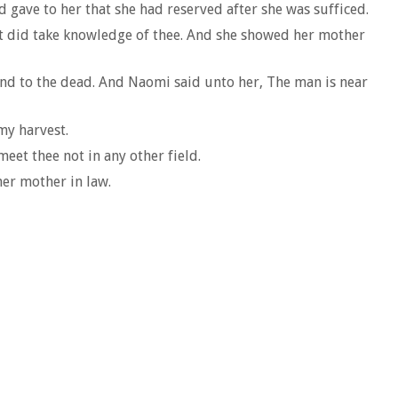
 gave to her that she had reserved after she was sufficed.
t did take knowledge of thee. And she showed her mother
and to the dead. And Naomi said unto her, The man is near
my harvest.
eet thee not in any other field.
her mother in law.