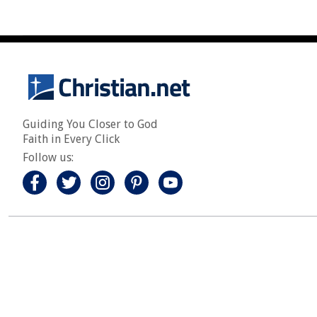
Guiding You Closer to God
Faith in Every Click
Follow us: