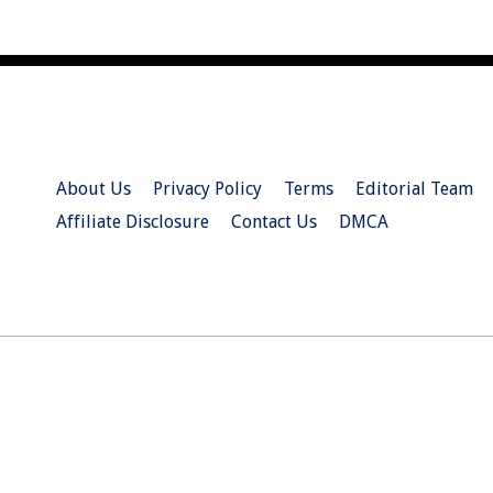
About Us
Privacy Policy
Terms
Editorial Team
Affiliate Disclosure
Contact Us
DMCA
© 2026 Christian.Net. All Right Reserved.