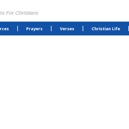
es For Christians
rces
Prayers
Verses
Christian Life