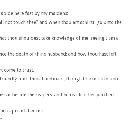
 abide here fast by my maidens:
ll not touch thee? and when thou art athirst, go unto the
that thou shouldest take knowledge of me, seeing I am a
nce the death of thine husband: and how thou hast left
t come to trust.
 friendly unto thine handmaid, though I be not like unto
he sat beside the reapers: and he reached her parched
nd reproach her not:
t.