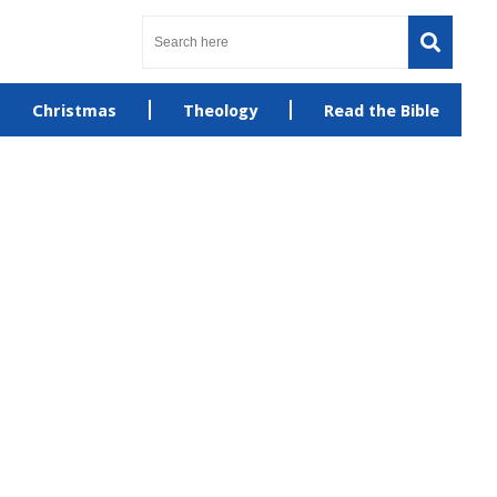
Christmas
Theology
Read the Bible