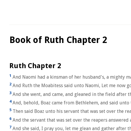
Book of Ruth Chapter 2
Ruth Chapter 2
1
And Naomi had a kinsman of her husband's, a mighty man 
2
And Ruth the Moabitess said unto Naomi, Let me now go to
3
And she went, and came, and gleaned in the field after th
4
And, behold, Boaz came from Bethlehem, and said unto t
5
Then said Boaz unto his servant that was set over the re
6
And the servant that was set over the reapers answered 
7
And she said, I pray you, let me glean and gather after 