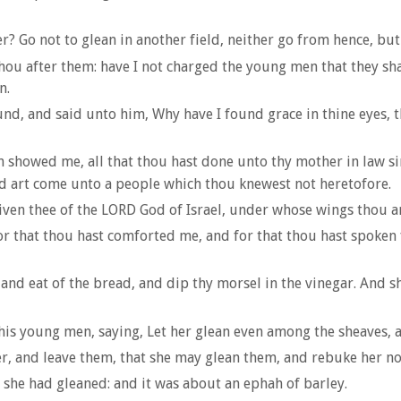
? Go not to glean in another field, neither go from hence, but
thou after them: have I not charged the young men that they sha
n.
und, and said unto him, Why have I found grace in thine eyes, 
 showed me, all that thou hast done unto thy mother in law si
and art come unto a people which thou knewest not heretofore.
en thee of the LORD God of Israel, under whose wings thou ar
 for that thou hast comforted me, and for that thou hast spoken
nd eat of the bread, and dip thy morsel in the vinegar. And s
s young men, saying, Let her glean even among the sheaves, a
er, and leave them, that she may glean them, and rebuke her no
t she had gleaned: and it was about an ephah of barley.