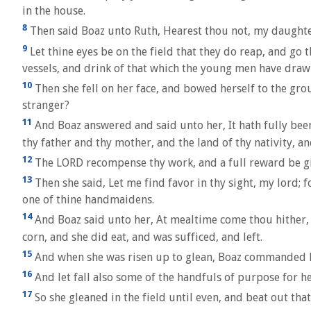
in the house.
8
Then said Boaz unto Ruth, Hearest thou not, my daughter
9
Let thine eyes be on the field that they do reap, and go 
vessels, and drink of that which the young men have draw
10
Then she fell on her face, and bowed herself to the gro
stranger?
11
And Boaz answered and said unto her, It hath fully been
thy father and thy mother, and the land of thy nativity, 
12
The LORD recompense thy work, and a full reward be giv
13
Then she said, Let me find favor in thy sight, my lord;
one of thine handmaidens.
14
And Boaz said unto her, At mealtime come thou hither, a
corn, and she did eat, and was sufficed, and left.
15
And when she was risen up to glean, Boaz commanded hi
16
And let fall also some of the handfuls of purpose for h
17
So she gleaned in the field until even, and beat out tha