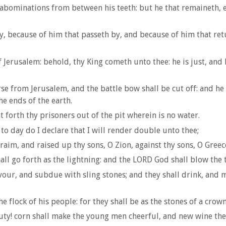
abominations from between his teeth: but he that remaineth, ev
, because of him that passeth by, and because of him that ret
 Jerusalem: behold, thy King cometh unto thee: he is just, and
rse from Jerusalem, and the battle bow shall be cut off: and h
he ends of the earth.
t forth thy prisoners out of the pit wherein is no water.
to day do I declare that I will render double unto thee;
aim, and raised up thy sons, O Zion, against thy sons, O Gree
ll go forth as the lightning: and the LORD God shall blow the 
ur, and subdue with sling stones; and they shall drink, and ma
 flock of his people: for they shall be as the stones of a crown
auty! corn shall make the young men cheerful, and new wine the