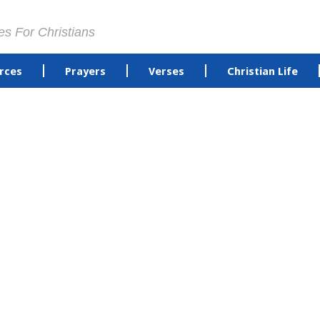
es For Christians
rces
Prayers
Verses
Christian Life