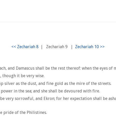
|
Zechariah 9
|
, and Damascus shall be the rest thereof: when the eyes of man
 though it be very wise.
silver as the dust, and fine gold as the mire of the streets.
 power in the sea; and she shall be devoured with fire.
and be very sorrowful, and Ekron; for her expectation shall be a
e pride of the Philistines.