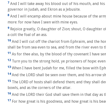
7
And I will take away his blood out of his mouth, and his 
governor in Judah, and Ekron as a Jebusite.
8
And I will encamp about mine house because of the army
more: for now have I seen with mine eyes.
9
Rejoice greatly, O daughter of Zion; shout, O daughter of
a colt the foal of an ass.
10
And I will cut off the chariot from Ephraim, and the ho
shall be from sea even to sea, and from the river even to t
11
As for thee also, by the blood of thy covenant I have sen
12
Turn you to the strong hold, ye prisoners of hope: even 
13
When I have bent Judah for me, filled the bow with Ephr
14
And the LORD shall be seen over them, and his arrow sha
15
The LORD of hosts shall defend them; and they shall devo
bowls, and as the corners of the altar.
16
And the LORD their God shall save them in that day as the
17
For how great is his goodness, and how great is his be