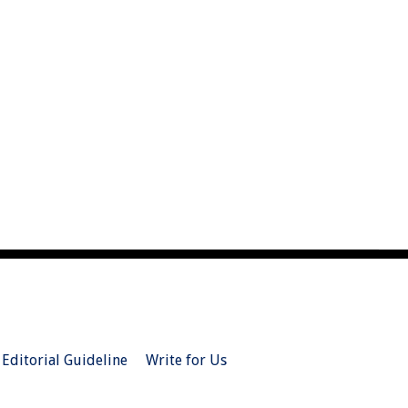
Editorial Guideline
Write for Us