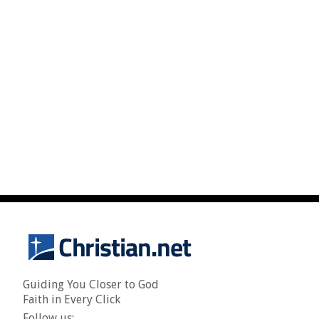
Guiding You Closer to God
Faith in Every Click
Follow us: