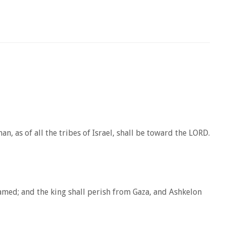
, as of all the tribes of Israel, shall be toward the LORD.
shamed; and the king shall perish from Gaza, and Ashkelon