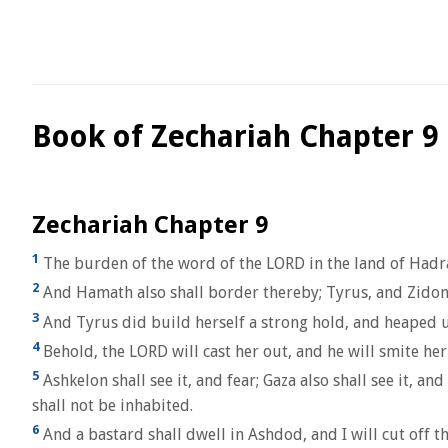
Book of Zechariah Chapter 9
Zechariah Chapter 9
1
The burden of the word of the LORD in the land of Hadrach
2
And Hamath also shall border thereby; Tyrus, and Zidon,
3
And Tyrus did build herself a strong hold, and heaped up 
4
Behold, the LORD will cast her out, and he will smite her
5
Ashkelon shall see it, and fear; Gaza also shall see it, 
shall not be inhabited.
6
And a bastard shall dwell in Ashdod, and I will cut off th