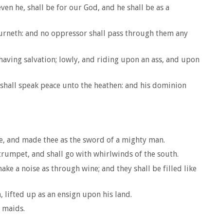
en he, shall be for our God, and he shall be as a
urneth: and no oppressor shall pass through them any
 having salvation; lowly, and riding upon an ass, and upon
e shall speak peace unto the heathen: and his dominion
ce, and made thee as the sword of a mighty man.
trumpet, and shall go with whirlwinds of the south.
ke a noise as through wine; and they shall be filled like
, lifted up as an ensign upon his land.
 maids.