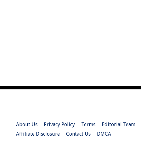
About Us
Privacy Policy
Terms
Editorial Team
Affiliate Disclosure
Contact Us
DMCA