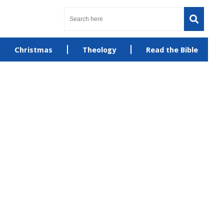
Christmas
Theology
Read the Bible