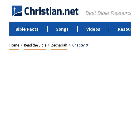
Best Bible Resourc
Bible Facts
Songs
Videos
Resou
Home
>
Read the Bible
>
Zechariah
>
Chapter 9