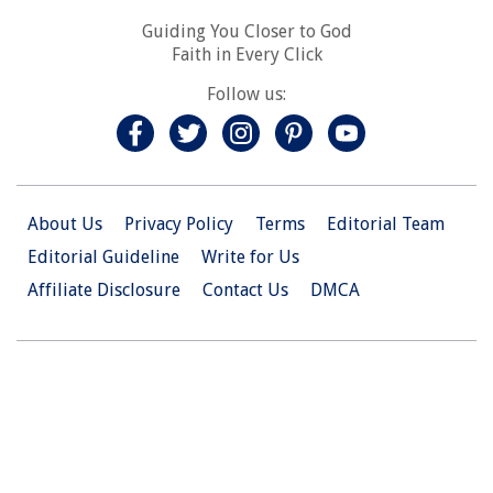
Guiding You Closer to God
Faith in Every Click
Follow us:
About Us
Privacy Policy
Terms
Editorial Team
Editorial Guideline
Write for Us
Affiliate Disclosure
Contact Us
DMCA
© 2026 Christian.Net. All Right Reserved.