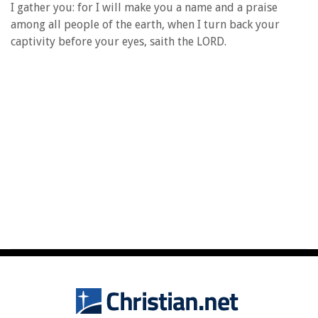
I gather you: for I will make you a name and a praise
among all people of the earth, when I turn back your
captivity before your eyes, saith the LORD.