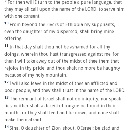
9
For then will I turn to the people a pure language, that
they may all call upon the name of the LORD, to serve him
with one consent.
10
From beyond the rivers of Ethiopia my suppliants,
even the daughter of my dispersed, shall bring mine
offering.
11
In that day shalt thou not be ashamed for all thy
doings, wherein thou hast transgressed against me: for
then I will take away out of the midst of thee them that
rejoice in thy pride, and thou shalt no more be haughty
because of my holy mountain.
12
I will also leave in the midst of thee an afflicted and
poor people, and they shall trust in the name of the LORD.
13
The remnant of Israel shall not do iniquity, nor speak
lies; neither shall a deceitful tongue be found in their
mouth: for they shall feed and lie down, and none shall
make them afraid.
14
Sing, O daughter of Zion; shout, O Israel; be glad and