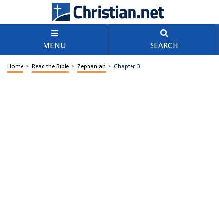
MENU
SEARCH
Home
>
Read the Bible
>
Zephaniah
>
Chapter 3