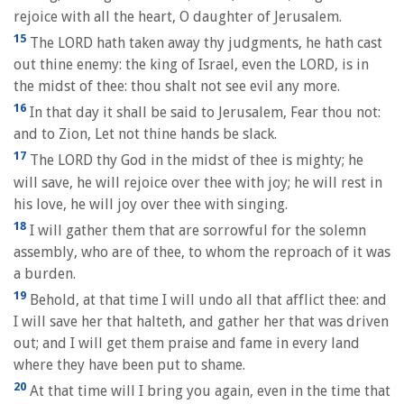
rejoice with all the heart, O daughter of Jerusalem.
15
The LORD hath taken away thy judgments, he hath cast
out thine enemy: the king of Israel, even the LORD, is in
the midst of thee: thou shalt not see evil any more.
16
In that day it shall be said to Jerusalem, Fear thou not:
and to Zion, Let not thine hands be slack.
17
The LORD thy God in the midst of thee is mighty; he
will save, he will rejoice over thee with joy; he will rest in
his love, he will joy over thee with singing.
18
I will gather them that are sorrowful for the solemn
assembly, who are of thee, to whom the reproach of it was
a burden.
19
Behold, at that time I will undo all that afflict thee: and
I will save her that halteth, and gather her that was driven
out; and I will get them praise and fame in every land
where they have been put to shame.
20
At that time will I bring you again, even in the time that