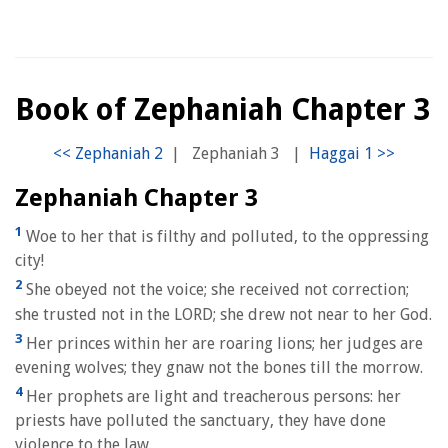
Book of Zephaniah Chapter 3
|
Zephaniah 3
|
Zephaniah Chapter 3
1
Woe to her that is filthy and polluted, to the oppressing
city!
2
She obeyed not the voice; she received not correction;
she trusted not in the LORD; she drew not near to her God.
3
Her princes within her are roaring lions; her judges are
evening wolves; they gnaw not the bones till the morrow.
4
Her prophets are light and treacherous persons: her
priests have polluted the sanctuary, they have done
violence to the law.