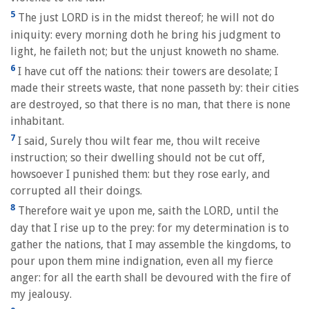
5
The just LORD is in the midst thereof; he will not do
iniquity: every morning doth he bring his judgment to
light, he faileth not; but the unjust knoweth no shame.
6
I have cut off the nations: their towers are desolate; I
made their streets waste, that none passeth by: their cities
are destroyed, so that there is no man, that there is none
inhabitant.
7
I said, Surely thou wilt fear me, thou wilt receive
instruction; so their dwelling should not be cut off,
howsoever I punished them: but they rose early, and
corrupted all their doings.
8
Therefore wait ye upon me, saith the LORD, until the
day that I rise up to the prey: for my determination is to
gather the nations, that I may assemble the kingdoms, to
pour upon them mine indignation, even all my fierce
anger: for all the earth shall be devoured with the fire of
my jealousy.