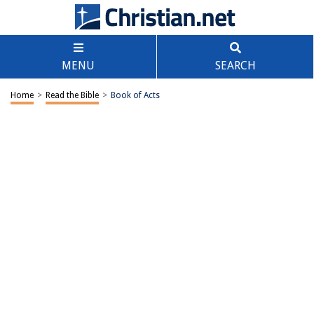
MENU
SEARCH
Home
>
Read the Bible
>
Book of Acts