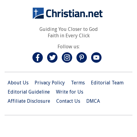
Guiding You Closer to God
Faith in Every Click
Follow us:
About Us
Privacy Policy
Terms
Editorial Team
Editorial Guideline
Write for Us
Affiliate Disclosure
Contact Us
DMCA
© 2026 Christian.Net. All Right Reserved.