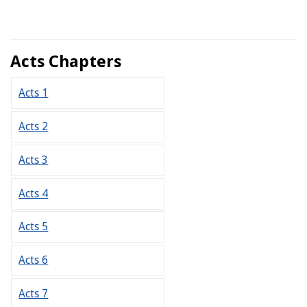
Acts Chapters