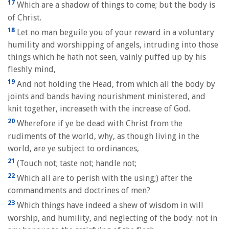
17
Which are a shadow of things to come; but the body is
of Christ.
18
Let no man beguile you of your reward in a voluntary
humility and worshipping of angels, intruding into those
things which he hath not seen, vainly puffed up by his
fleshly mind,
19
And not holding the Head, from which all the body by
joints and bands having nourishment ministered, and
knit together, increaseth with the increase of God.
20
Wherefore if ye be dead with Christ from the
rudiments of the world, why, as though living in the
world, are ye subject to ordinances,
21
(Touch not; taste not; handle not;
22
Which all are to perish with the using;) after the
commandments and doctrines of men?
23
Which things have indeed a shew of wisdom in will
worship, and humility, and neglecting of the body: not in