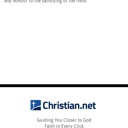
any honour to the satisfying of the flesh.
Guiding You Closer to God
Faith in Every Click