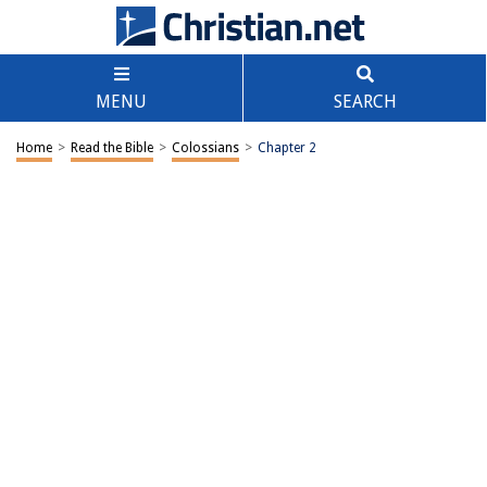
MENU
SEARCH
Home
>
Read the Bible
>
Colossians
>
Chapter 2