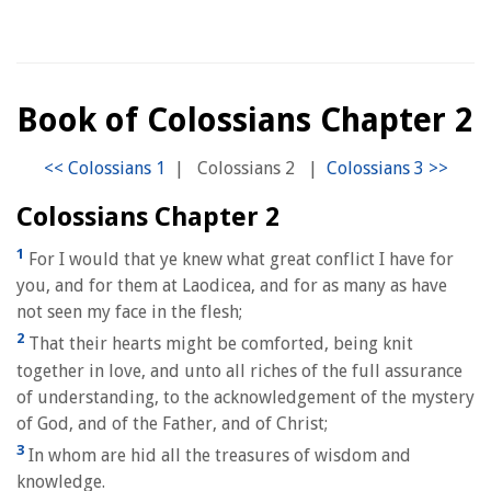
Book of Colossians Chapter 2
|
Colossians 2
|
Colossians Chapter 2
1
For I would that ye knew what great conflict I have for
you, and for them at Laodicea, and for as many as have
not seen my face in the flesh;
2
That their hearts might be comforted, being knit
together in love, and unto all riches of the full assurance
of understanding, to the acknowledgement of the mystery
of God, and of the Father, and of Christ;
3
In whom are hid all the treasures of wisdom and
knowledge.