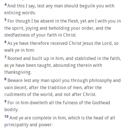
4
And this I say, lest any man should beguile you with
enticing words.
5
For though I be absent in the flesh, yet am I with you in
the spirit, joying and beholding your order, and the
stedfastness of your faith in Christ.
6
As ye have therefore received Christ Jesus the Lord, so
walk ye in him:
7
Rooted and built up in him, and stablished in the faith,
as ye have been taught, abounding therein with
thanksgiving.
8
Beware lest any man spoil you through philosophy and
vain deceit, after the tradition of men, after the
rudiments of the world, and not after Christ.
9
For in him dwelleth all the fulness of the Godhead
bodily.
10
And ye are complete in him, which is the head of all
principality and power: