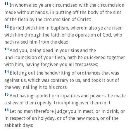
11
In whom also ye are circumcised with the circumcision
made without hands, in putting off the body of the sins
of the flesh by the circumcision of Christ:
12
Buried with him in baptism, wherein also ye are risen
with him through the faith of the operation of God, who
hath raised him from the dead.
13
And you, being dead in your sins and the
uncircumcision of your flesh, hath he quickened together
with him, having forgiven you all trespasses;
14
Blotting out the handwriting of ordinances that was
against us, which was contrary to us, and took it out of
the way, nailing it to his cross;
15
And having spoiled principalities and powers, he made
a shew of them openly, triumphing over them in it.
16
Let no man therefore judge you in meat, or in drink, or
in respect of an holyday, or of the new moon, or of the
sabbath days: