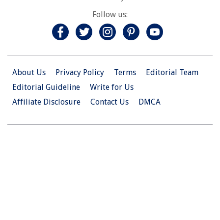
Follow us:
About Us
Privacy Policy
Terms
Editorial Team
Editorial Guideline
Write for Us
Affiliate Disclosure
Contact Us
DMCA
© 2026 Christian.Net. All Right Reserved.