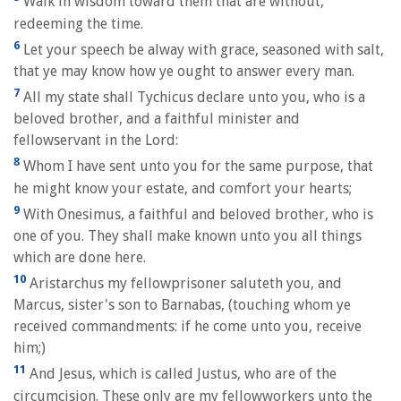
Walk in wisdom toward them that are without,
redeeming the time.
6
Let your speech be alway with grace, seasoned with salt,
that ye may know how ye ought to answer every man.
7
All my state shall Tychicus declare unto you, who is a
beloved brother, and a faithful minister and
fellowservant in the Lord:
8
Whom I have sent unto you for the same purpose, that
he might know your estate, and comfort your hearts;
9
With Onesimus, a faithful and beloved brother, who is
one of you. They shall make known unto you all things
which are done here.
10
Aristarchus my fellowprisoner saluteth you, and
Marcus, sister's son to Barnabas, (touching whom ye
received commandments: if he come unto you, receive
him;)
11
And Jesus, which is called Justus, who are of the
circumcision. These only are my fellowworkers unto the