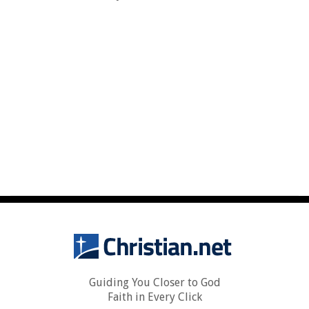
Guiding You Closer to God
Faith in Every Click