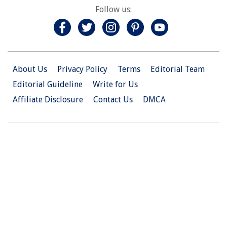
Follow us:
About Us
Privacy Policy
Terms
Editorial Team
Editorial Guideline
Write for Us
Affiliate Disclosure
Contact Us
DMCA
© 2026 Christian.Net. All Right Reserved.