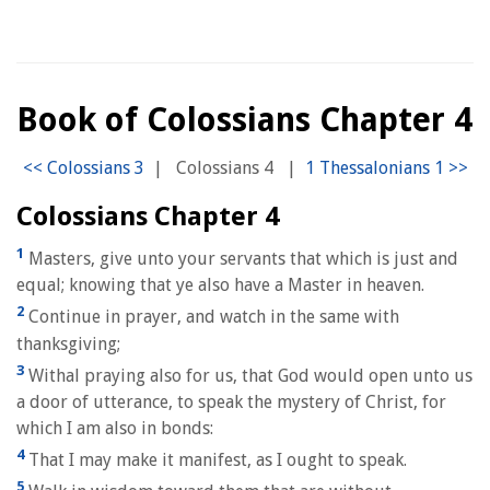
Book of Colossians Chapter 4
|
Colossians 4
|
Colossians Chapter 4
1
Masters, give unto your servants that which is just and
equal; knowing that ye also have a Master in heaven.
2
Continue in prayer, and watch in the same with
thanksgiving;
3
Withal praying also for us, that God would open unto us
a door of utterance, to speak the mystery of Christ, for
which I am also in bonds:
4
That I may make it manifest, as I ought to speak.
5