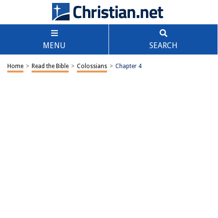
MENU
SEARCH
Home
>
Read the Bible
>
Colossians
>
Chapter 4