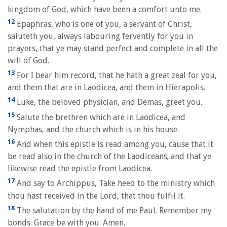
kingdom of God, which have been a comfort unto me.
12
Epaphras, who is one of you, a servant of Christ,
saluteth you, always labouring fervently for you in
prayers, that ye may stand perfect and complete in all the
will of God.
13
For I bear him record, that he hath a great zeal for you,
and them that are in Laodicea, and them in Hierapolis.
14
Luke, the beloved physician, and Demas, greet you.
15
Salute the brethren which are in Laodicea, and
Nymphas, and the church which is in his house.
16
And when this epistle is read among you, cause that it
be read also in the church of the Laodiceans; and that ye
likewise read the epistle from Laodicea.
17
And say to Archippus, Take heed to the ministry which
thou hast received in the Lord, that thou fulfil it.
18
The salutation by the hand of me Paul. Remember my
bonds. Grace be with you. Amen.