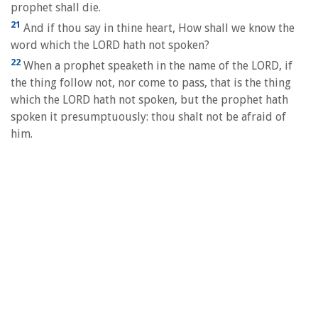
prophet shall die.
21
And if thou say in thine heart, How shall we know the
word which the LORD hath not spoken?
22
When a prophet speaketh in the name of the LORD, if
the thing follow not, nor come to pass, that is the thing
which the LORD hath not spoken, but the prophet hath
spoken it presumptuously: thou shalt not be afraid of
him.