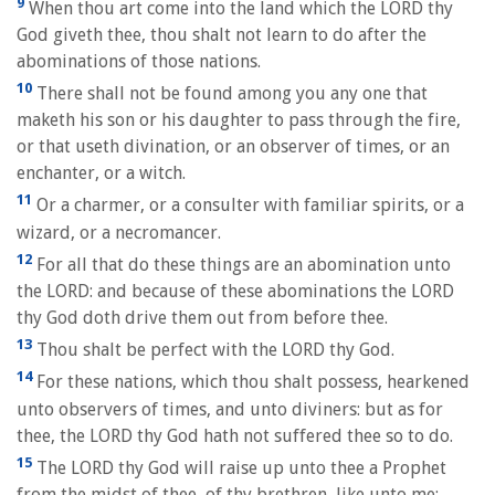
9
When thou art come into the land which the LORD thy
God giveth thee, thou shalt not learn to do after the
abominations of those nations.
10
There shall not be found among you any one that
maketh his son or his daughter to pass through the fire,
or that useth divination, or an observer of times, or an
enchanter, or a witch.
11
Or a charmer, or a consulter with familiar spirits, or a
wizard, or a necromancer.
12
For all that do these things are an abomination unto
the LORD: and because of these abominations the LORD
thy God doth drive them out from before thee.
13
Thou shalt be perfect with the LORD thy God.
14
For these nations, which thou shalt possess, hearkened
unto observers of times, and unto diviners: but as for
thee, the LORD thy God hath not suffered thee so to do.
15
The LORD thy God will raise up unto thee a Prophet
from the midst of thee, of thy brethren, like unto me;