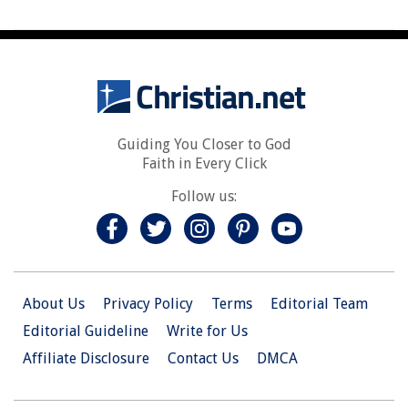
Guiding You Closer to God
Faith in Every Click
Follow us:
About Us
Privacy Policy
Terms
Editorial Team
Editorial Guideline
Write for Us
Affiliate Disclosure
Contact Us
DMCA