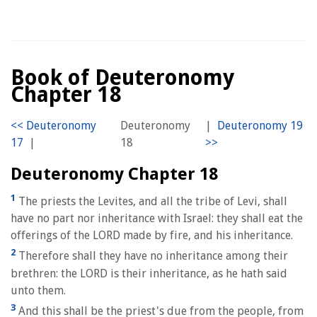
Book of Deuteronomy
Chapter 18
Deuteronomy
|
|
18
Deuteronomy Chapter 18
1
The priests the Levites, and all the tribe of Levi, shall
have no part nor inheritance with Israel: they shall eat the
offerings of the LORD made by fire, and his inheritance.
2
Therefore shall they have no inheritance among their
brethren: the LORD is their inheritance, as he hath said
unto them.
3
And this shall be the priest's due from the people, from