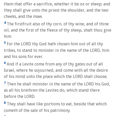
them that offer a sacrifice, whether it be ox or sheep; and
they shall give unto the priest the shoulder, and the two
cheeks, and the maw.
4
The firstfruit also of thy corn, of thy wine, and of thine
oil, and the first of the fleece of thy sheep, shalt thou give
him.
5
For the LORD thy God hath chosen him out of all thy
tribes, to stand to minister in the name of the LORD, him
and his sons for ever.
6
And if a Levite come from any of thy gates out of all
Israel, where he sojourned, and come with all the desire
of his mind unto the place which the LORD shall choose;
7
Then he shall minister in the name of the LORD his God,
as all his brethren the Levites do, which stand there
before the LORD.
8
They shall have like portions to eat, beside that which
cometh of the sale of his patrimony.