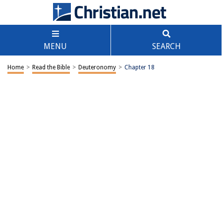
MENU
SEARCH
Home
>
Read the Bible
>
Deuteronomy
>
Chapter 18