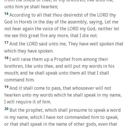
unto him ye shall hearken;
16
According to all that thou desiredst of the LORD thy
God in Horeb in the day of the assembly, saying, Let me
not hear again the voice of the LORD my God, neither let
me see this great fire any more, that I die not.
17
And the LORD said unto me, They have well spoken that
which they have spoken.
18
I will raise them up a Prophet from among their
brethren, like unto thee, and will put my words in his
mouth; and he shall speak unto them all that I shall
command him.
19
And it shall come to pass, that whosoever will not
hearken unto my words which he shall speak in my name,
I will require it of him.
20
But the prophet, which shall presume to speak a word
in my name, which I have not commanded him to speak,
or that shall speak in the name of other gods, even that