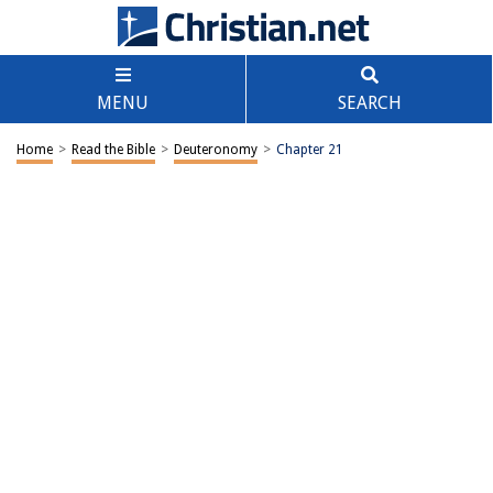
MENU
SEARCH
Home
>
Read the Bible
>
Deuteronomy
>
Chapter 21