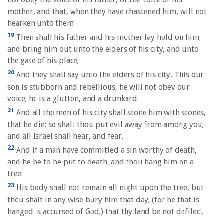
mother, and that, when they have chastened him, will not
hearken unto them:
19
Then shall his father and his mother lay hold on him,
and bring him out unto the elders of his city, and unto
the gate of his place;
20
And they shall say unto the elders of his city, This our
son is stubborn and rebellious, he will not obey our
voice; he is a glutton, and a drunkard.
21
And all the men of his city shall stone him with stones,
that he die: so shalt thou put evil away from among you;
and all Israel shall hear, and fear.
22
And if a man have committed a sin worthy of death,
and he be to be put to death, and thou hang him on a
tree:
23
His body shall not remain all night upon the tree, but
thou shalt in any wise bury him that day; (for he that is
hanged is accursed of God;) that thy land be not defiled,