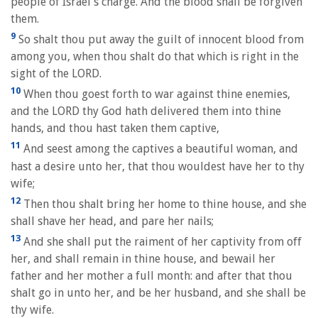
people of Israel's charge. And the blood shall be forgiven
them.
9
So shalt thou put away the guilt of innocent blood from
among you, when thou shalt do that which is right in the
sight of the LORD.
10
When thou goest forth to war against thine enemies,
and the LORD thy God hath delivered them into thine
hands, and thou hast taken them captive,
11
And seest among the captives a beautiful woman, and
hast a desire unto her, that thou wouldest have her to thy
wife;
12
Then thou shalt bring her home to thine house, and she
shall shave her head, and pare her nails;
13
And she shall put the raiment of her captivity from off
her, and shall remain in thine house, and bewail her
father and her mother a full month: and after that thou
shalt go in unto her, and be her husband, and she shall be
thy wife.