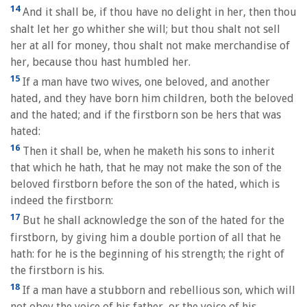
14
And it shall be, if thou have no delight in her, then thou
shalt let her go whither she will; but thou shalt not sell
her at all for money, thou shalt not make merchandise of
her, because thou hast humbled her.
15
If a man have two wives, one beloved, and another
hated, and they have born him children, both the beloved
and the hated; and if the firstborn son be hers that was
hated:
16
Then it shall be, when he maketh his sons to inherit
that which he hath, that he may not make the son of the
beloved firstborn before the son of the hated, which is
indeed the firstborn:
17
But he shall acknowledge the son of the hated for the
firstborn, by giving him a double portion of all that he
hath: for he is the beginning of his strength; the right of
the firstborn is his.
18
If a man have a stubborn and rebellious son, which will
not obey the voice of his father, or the voice of his