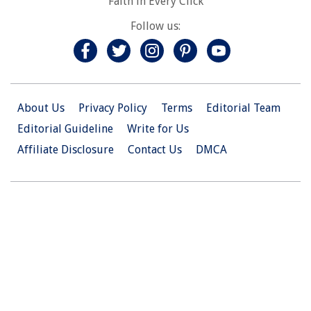
Faith in Every Click
Follow us:
About Us
Privacy Policy
Terms
Editorial Team
Editorial Guideline
Write for Us
Affiliate Disclosure
Contact Us
DMCA
© 2026 Christian.Net. All Right Reserved.