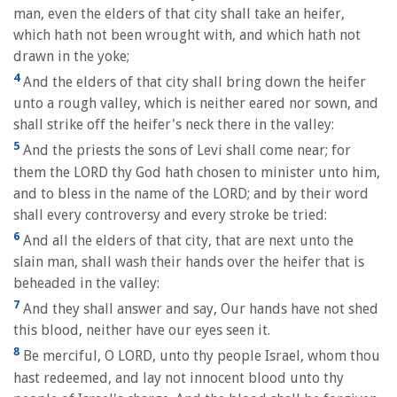
man, even the elders of that city shall take an heifer,
which hath not been wrought with, and which hath not
drawn in the yoke;
4
And the elders of that city shall bring down the heifer
unto a rough valley, which is neither eared nor sown, and
shall strike off the heifer's neck there in the valley:
5
And the priests the sons of Levi shall come near; for
them the LORD thy God hath chosen to minister unto him,
and to bless in the name of the LORD; and by their word
shall every controversy and every stroke be tried:
6
And all the elders of that city, that are next unto the
slain man, shall wash their hands over the heifer that is
beheaded in the valley:
7
And they shall answer and say, Our hands have not shed
this blood, neither have our eyes seen it.
8
Be merciful, O LORD, unto thy people Israel, whom thou
hast redeemed, and lay not innocent blood unto thy