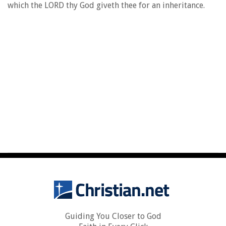
which the LORD thy God giveth thee for an inheritance.
Guiding You Closer to God