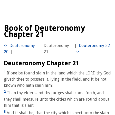
Book of Deuteronomy
Chapter 21
Deuteronomy
|
|
21
Deuteronomy Chapter 21
1
If one be found slain in the land which the LORD thy God
giveth thee to possess it, lying in the field, and it be not
known who hath slain him:
2
Then thy elders and thy judges shall come forth, and
they shall measure unto the cities which are round about
him that is slain:
3
And it shall be, that the city which is next unto the slain