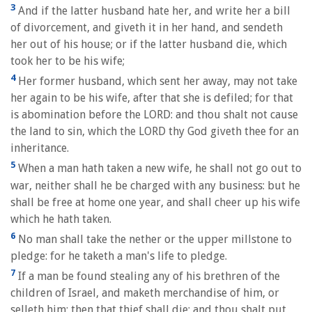
3
And if the latter husband hate her, and write her a bill
of divorcement, and giveth it in her hand, and sendeth
her out of his house; or if the latter husband die, which
took her to be his wife;
4
Her former husband, which sent her away, may not take
her again to be his wife, after that she is defiled; for that
is abomination before the LORD: and thou shalt not cause
the land to sin, which the LORD thy God giveth thee for an
inheritance.
5
When a man hath taken a new wife, he shall not go out to
war, neither shall he be charged with any business: but he
shall be free at home one year, and shall cheer up his wife
which he hath taken.
6
No man shall take the nether or the upper millstone to
pledge: for he taketh a man's life to pledge.
7
If a man be found stealing any of his brethren of the
children of Israel, and maketh merchandise of him, or
selleth him; then that thief shall die; and thou shalt put