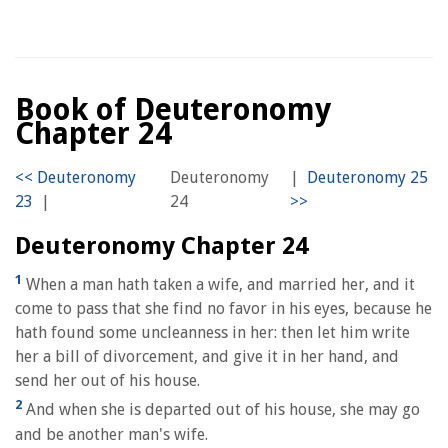
Book of Deuteronomy
Chapter 24
Deuteronomy
|
|
24
Deuteronomy Chapter 24
1
When a man hath taken a wife, and married her, and it
come to pass that she find no favor in his eyes, because he
hath found some uncleanness in her: then let him write
her a bill of divorcement, and give it in her hand, and
send her out of his house.
2
And when she is departed out of his house, she may go
and be another man's wife.