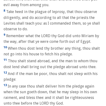
evil away from among you.
8
Take heed in the plague of leprosy, that thou observe
diligently, and do according to all that the priests the
Levites shall teach you: as I commanded them, so ye shall
observe to do.
9
Remember what the LORD thy God did unto Miriam by
the way, after that ye were come forth out of Egypt.
10
When thou dost lend thy brother any thing, thou shalt
not go into his house to fetch his pledge.
11
Thou shalt stand abroad, and the man to whom thou
dost lend shall bring out the pledge abroad unto thee.
12
And if the man be poor, thou shalt not sleep with his
pledge:
13
In any case thou shalt deliver him the pledge again
when the sun goeth down, that he may sleep in his own
raiment, and bless thee: and it shall be righteousness
unto thee before the LORD thy God.