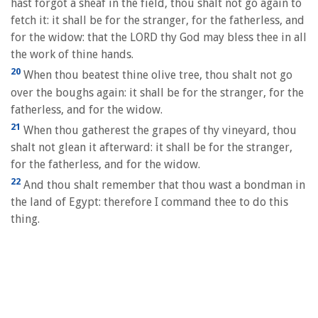
hast forgot a sheaf in the field, thou shalt not go again to
fetch it: it shall be for the stranger, for the fatherless, and
for the widow: that the LORD thy God may bless thee in all
the work of thine hands.
20
When thou beatest thine olive tree, thou shalt not go
over the boughs again: it shall be for the stranger, for the
fatherless, and for the widow.
21
When thou gatherest the grapes of thy vineyard, thou
shalt not glean it afterward: it shall be for the stranger,
for the fatherless, and for the widow.
22
And thou shalt remember that thou wast a bondman in
the land of Egypt: therefore I command thee to do this
thing.