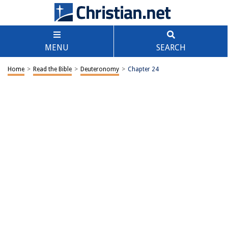
MENU
SEARCH
Home
>
Read the Bible
>
Deuteronomy
>
Chapter 24