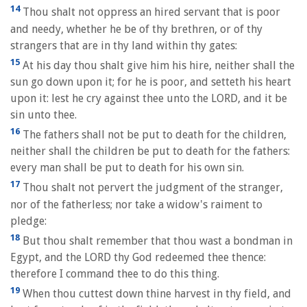
14
Thou shalt not oppress an hired servant that is poor
and needy, whether he be of thy brethren, or of thy
strangers that are in thy land within thy gates:
15
At his day thou shalt give him his hire, neither shall the
sun go down upon it; for he is poor, and setteth his heart
upon it: lest he cry against thee unto the LORD, and it be
sin unto thee.
16
The fathers shall not be put to death for the children,
neither shall the children be put to death for the fathers:
every man shall be put to death for his own sin.
17
Thou shalt not pervert the judgment of the stranger,
nor of the fatherless; nor take a widow's raiment to
pledge:
18
But thou shalt remember that thou wast a bondman in
Egypt, and the LORD thy God redeemed thee thence:
therefore I command thee to do this thing.
19
When thou cuttest down thine harvest in thy field, and