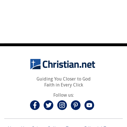
Guiding You Closer to God
Faith in Every Click
Follow us: