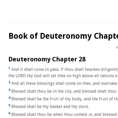
Book of Deuteronomy Chapt
Deuteronomy Chapter 28
1
And it shall come to pass, if thou shalt hearken diligen
the LORD thy God will set thee on high above all nations of
2
And all these blessings shall come on thee, and overtake 
3
Blessed shalt thou be in the city, and blessed shalt thou b
4
Blessed shall be the fruit of thy body, and the fruit of th
5
Blessed shall be thy basket and thy store.
6
Blessed shalt thou be when thou comest in, and blessed 