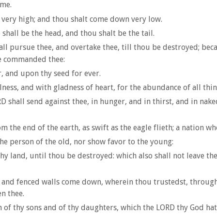
ume.
e very high; and thou shalt come down very low.
 shall be the head, and thou shalt be the tail.
ll pursue thee, and overtake thee, till thou be destroyed; bec
he commanded thee:
, and upon thy seed for ever.
ess, and with gladness of heart, for the abundance of all thin
shall send against thee, in hunger, and in thirst, and in naked
m the end of the earth, as swift as the eagle flieth; a nation 
he person of the old, nor show favor to the young:
thy land, until thou be destroyed: which also shall not leave thee
gh and fenced walls come down, wherein thou trustedst, throughou
n thee.
h of thy sons and of thy daughters, which the LORD thy God hath