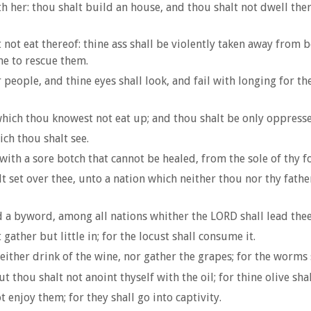
h her: thou shalt build an house, and thou shalt not dwell ther
 not eat thereof: thine ass shall be violently taken away from b
ne to rescue them.
eople, and thine eyes shall look, and fail with longing for the
n which thou knowest not eat up; and thou shalt be only oppres
ich thou shalt see.
with a sore botch that cannot be healed, from the sole of thy f
t set over thee, unto a nation which neither thou nor thy fathe
a byword, among all nations whither the LORD shall lead thee
gather but little in; for the locust shall consume it.
ither drink of the wine, nor gather the grapes; for the worms 
 thou shalt not anoint thyself with the oil; for thine olive shall
enjoy them; for they shall go into captivity.