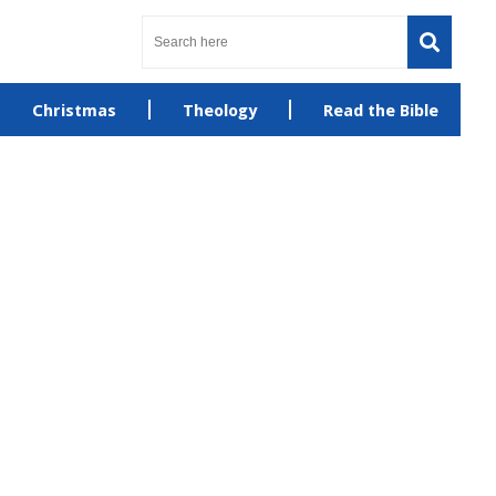
Christmas
Theology
Read the Bible