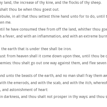
y land, the increase of thy kine, and the flocks of thy sheep.
shalt thou be when thou goest out.
uke, in all that thou settest thine hand unto for to do, until
ken me.
til he have consumed thee from off the land, whither thou goes
 a fever, and with an inflammation, and with an extreme burni
the earth that is under thee shall be iron.
st: from heaven shall it come down upon thee, until thou be 
emies: thou shalt go out one way against them, and flee seven
 and unto the beasts of the earth, and no man shall fray them a
ith the emerods, and with the scab, and with the itch, whereof
 and astonishment of heart:
in darkness, and thou shalt not prosper in thy ways: and thou