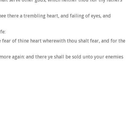
hee there a trembling heart, and failing of eyes, and
fe:
fear of thine heart wherewith thou shalt fear, and for the
 more again: and there ye shall be sold unto your enemies