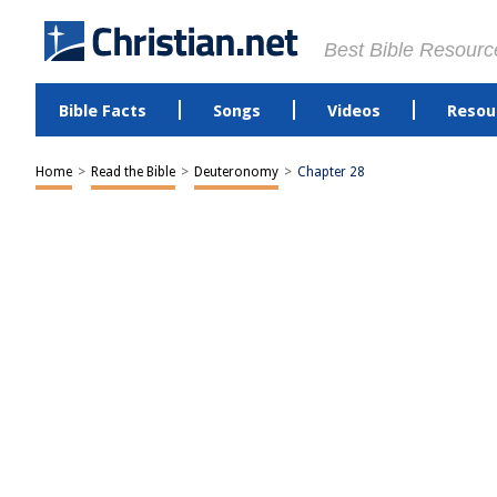
Best Bible Resourc
Bible Facts
Songs
Videos
Resou
Home
>
Read the Bible
>
Deuteronomy
>
Chapter 28