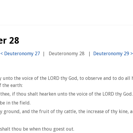
er 28
|
Deuteronomy 28
|
tly unto the voice of the LORD thy God, to observe and to do a
 the earth:
thee, if thou shalt hearken unto the voice of the LORD thy God.
e in the field.
y ground, and the fruit of thy cattle, the increase of thy kine, a
shalt thou be when thou goest out.