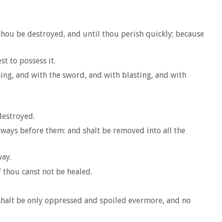
 thou be destroyed, and until thou perish quickly; because
t to possess it.
ng, and with the sword, and with blasting, and with
destroyed.
 ways before them: and shalt be removed into all the
way.
 thou canst not be healed.
 shalt be only oppressed and spoiled evermore, and no