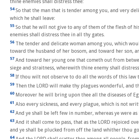
thine enemies shall distress thee:
54
So that the man that is tender among you, and very deli
which he shall leave:
55
So that he will not give to any of them of the flesh of h
enemies shall distress thee in all thy gates.
56
The tender and delicate woman among you, which would n
toward the husband of her bosom, and toward her son, a
57
And toward her young one that cometh out from between h
siege and straitness, wherewith thine enemy shall distress 
58
If thou wilt not observe to do all the words of this la
59
Then the LORD will make thy plagues wonderful, and the 
60
Moreover he will bring upon thee all the diseases of Egy
61
Also every sickness, and every plague, which is not writ
62
And ye shall be left few in number, whereas ye were as 
63
And it shall come to pass, that as the LORD rejoiced ov
and ye shall be plucked from off the land whither thou goe
64
And the LORD shall scatter thee among all people, from 