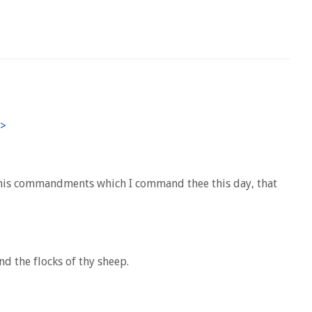
ll his commandments which I command thee this day, that
nd the flocks of thy sheep.