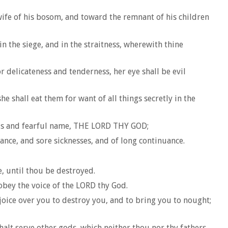
 wife of his bosom, and toward the remnant of his children
in the siege, and in the straitness, wherewith thine
delicateness and tenderness, her eye shall be evil
 shall eat them for want of all things secretly in the
rious and fearful name, THE LORD THY GOD;
nce, and sore sicknesses, and of long continuance.
e, until thou be destroyed.
obey the voice of the LORD thy God.
joice over you to destroy you, and to bring you to nought;
halt serve other gods, which neither thou nor thy fathers