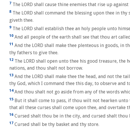
7
The LORD shall cause thine enemies that rise up against t
8
The LORD shall command the blessing upon thee in thy sto
giveth thee.
9
The LORD shall establish thee an holy people unto himse
10
And all people of the earth shall see that thou art calle
11
And the LORD shall make thee plenteous in goods, in the 
thy fathers to give thee.
12
The LORD shall open unto thee his good treasure, the hea
nations, and thou shalt not borrow.
13
And the LORD shall make thee the head, and not the tai
thy God, which I command thee this day, to observe and t
14
And thou shalt not go aside from any of the words which 
15
But it shall come to pass, if thou wilt not hearken unt
that all these curses shall come upon thee, and overtake t
16
Cursed shalt thou be in the city, and cursed shalt thou b
17
Cursed shall be thy basket and thy store.