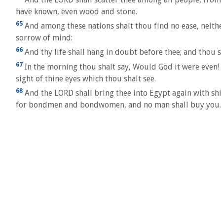
have known, even wood and stone.
65
And among these nations shalt thou find no ease, neither 
sorrow of mind:
66
And thy life shall hang in doubt before thee; and thou s
67
In the morning thou shalt say, Would God it were even! 
sight of thine eyes which thou shalt see.
68
And the LORD shall bring thee into Egypt again with shi
for bondmen and bondwomen, and no man shall buy you.