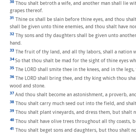
30
Thou shalt betroth a wife, and another man shall lie wit
grapes thereof.
31
Thine ox shall be slain before thine eyes, and thou shalt
shall be given unto thine enemies, and thou shalt have no
32
Thy sons and thy daughters shall be given unto another p
hand.
33
The fruit of thy land, and all thy labors, shall a natio
34
So that thou shalt be mad for the sight of thine eyes wh
35
The LORD shall smite thee in the knees, and in the legs, 
36
The LORD shall bring thee, and thy king which thou shal
wood and stone.
37
And thou shalt become an astonishment, a proverb, and 
38
Thou shalt carry much seed out into the field, and shalt 
39
Thou shalt plant vineyards, and dress them, but shalt ne
40
Thou shalt have olive trees throughout all thy coasts, but
41
Thou shalt beget sons and daughters, but thou shalt not 