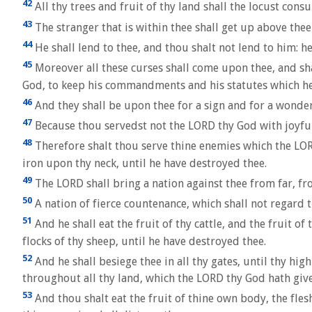
42
All thy trees and fruit of thy land shall the locust cons
43
The stranger that is within thee shall get up above the
44
He shall lend to thee, and thou shalt not lend to him: he
45
Moreover all these curses shall come upon thee, and sha
God, to keep his commandments and his statutes which 
46
And they shall be upon thee for a sign and for a wonder
47
Because thou servedst not the LORD thy God with joyfuln
48
Therefore shalt thou serve thine enemies which the LORD 
iron upon thy neck, until he have destroyed thee.
49
The LORD shall bring a nation against thee from far, fro
50
A nation of fierce countenance, which shall not regard t
51
And he shall eat the fruit of thy cattle, and the fruit of 
flocks of thy sheep, until he have destroyed thee.
52
And he shall besiege thee in all thy gates, until thy hi
throughout all thy land, which the LORD thy God hath give
53
And thou shalt eat the fruit of thine own body, the fles