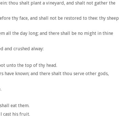
ein: thou shalt plant a vineyard, and shalt not gather the
efore thy face, and shall not be restored to thee: thy sheep
m all the day long; and there shall be no might in thine
sed and crushed alway:
oot unto the top of thy head.
rs have known; and there shalt thou serve other gods,
.
shall eat them.
 cast his fruit.