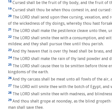
18
Cursed shall be the fruit of thy body, and the fruit of th
19
Cursed shalt thou be when thou comest in, and cursed 
20
The LORD shall send upon thee cursing, vexation, and reb
of the wickedness of thy doings, whereby thou hast forsa
21
The LORD shall make the pestilence cleave unto thee, un
22
The LORD shall smite thee with a consumption, and with
mildew; and they shall pursue thee until thou perish.
23
And thy heaven that is over thy head shall be brass, and 
24
The LORD shall make the rain of thy land powder and du
25
The LORD shall cause thee to be smitten before thine en
kingdoms of the earth.
26
And thy carcass shall be meat unto all fowls of the air,
27
The LORD will smite thee with the botch of Egypt, and w
28
The LORD shall smite thee with madness, and blindness,
29
And thou shalt grope at noonday, as the blind gropeth 
man shall save thee.