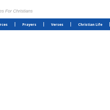
es For Christians
rces
Prayers
Verses
Christian Life