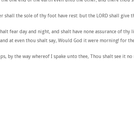
shall the sole of thy foot have rest: but the LORD shall give t
halt fear day and night, and shalt have none assurance of thy li
and at even thou shalt say, Would God it were morning! for the 
ps, by the way whereof I spake unto thee, Thou shalt see it no