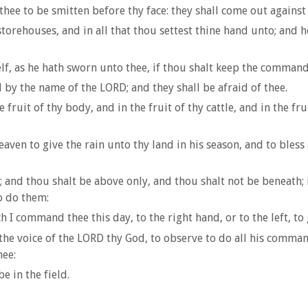
hee to be smitten before thy face: they shall come out against
rehouses, and in all that thou settest thine hand unto; and he
lf, as he hath sworn unto thee, if thou shalt keep the comman
d by the name of the LORD; and they shall be afraid of thee.
fruit of thy body, and in the fruit of thy cattle, and in the f
ven to give the rain unto thy land in his season, and to bless
l; and thou shalt be above only, and thou shalt not be beneat
o do them:
I command thee this day, to the right hand, or to the left, to 
o the voice of the LORD thy God, to observe to do all his comm
hee:
e in the field.