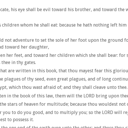
cate, his eye shall be evil toward his brother, and toward the
is children whom he shall eat: because he hath nothing left him 
ot adventure to set the sole of her foot upon the ground for 
nd toward her daughter,
er feet, and toward her children which she shall bear: for she
thee in thy gates.
w that are written in this book, that thou mayest fear this glo
plagues of thy seed, even great plagues, and of long continua
pt, which thou wast afraid of; and they shall cleave unto thee.
ten in the book of this law, them will the LORD bring upon the
the stars of heaven for multitude; because thou wouldest not 
er you to do you good, and to multiply you; so the LORD will re
st to possess it.
the one end of the earth even unto the other; and there thou s