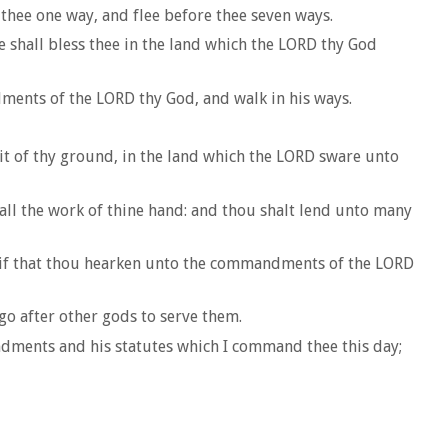
 thee one way, and flee before thee seven ways.
 shall bless thee in the land which the LORD thy God
dments of the LORD thy God, and walk in his ways.
ruit of thy ground, in the land which the LORD sware unto
 all the work of thine hand: and thou shalt lend unto many
h; if that thou hearken unto the commandments of the LORD
go after other gods to serve them.
andments and his statutes which I command thee this day;