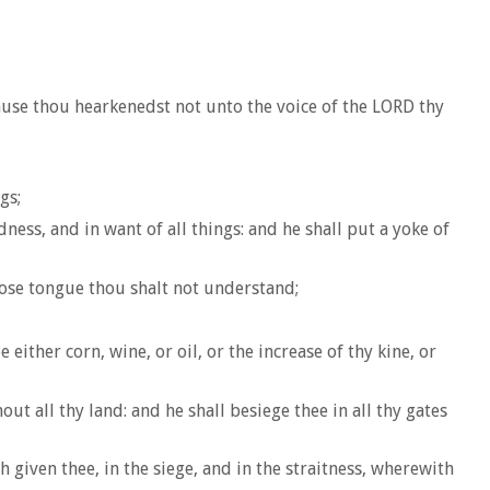
ause thou hearkenedst not unto the voice of the LORD thy
gs;
ness, and in want of all things: and he shall put a yoke of
whose tongue thou shalt not understand;
 either corn, wine, or oil, or the increase of thy kine, or
t all thy land: and he shall besiege thee in all thy gates
 given thee, in the siege, and in the straitness, wherewith