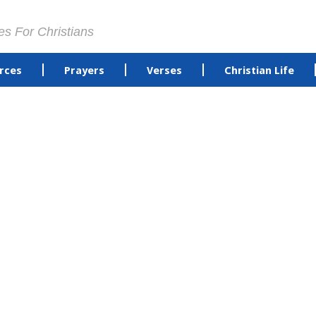
es For Christians
rces
Prayers
Verses
Christian Life