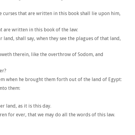
curses that are written in this book shall lie upon him,
t are written in this book of the law:
r land, shall say, when they see the plagues of that land,
roweth therein, like the overthrow of Sodom, and
er?
em when he brought them forth out of the land of Egypt:
nto them:
land, as it is this day.
n for ever, that we may do all the words of this law.