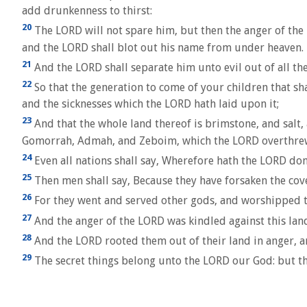
add drunkenness to thirst:
20
The LORD will not spare him, but then the anger of the L
and the LORD shall blot out his name from under heaven.
21
And the LORD shall separate him unto evil out of all the 
22
So that the generation to come of your children that shal
and the sicknesses which the LORD hath laid upon it;
23
And that the whole land thereof is brimstone, and salt,
Gomorrah, Admah, and Zeboim, which the LORD overthrew i
24
Even all nations shall say, Wherefore hath the LORD don
25
Then men shall say, Because they have forsaken the cov
26
For they went and served other gods, and worshipped 
27
And the anger of the LORD was kindled against this land, 
28
And the LORD rooted them out of their land in anger, and
29
The secret things belong unto the LORD our God: but tho