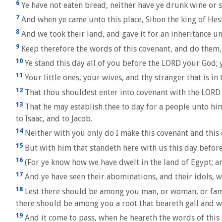
6
Ye have not eaten bread, neither have ye drunk wine or 
7
And when ye came unto this place, Sihon the king of Hes
8
And we took their land, and gave it for an inheritance un
9
Keep therefore the words of this covenant, and do them, 
10
Ye stand this day all of you before the LORD your God; yo
11
Your little ones, your wives, and thy stranger that is i
12
That thou shouldest enter into covenant with the LORD 
13
That he may establish thee to day for a people unto him
to Isaac, and to Jacob.
14
Neither with you only do I make this covenant and this 
15
But with him that standeth here with us this day before
16
(For ye know how we have dwelt in the land of Egypt; 
17
And ye have seen their abominations, and their idols, 
18
Lest there should be among you man, or woman, or famil
there should be among you a root that beareth gall and
19
And it come to pass, when he heareth the words of this cu