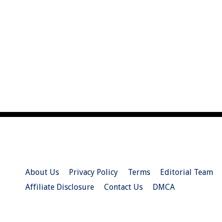
About Us
Privacy Policy
Terms
Editorial Team
Affiliate Disclosure
Contact Us
DMCA