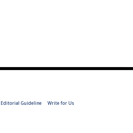
Editorial Guideline
Write for Us