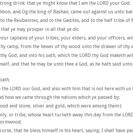
strong drink: that ye might know that I am the LORD your God.
hbon, and Og the king of Bashan, came out against us unto bat
to the Reubenites, and to the Gadites, and to the half tribe of
that ye may prosper in all that ye do.
ur captains of your tribes, your elders, and your officers, wit
n thy camp, from the hewer of thy wood unto the drawer of thy 
thy God, and into his oath, which the LORD thy God maketh wit
self, and that he may be unto thee a God, as he hath said unto
oath;
 the LORD our God, and also with him that is not here with us t
and how we came through the nations which ye passed by;
wood and stone, silver and gold, which were among them:)
y, or tribe, whose heart turneth away this day from the LORD o
 wormwood;
rse, that he bless himself in his heart, saying, I shall have pe