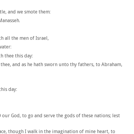
tle, and we smote them:
 Manasseh.
h all the men of Israel,
water:
h thee this day:
 thee, and as he hath sworn unto thy fathers, to Abraham,
his day:
ur God, to go and serve the gods of these nations; lest
ace, though I walk in the imagination of mine heart, to