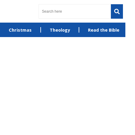
Christmas
Theology
Read the Bible