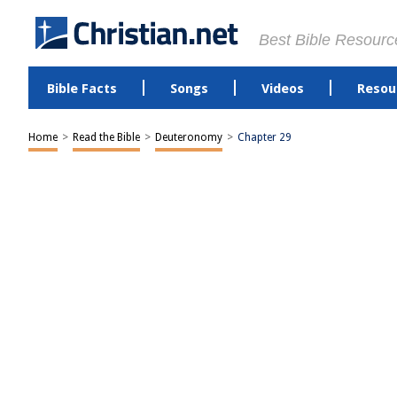
Best Bible Resourc
Bible Facts
Songs
Videos
Resou
Home
>
Read the Bible
>
Deuteronomy
>
Chapter 29