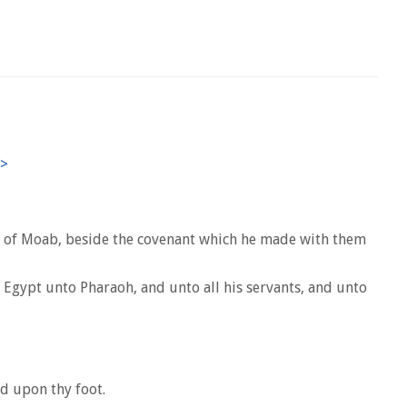
d of Moab, beside the covenant which he made with them
f Egypt unto Pharaoh, and unto all his servants, and unto
ld upon thy foot.