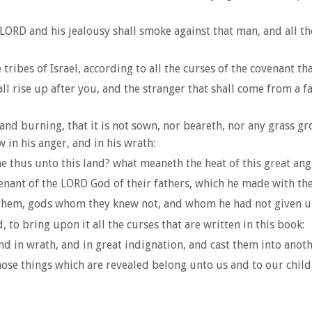
ORD and his jealousy shall smoke against that man, and all the 
tribes of Israel, according to all the curses of the covenant tha
l rise up after you, and the stranger that shall come from a fa
 and burning, that it is not sown, nor beareth, nor any grass g
n his anger, and in his wrath:
e thus unto this land? what meaneth the heat of this great ang
enant of the LORD God of their fathers, which he made with th
them, gods whom they knew not, and whom he had not given u
to bring upon it all the curses that are written in this book:
 in wrath, and in great indignation, and cast them into another 
se things which are revealed belong unto us and to our childre