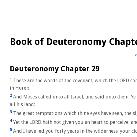
Book of Deuteronomy Chapt
Deuteronomy Chapter 29
1
These are the words of the covenant, which the LORD co
in Horeb.
2
And Moses called unto all Israel, and said unto them, Ye 
all his land;
3
The great temptations which thine eyes have seen, the si
4
Yet the LORD hath not given you an heart to perceive, and
5
And I have led you forty years in the wilderness: your c