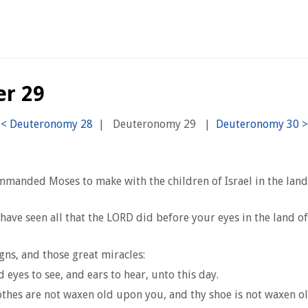
er 29
|
Deuteronomy 29
|
mmanded Moses to make with the children of Israel in the lan
have seen all that the LORD did before your eyes in the land o
gns, and those great miracles:
 eyes to see, and ears to hear, unto this day.
lothes are not waxen old upon you, and thy shoe is not waxen o