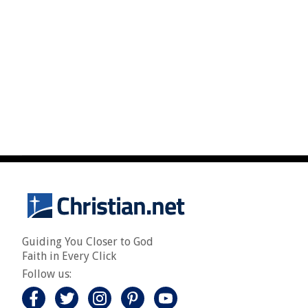
Guiding You Closer to God
Faith in Every Click
Follow us: