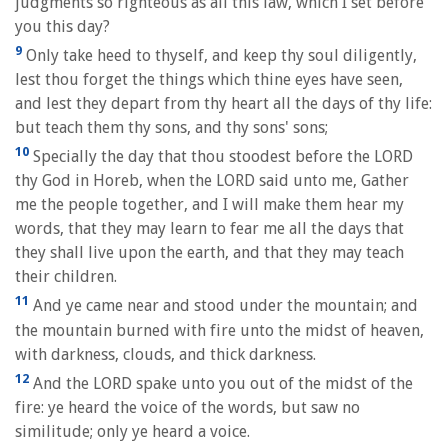
judgments so righteous as all this law, which I set before
you this day?
9
Only take heed to thyself, and keep thy soul diligently,
lest thou forget the things which thine eyes have seen,
and lest they depart from thy heart all the days of thy life:
but teach them thy sons, and thy sons' sons;
10
Specially the day that thou stoodest before the LORD
thy God in Horeb, when the LORD said unto me, Gather
me the people together, and I will make them hear my
words, that they may learn to fear me all the days that
they shall live upon the earth, and that they may teach
their children.
11
And ye came near and stood under the mountain; and
the mountain burned with fire unto the midst of heaven,
with darkness, clouds, and thick darkness.
12
And the LORD spake unto you out of the midst of the
fire: ye heard the voice of the words, but saw no
similitude; only ye heard a voice.