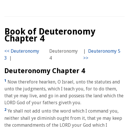
Book of Deuteronomy
Chapter 4
Deuteronomy
|
|
4
Deuteronomy Chapter 4
1
Now therefore hearken, O Israel, unto the statutes and
unto the judgments, which I teach you, for to do them,
that ye may live, and go in and possess the land which the
LORD God of your fathers giveth you.
2
Ye shall not add unto the word which I command you,
neither shall ye diminish ought from it, that ye may keep
the commandments of the LORD your God which I