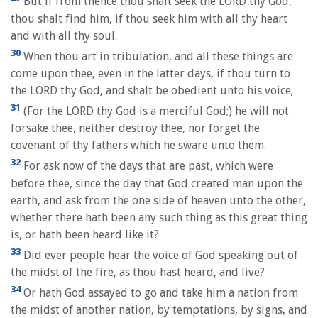
But if from thence thou shalt seek the LORD thy God,
thou shalt find him, if thou seek him with all thy heart
and with all thy soul.
30
When thou art in tribulation, and all these things are
come upon thee, even in the latter days, if thou turn to
the LORD thy God, and shalt be obedient unto his voice;
31
(For the LORD thy God is a merciful God;) he will not
forsake thee, neither destroy thee, nor forget the
covenant of thy fathers which he sware unto them.
32
For ask now of the days that are past, which were
before thee, since the day that God created man upon the
earth, and ask from the one side of heaven unto the other,
whether there hath been any such thing as this great thing
is, or hath been heard like it?
33
Did ever people hear the voice of God speaking out of
the midst of the fire, as thou hast heard, and live?
34
Or hath God assayed to go and take him a nation from
the midst of another nation, by temptations, by signs, and