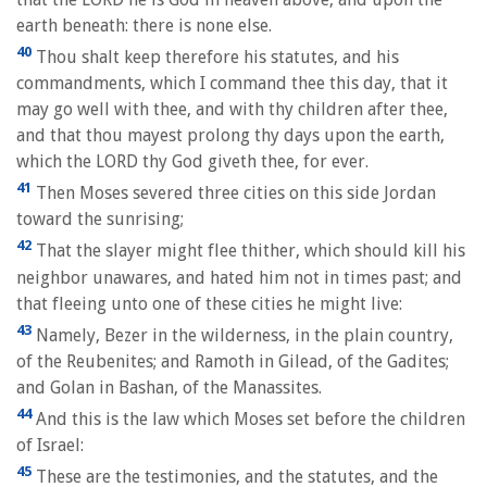
earth beneath: there is none else.
40
Thou shalt keep therefore his statutes, and his
commandments, which I command thee this day, that it
may go well with thee, and with thy children after thee,
and that thou mayest prolong thy days upon the earth,
which the LORD thy God giveth thee, for ever.
41
Then Moses severed three cities on this side Jordan
toward the sunrising;
42
That the slayer might flee thither, which should kill his
neighbor unawares, and hated him not in times past; and
that fleeing unto one of these cities he might live:
43
Namely, Bezer in the wilderness, in the plain country,
of the Reubenites; and Ramoth in Gilead, of the Gadites;
and Golan in Bashan, of the Manassites.
44
And this is the law which Moses set before the children
of Israel:
45
These are the testimonies, and the statutes, and the