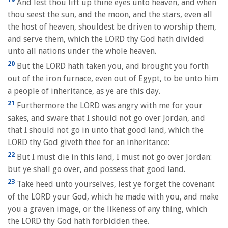
And lest thou lift up thine eyes unto heaven, and when
thou seest the sun, and the moon, and the stars, even all
the host of heaven, shouldest be driven to worship them,
and serve them, which the LORD thy God hath divided
unto all nations under the whole heaven.
20
But the LORD hath taken you, and brought you forth
out of the iron furnace, even out of Egypt, to be unto him
a people of inheritance, as ye are this day.
21
Furthermore the LORD was angry with me for your
sakes, and sware that I should not go over Jordan, and
that I should not go in unto that good land, which the
LORD thy God giveth thee for an inheritance:
22
But I must die in this land, I must not go over Jordan:
but ye shall go over, and possess that good land.
23
Take heed unto yourselves, lest ye forget the covenant
of the LORD your God, which he made with you, and make
you a graven image, or the likeness of any thing, which
the LORD thy God hath forbidden thee.