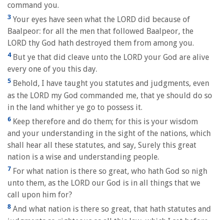
command you.
3
Your eyes have seen what the LORD did because of
Baalpeor: for all the men that followed Baalpeor, the
LORD thy God hath destroyed them from among you.
4
But ye that did cleave unto the LORD your God are alive
every one of you this day.
5
Behold, I have taught you statutes and judgments, even
as the LORD my God commanded me, that ye should do so
in the land whither ye go to possess it.
6
Keep therefore and do them; for this is your wisdom
and your understanding in the sight of the nations, which
shall hear all these statutes, and say, Surely this great
nation is a wise and understanding people.
7
For what nation is there so great, who hath God so nigh
unto them, as the LORD our God is in all things that we
call upon him for?
8
And what nation is there so great, that hath statutes and