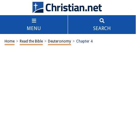
MENU
SEARCH
Home
>
Read the Bible
>
Deuteronomy
>
Chapter 4