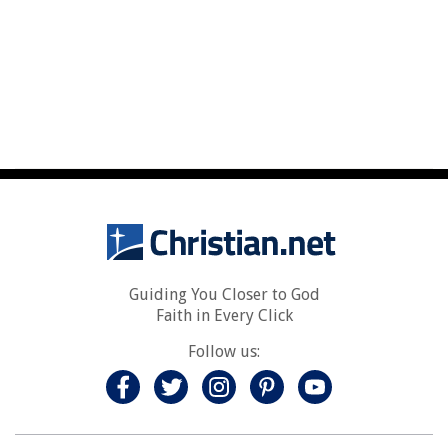
Guiding You Closer to God
Faith in Every Click
Follow us: