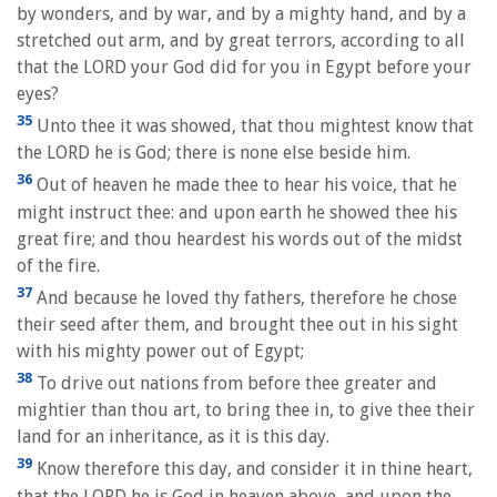
by wonders, and by war, and by a mighty hand, and by a
stretched out arm, and by great terrors, according to all
that the LORD your God did for you in Egypt before your
eyes?
35
Unto thee it was showed, that thou mightest know that
the LORD he is God; there is none else beside him.
36
Out of heaven he made thee to hear his voice, that he
might instruct thee: and upon earth he showed thee his
great fire; and thou heardest his words out of the midst
of the fire.
37
And because he loved thy fathers, therefore he chose
their seed after them, and brought thee out in his sight
with his mighty power out of Egypt;
38
To drive out nations from before thee greater and
mightier than thou art, to bring thee in, to give thee their
land for an inheritance, as it is this day.
39
Know therefore this day, and consider it in thine heart,
that the LORD he is God in heaven above, and upon the