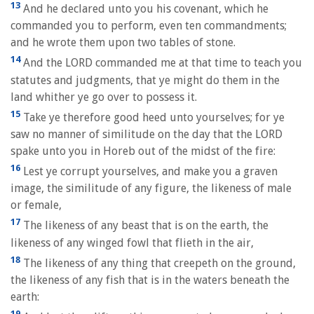
13
And he declared unto you his covenant, which he
commanded you to perform, even ten commandments;
and he wrote them upon two tables of stone.
14
And the LORD commanded me at that time to teach you
statutes and judgments, that ye might do them in the
land whither ye go over to possess it.
15
Take ye therefore good heed unto yourselves; for ye
saw no manner of similitude on the day that the LORD
spake unto you in Horeb out of the midst of the fire:
16
Lest ye corrupt yourselves, and make you a graven
image, the similitude of any figure, the likeness of male
or female,
17
The likeness of any beast that is on the earth, the
likeness of any winged fowl that flieth in the air,
18
The likeness of any thing that creepeth on the ground,
the likeness of any fish that is in the waters beneath the
earth:
19