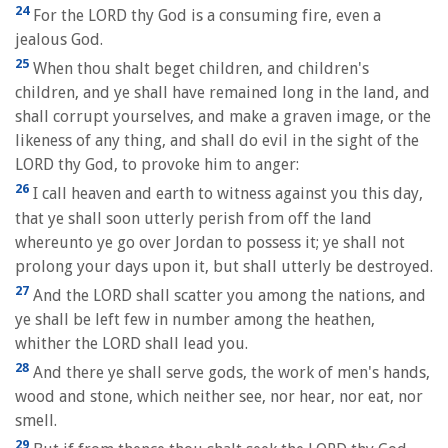
24
For the LORD thy God is a consuming fire, even a
jealous God.
25
When thou shalt beget children, and children's
children, and ye shall have remained long in the land, and
shall corrupt yourselves, and make a graven image, or the
likeness of any thing, and shall do evil in the sight of the
LORD thy God, to provoke him to anger:
26
I call heaven and earth to witness against you this day,
that ye shall soon utterly perish from off the land
whereunto ye go over Jordan to possess it; ye shall not
prolong your days upon it, but shall utterly be destroyed.
27
And the LORD shall scatter you among the nations, and
ye shall be left few in number among the heathen,
whither the LORD shall lead you.
28
And there ye shall serve gods, the work of men's hands,
wood and stone, which neither see, nor hear, nor eat, nor
smell.
29