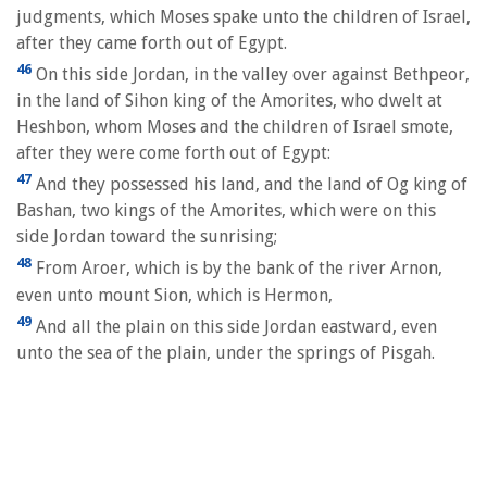
judgments, which Moses spake unto the children of Israel,
after they came forth out of Egypt.
46
On this side Jordan, in the valley over against Bethpeor,
in the land of Sihon king of the Amorites, who dwelt at
Heshbon, whom Moses and the children of Israel smote,
after they were come forth out of Egypt:
47
And they possessed his land, and the land of Og king of
Bashan, two kings of the Amorites, which were on this
side Jordan toward the sunrising;
48
From Aroer, which is by the bank of the river Arnon,
even unto mount Sion, which is Hermon,
49
And all the plain on this side Jordan eastward, even
unto the sea of the plain, under the springs of Pisgah.