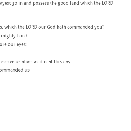
 mayest go in and possess the good land which the LORD
ents, which the LORD our God hath commanded you?
 mighty hand:
ore our eyes:
rve us alive, as it is at this day.
 commanded us.