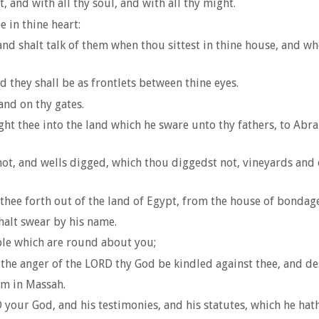
 and with all thy soul, and with all thy might.
 in thine heart:
and shalt talk of them when thou sittest in thine house, and w
 they shall be as frontlets between thine eyes.
and on thy gates.
ht thee into the land which he sware unto thy fathers, to Abrah
not, and wells digged, which thou diggedst not, vineyards and 
hee forth out of the land of Egypt, from the house of bondage
halt swear by his name.
ople which are round about you;
the anger of the LORD thy God be kindled against thee, and dest
im in Massah.
 your God, and his testimonies, and his statutes, which he ha