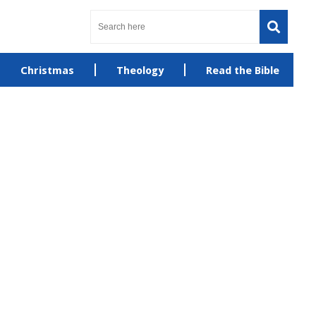
Christmas
Theology
Read the Bible