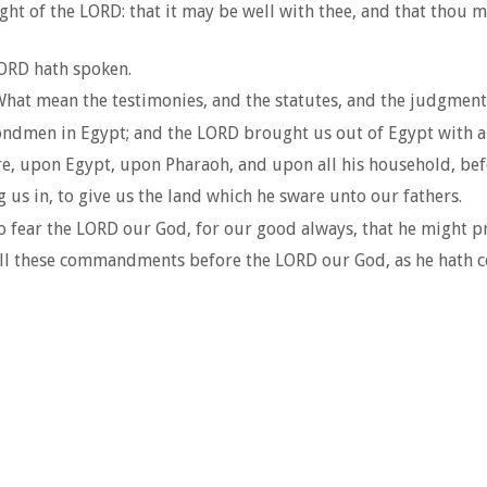
ight of the LORD: that it may be well with thee, and that thou
LORD hath spoken.
 What mean the testimonies, and the statutes, and the judgm
ondmen in Egypt; and the LORD brought us out of Egypt with a
, upon Egypt, upon Pharaoh, and upon all his household, bef
us in, to give us the land which he sware unto our fathers.
ear the LORD our God, for our good always, that he might prese
o all these commandments before the LORD our God, as he hath