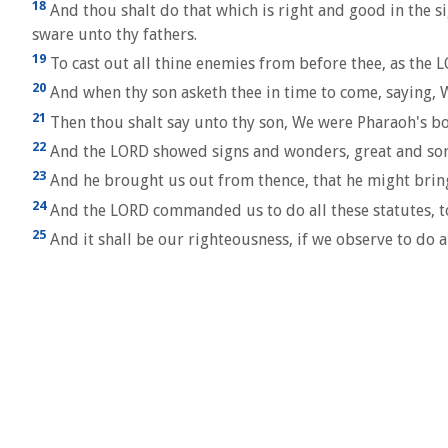
18
And thou shalt do that which is right and good in the s
sware unto thy fathers.
19
To cast out all thine enemies from before thee, as the 
20
And when thy son asketh thee in time to come, saying,
21
Then thou shalt say unto thy son, We were Pharaoh's b
22
And the LORD showed signs and wonders, great and sore
23
And he brought us out from thence, that he might bring 
24
And the LORD commanded us to do all these statutes, to f
25
And it shall be our righteousness, if we observe to d