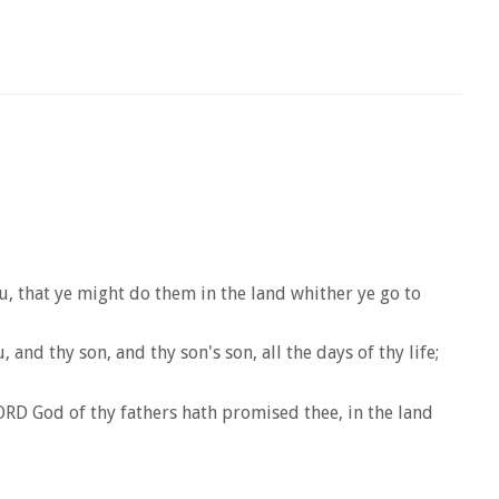
that ye might do them in the land whither ye go to
d thy son, and thy son's son, all the days of thy life;
LORD God of thy fathers hath promised thee, in the land