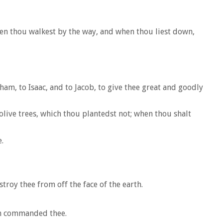
hen thou walkest by the way, and when thou liest down,
am, to Isaac, and to Jacob, to give thee great and goodly
olive trees, which thou plantedst not; when thou shalt
.
roy thee from off the face of the earth.
th commanded thee.