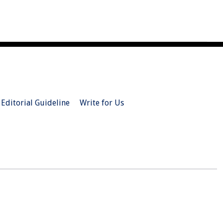
Editorial Guideline
Write for Us