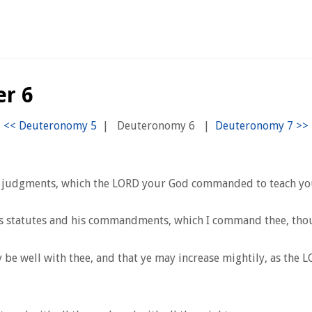
r 6
|
Deuteronomy 6
|
 judgments, which the LORD your God commanded to teach you, 
s statutes and his commandments, which I command thee, thou, an
ay be well with thee, and that ye may increase mightily, as the 