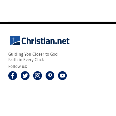
Guiding You Closer to God
Faith in Every Click
Follow us: