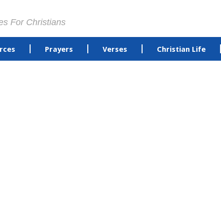
es For Christians
rces
Prayers
Verses
Christian Life