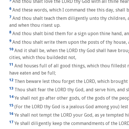
And thou shalt love the LORD thy God with all thine heart,
6
And these words, which I command thee this day, shall be
7
And thou shalt teach them diligently unto thy children, 
and when thou risest up.
8
And thou shalt bind them for a sign upon thine hand, and
9
And thou shalt write them upon the posts of thy house, 
10
And it shall be, when the LORD thy God shall have broug
cities, which thou buildedst not,
11
And houses full of all good things, which thou filledst 
have eaten and be full;
12
Then beware lest thou forget the LORD, which brought t
13
Thou shalt fear the LORD thy God, and serve him, and s
14
Ye shall not go after other gods, of the gods of the pe
15
(For the LORD thy God is a jealous God among you) lest 
16
Ye shall not tempt the LORD your God, as ye tempted h
17
Ye shall diligently keep the commandments of the LORD