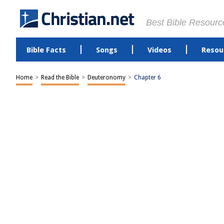
Best Bible Resourc
Bible Facts
Songs
Videos
Resou
Home
>
Read the Bible
>
Deuteronomy
>
Chapter 6