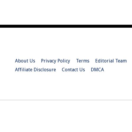
About Us
Privacy Policy
Terms
Editorial Team
Affiliate Disclosure
Contact Us
DMCA
© 2026 Christian.Net. All Right Reserved.