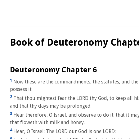
Book of Deuteronomy Chapte
Deuteronomy Chapter 6
1
Now these are the commandments, the statutes, and the
possess it:
2
That thou mightest fear the LORD thy God, to keep all hi
and that thy days may be prolonged.
3
Hear therefore, O Israel, and observe to do it; that it m
that floweth with milk and honey.
4
Hear, O Israel: The LORD our God is one LORD:
5