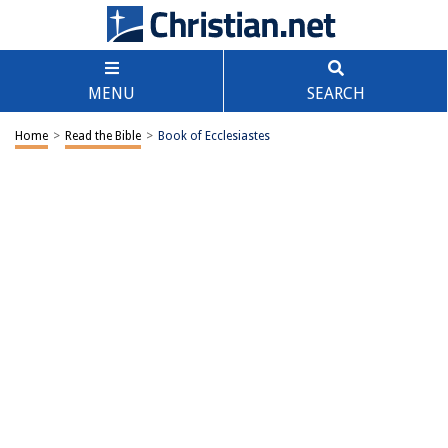
MENU
SEARCH
Home
>
Read the Bible
>
Book of Ecclesiastes