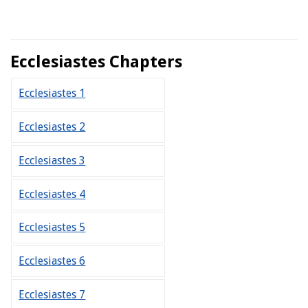
Ecclesiastes Chapters