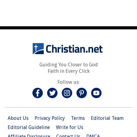
Guiding You Closer to God
Faith in Every Click
Follow us:
About Us
Privacy Policy
Terms
Editorial Team
Editorial Guideline
Write for Us
Affiliate Disclosure
Contact Us
DMCA