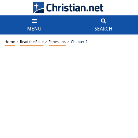
MENU
SEARCH
Home
>
Read the Bible
>
Ephesians
>
Chapter 2