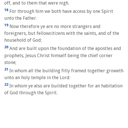
off, and to them that were nigh.
18
For through him we both have access by one Spirit
unto the Father.
19
Now therefore ye are no more strangers and
foreigners, but fellowcitizens with the saints, and of the
household of God;
20
And are built upon the foundation of the apostles and
prophets, Jesus Christ himself being the chief corner
stone;
21
In whom all the building fitly framed together groweth
unto an holy temple in the Lord:
22
In whom ye also are builded together for an habitation
of God through the Spirit.