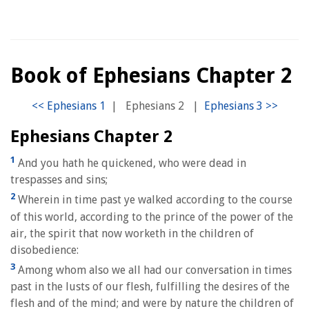
Book of Ephesians Chapter 2
|
Ephesians 2
|
Ephesians Chapter 2
1
And you hath he quickened, who were dead in
trespasses and sins;
2
Wherein in time past ye walked according to the course
of this world, according to the prince of the power of the
air, the spirit that now worketh in the children of
disobedience:
3
Among whom also we all had our conversation in times
past in the lusts of our flesh, fulfilling the desires of the
flesh and of the mind; and were by nature the children of