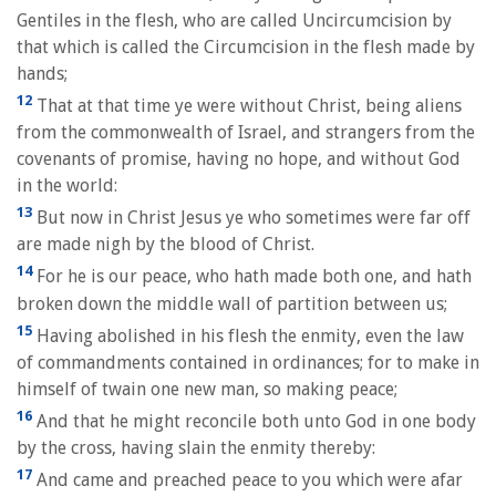
Gentiles in the flesh, who are called Uncircumcision by
that which is called the Circumcision in the flesh made by
hands;
12
That at that time ye were without Christ, being aliens
from the commonwealth of Israel, and strangers from the
covenants of promise, having no hope, and without God
in the world:
13
But now in Christ Jesus ye who sometimes were far off
are made nigh by the blood of Christ.
14
For he is our peace, who hath made both one, and hath
broken down the middle wall of partition between us;
15
Having abolished in his flesh the enmity, even the law
of commandments contained in ordinances; for to make in
himself of twain one new man, so making peace;
16
And that he might reconcile both unto God in one body
by the cross, having slain the enmity thereby:
17
And came and preached peace to you which were afar