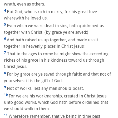
wrath, even as others.
4
But God, who is rich in mercy, for his great love
wherewith he loved us,
5
Even when we were dead in sins, hath quickened us
together with Christ, (by grace ye are saved;)
6
And hath raised us up together, and made us sit
together in heavenly places in Christ Jesus:
7
That in the ages to come he might shew the exceeding
riches of his grace in his kindness toward us through
Christ Jesus.
8
For by grace are ye saved through faith; and that not of
yourselves: it is the gift of God:
9
Not of works, lest any man should boast.
10
For we are his workmanship, created in Christ Jesus
unto good works, which God hath before ordained that
we should walk in them.
11
Wherefore remember, that ye being in time past