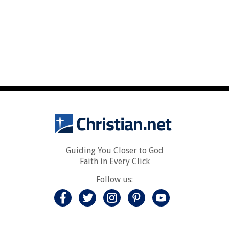
Guiding You Closer to God
Faith in Every Click
Follow us: