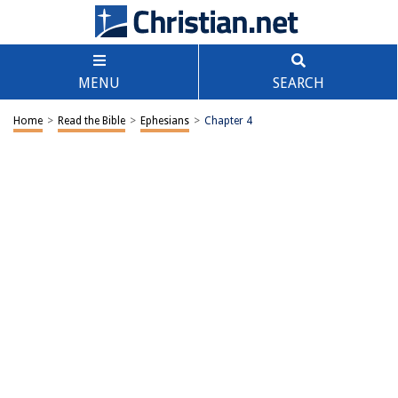
MENU
SEARCH
Home
>
Read the Bible
>
Ephesians
>
Chapter 4