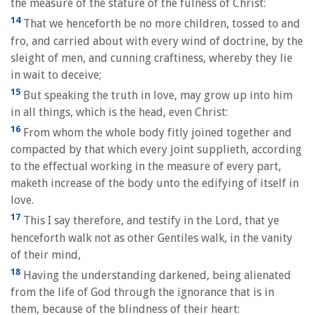
the measure of the stature of the fulness of Christ:
14
That we henceforth be no more children, tossed to and
fro, and carried about with every wind of doctrine, by the
sleight of men, and cunning craftiness, whereby they lie
in wait to deceive;
15
But speaking the truth in love, may grow up into him
in all things, which is the head, even Christ:
16
From whom the whole body fitly joined together and
compacted by that which every joint supplieth, according
to the effectual working in the measure of every part,
maketh increase of the body unto the edifying of itself in
love.
17
This I say therefore, and testify in the Lord, that ye
henceforth walk not as other Gentiles walk, in the vanity
of their mind,
18
Having the understanding darkened, being alienated
from the life of God through the ignorance that is in
them, because of the blindness of their heart: