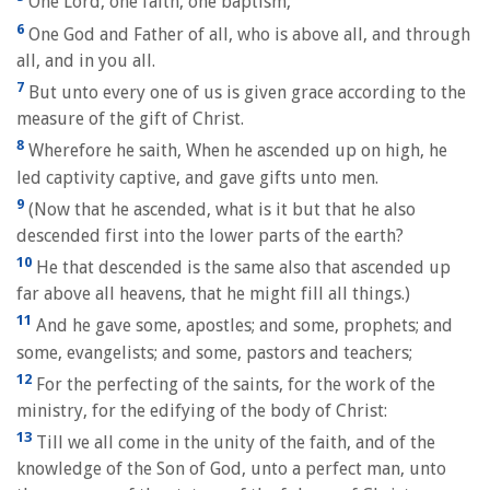
One Lord, one faith, one baptism,
6
One God and Father of all, who is above all, and through
all, and in you all.
7
But unto every one of us is given grace according to the
measure of the gift of Christ.
8
Wherefore he saith, When he ascended up on high, he
led captivity captive, and gave gifts unto men.
9
(Now that he ascended, what is it but that he also
descended first into the lower parts of the earth?
10
He that descended is the same also that ascended up
far above all heavens, that he might fill all things.)
11
And he gave some, apostles; and some, prophets; and
some, evangelists; and some, pastors and teachers;
12
For the perfecting of the saints, for the work of the
ministry, for the edifying of the body of Christ:
13
Till we all come in the unity of the faith, and of the
knowledge of the Son of God, unto a perfect man, unto