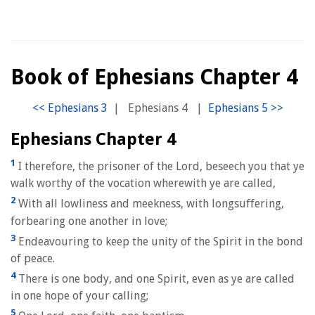
Book of Ephesians Chapter 4
|
Ephesians 4
|
Ephesians Chapter 4
1
I therefore, the prisoner of the Lord, beseech you that ye
walk worthy of the vocation wherewith ye are called,
2
With all lowliness and meekness, with longsuffering,
forbearing one another in love;
3
Endeavouring to keep the unity of the Spirit in the bond
of peace.
4
There is one body, and one Spirit, even as ye are called
in one hope of your calling;
5