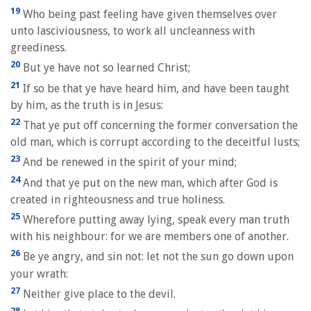
19
Who being past feeling have given themselves over
unto lasciviousness, to work all uncleanness with
greediness.
20
But ye have not so learned Christ;
21
If so be that ye have heard him, and have been taught
by him, as the truth is in Jesus:
22
That ye put off concerning the former conversation the
old man, which is corrupt according to the deceitful lusts;
23
And be renewed in the spirit of your mind;
24
And that ye put on the new man, which after God is
created in righteousness and true holiness.
25
Wherefore putting away lying, speak every man truth
with his neighbour: for we are members one of another.
26
Be ye angry, and sin not: let not the sun go down upon
your wrath:
27
Neither give place to the devil.
28