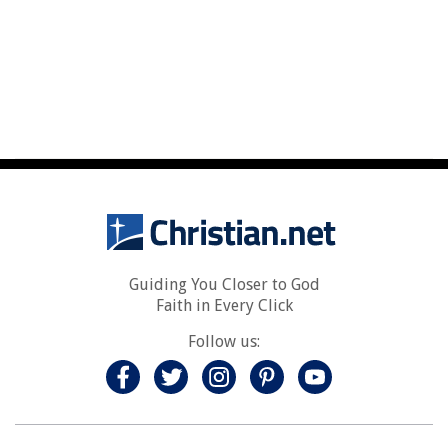
Guiding You Closer to God
Faith in Every Click
Follow us: