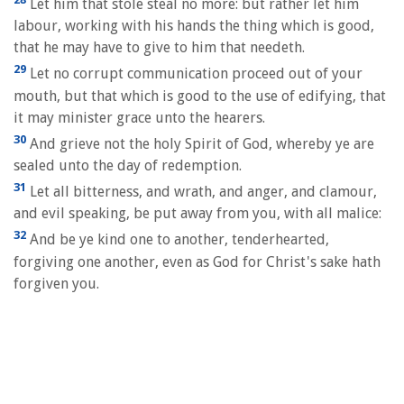
Let him that stole steal no more: but rather let him
labour, working with his hands the thing which is good,
that he may have to give to him that needeth.
29
Let no corrupt communication proceed out of your
mouth, but that which is good to the use of edifying, that
it may minister grace unto the hearers.
30
And grieve not the holy Spirit of God, whereby ye are
sealed unto the day of redemption.
31
Let all bitterness, and wrath, and anger, and clamour,
and evil speaking, be put away from you, with all malice:
32
And be ye kind one to another, tenderhearted,
forgiving one another, even as God for Christ's sake hath
forgiven you.