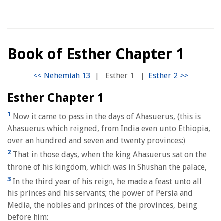
Book of Esther Chapter 1
|
Esther 1
|
Esther Chapter 1
1
Now it came to pass in the days of Ahasuerus, (this is
Ahasuerus which reigned, from India even unto Ethiopia,
over an hundred and seven and twenty provinces:)
2
That in those days, when the king Ahasuerus sat on the
throne of his kingdom, which was in Shushan the palace,
3
In the third year of his reign, he made a feast unto all
his princes and his servants; the power of Persia and
Media, the nobles and princes of the provinces, being
before him: