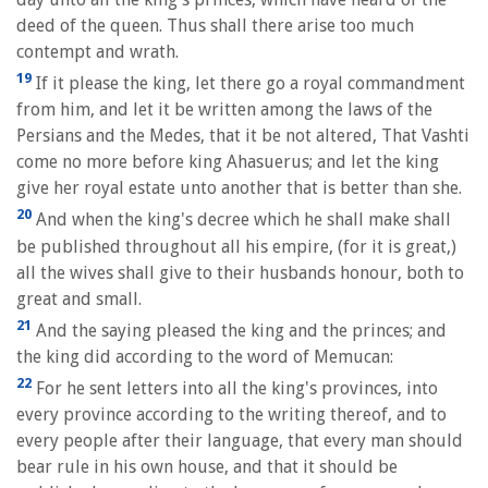
deed of the queen. Thus shall there arise too much
contempt and wrath.
19
If it please the king, let there go a royal commandment
from him, and let it be written among the laws of the
Persians and the Medes, that it be not altered, That Vashti
come no more before king Ahasuerus; and let the king
give her royal estate unto another that is better than she.
20
And when the king's decree which he shall make shall
be published throughout all his empire, (for it is great,)
all the wives shall give to their husbands honour, both to
great and small.
21
And the saying pleased the king and the princes; and
the king did according to the word of Memucan:
22
For he sent letters into all the king's provinces, into
every province according to the writing thereof, and to
every people after their language, that every man should
bear rule in his own house, and that it should be