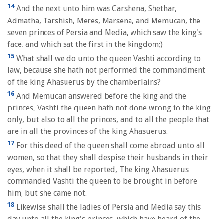
14
And the next unto him was Carshena, Shethar,
Admatha, Tarshish, Meres, Marsena, and Memucan, the
seven princes of Persia and Media, which saw the king's
face, and which sat the first in the kingdom;)
15
What shall we do unto the queen Vashti according to
law, because she hath not performed the commandment
of the king Ahasuerus by the chamberlains?
16
And Memucan answered before the king and the
princes, Vashti the queen hath not done wrong to the king
only, but also to all the princes, and to all the people that
are in all the provinces of the king Ahasuerus.
17
For this deed of the queen shall come abroad unto all
women, so that they shall despise their husbands in their
eyes, when it shall be reported, The king Ahasuerus
commanded Vashti the queen to be brought in before
him, but she came not.
18
Likewise shall the ladies of Persia and Media say this
day unto all the king's princes, which have heard of the