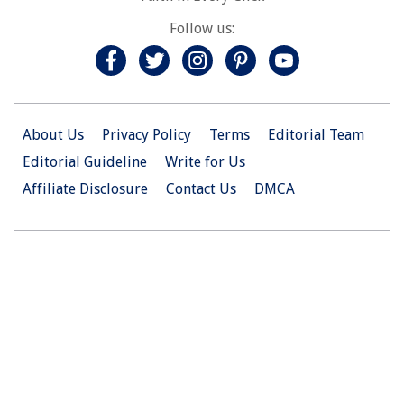
Follow us:
About Us
Privacy Policy
Terms
Editorial Team
Editorial Guideline
Write for Us
Affiliate Disclosure
Contact Us
DMCA
© 2026 Christian.Net. All Right Reserved.