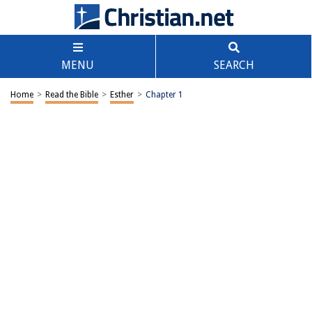
MENU
SEARCH
Home
>
Read the Bible
>
Esther
>
Chapter 1