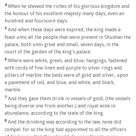
4
When he shewed the riches of his glorious kingdom and
the honour of his excellent majesty many days, even an
hundred and fourscore days.
5
And when these days were expired, the king made a
feast unto all the people that were present in Shushan the
palace, both unto great and small, seven days, in the
court of the garden of the king's palace;
6
Where were white, green, and blue, hangings, fastened
with cords of fine linen and purple to silver rings and
pillars of marble: the beds were of gold and silver, upon
a pavement of red, and blue, and white, and black,
marble.
7
And they gave them drink in vessels of gold, (the vessels
being diverse one from another,) and royal wine in
abundance, according to the state of the king.
8
And the drinking was according to the law; none did
compel: for so the king had appointed to all the officers