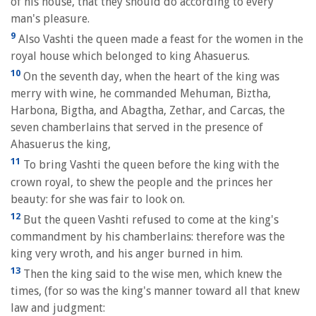
of his house, that they should do according to every
man's pleasure.
9
Also Vashti the queen made a feast for the women in the
royal house which belonged to king Ahasuerus.
10
On the seventh day, when the heart of the king was
merry with wine, he commanded Mehuman, Biztha,
Harbona, Bigtha, and Abagtha, Zethar, and Carcas, the
seven chamberlains that served in the presence of
Ahasuerus the king,
11
To bring Vashti the queen before the king with the
crown royal, to shew the people and the princes her
beauty: for she was fair to look on.
12
But the queen Vashti refused to come at the king's
commandment by his chamberlains: therefore was the
king very wroth, and his anger burned in him.
13
Then the king said to the wise men, which knew the
times, (for so was the king's manner toward all that knew
law and judgment: