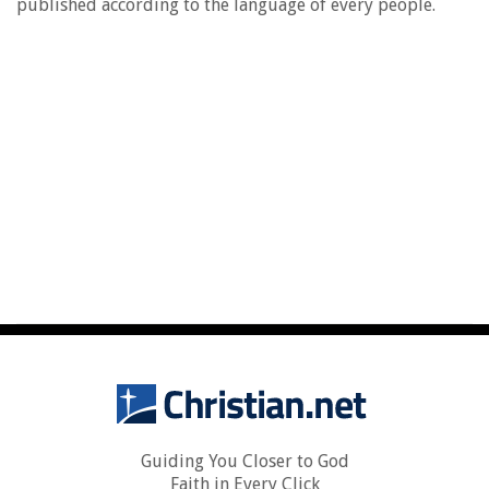
published according to the language of every people.
Guiding You Closer to God
Faith in Every Click