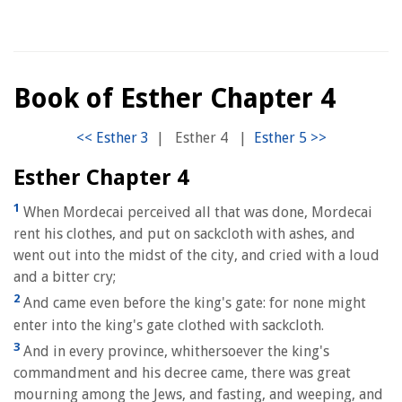
Book of Esther Chapter 4
|
Esther 4
|
Esther Chapter 4
1
When Mordecai perceived all that was done, Mordecai
rent his clothes, and put on sackcloth with ashes, and
went out into the midst of the city, and cried with a loud
and a bitter cry;
2
And came even before the king's gate: for none might
enter into the king's gate clothed with sackcloth.
3
And in every province, whithersoever the king's
commandment and his decree came, there was great
mourning among the Jews, and fasting, and weeping, and