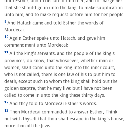
unto Esther, and to declare it unto her, and to charge her
that she should go in unto the king, to make supplication
unto him, and to make request before him for her people.
9
And Hatach came and told Esther the words of
Mordecai.
10
Again Esther spake unto Hatach, and gave him
commandment unto Mordecai;
11
All the king's servants, and the people of the king's
provinces, do know, that whosoever, whether man or
women, shall come unto the king into the inner court,
who is not called, there is one law of his to put him to
death, except such to whom the king shall hold out the
golden sceptre, that he may live: but I have not been
called to come in unto the king these thirty days.
12
And they told to Mordecai Esther's words.
13
Then Mordecai commanded to answer Esther, Think
not with thyself that thou shalt escape in the king's house,
more than all the Jews.