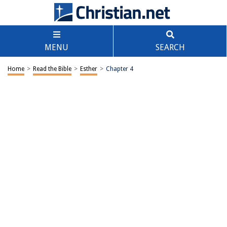
MENU
SEARCH
Home
>
Read the Bible
>
Esther
>
Chapter 4