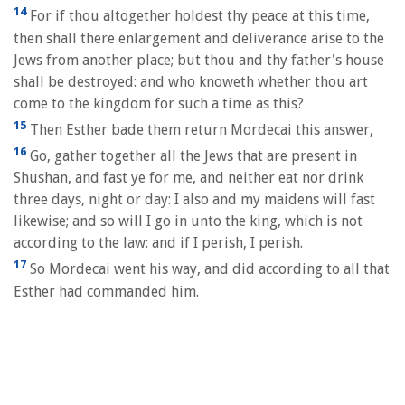
14
For if thou altogether holdest thy peace at this time,
then shall there enlargement and deliverance arise to the
Jews from another place; but thou and thy father's house
shall be destroyed: and who knoweth whether thou art
come to the kingdom for such a time as this?
15
Then Esther bade them return Mordecai this answer,
16
Go, gather together all the Jews that are present in
Shushan, and fast ye for me, and neither eat nor drink
three days, night or day: I also and my maidens will fast
likewise; and so will I go in unto the king, which is not
according to the law: and if I perish, I perish.
17
So Mordecai went his way, and did according to all that
Esther had commanded him.