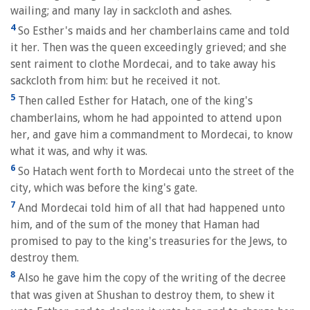
wailing; and many lay in sackcloth and ashes.
4
So Esther's maids and her chamberlains came and told
it her. Then was the queen exceedingly grieved; and she
sent raiment to clothe Mordecai, and to take away his
sackcloth from him: but he received it not.
5
Then called Esther for Hatach, one of the king's
chamberlains, whom he had appointed to attend upon
her, and gave him a commandment to Mordecai, to know
what it was, and why it was.
6
So Hatach went forth to Mordecai unto the street of the
city, which was before the king's gate.
7
And Mordecai told him of all that had happened unto
him, and of the sum of the money that Haman had
promised to pay to the king's treasuries for the Jews, to
destroy them.
8
Also he gave him the copy of the writing of the decree
that was given at Shushan to destroy them, to shew it