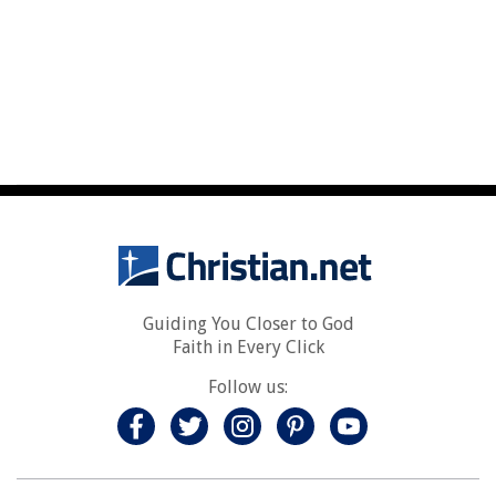
Guiding You Closer to God
Faith in Every Click
Follow us: