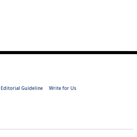
Editorial Guideline
Write for Us