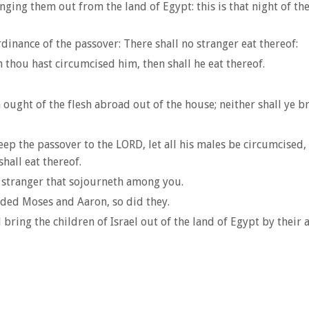
ging them out from the land of Egypt: this is that night of the 
inance of the passover: There shall no stranger eat thereof:
thou hast circumcised him, then shall he eat thereof.
h ought of the flesh abroad out of the house; neither shall ye b
ep the passover to the LORD, let all his males be circumcised, 
hall eat thereof.
 stranger that sojourneth among you.
nded Moses and Aaron, so did they.
bring the children of Israel out of the land of Egypt by their 