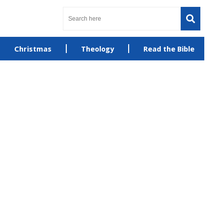
Christmas
Theology
Read the Bible