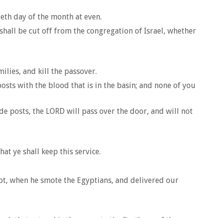
ieth day of the month at even.
shall be cut off from the congregation of Israel, whether
lies, and kill the passover.
posts with the blood that is in the basin; and none of you
e posts, the LORD will pass over the door, and will not
t ye shall keep this service.
gypt, when he smote the Egyptians, and delivered our