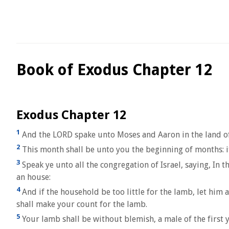
Book of Exodus Chapter 12
Exodus Chapter 12
1
And the LORD spake unto Moses and Aaron in the land of
2
This month shall be unto you the beginning of months: it 
3
Speak ye unto all the congregation of Israel, saying, In 
an house:
4
And if the household be too little for the lamb, let him 
shall make your count for the lamb.
5
Your lamb shall be without blemish, a male of the first ye