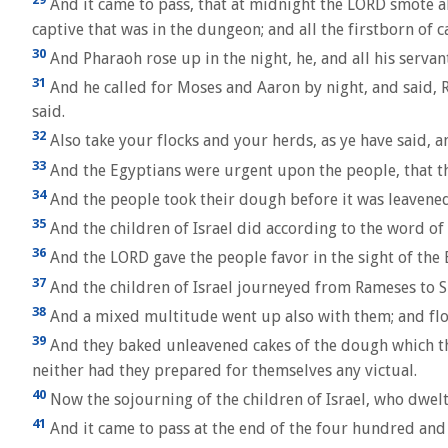
And it came to pass, that at midnight the LORD smote all
captive that was in the dungeon; and all the firstborn of ca
30
And Pharaoh rose up in the night, he, and all his servan
31
And he called for Moses and Aaron by night, and said, R
said.
32
Also take your flocks and your herds, as ye have said, a
33
And the Egyptians were urgent upon the people, that the
34
And the people took their dough before it was leavened
35
And the children of Israel did according to the word of
36
And the LORD gave the people favor in the sight of the 
37
And the children of Israel journeyed from Rameses to S
38
And a mixed multitude went up also with them; and floc
39
And they baked unleavened cakes of the dough which the
neither had they prepared for themselves any victual.
40
Now the sojourning of the children of Israel, who dwelt
41
And it came to pass at the end of the four hundred and t