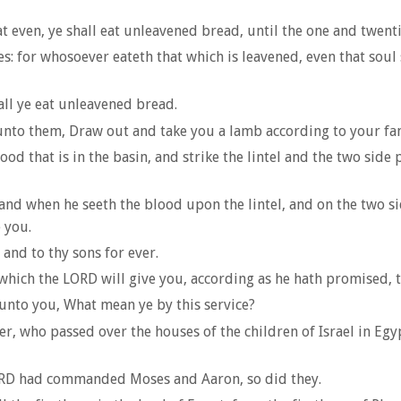
t even, ye shall eat unleavened bread, until the one and twent
: for whosoever eateth that which is leavened, even that soul 
hall ye eat unleavened bread.
 unto them, Draw out and take you a lamb according to your fami
ood that is in the basin, and strike the lintel and the two side 
and when he seeth the blood upon the lintel, and on the two sid
 you.
 and to thy sons for ever.
hich the LORD will give you, according as he hath promised, tha
 unto you, What mean ye by this service?
sover, who passed over the houses of the children of Israel in E
LORD had commanded Moses and Aaron, so did they.