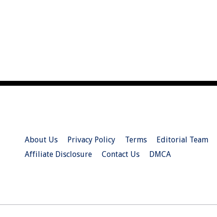
About Us
Privacy Policy
Terms
Editorial Team
Affiliate Disclosure
Contact Us
DMCA