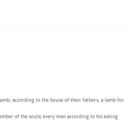
lamb, according to the house of their fathers, a lamb for
number of the souls; every man according to his eating