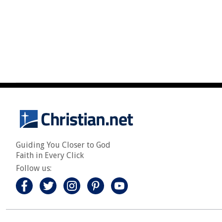
Guiding You Closer to God
Faith in Every Click
Follow us: