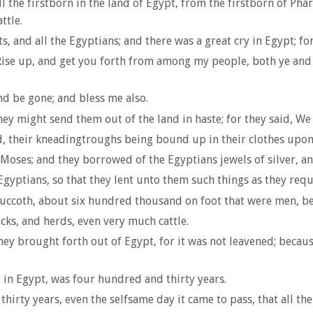
 the firstborn in the land of Egypt, from the firstborn of Phar
ttle.
ts, and all the Egyptians; and there was a great cry in Egypt; 
ise up, and get you forth from among my people, both ye and th
nd be gone; and bless me also.
y might send them out of the land in haste; for they said, We
, their kneadingtroughs being bound up in their clothes upon
 Moses; and they borrowed of the Egyptians jewels of silver, an
Egyptians, so that they lent unto them such things as they requ
uccoth, about six hundred thousand on foot that were men, be
ks, and herds, even very much cattle.
y brought forth out of Egypt, for it was not leavened; because
 in Egypt, was four hundred and thirty years.
hirty years, even the selfsame day it came to pass, that all th