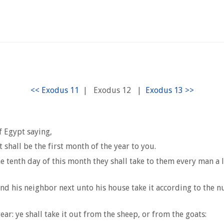
|
Exodus 12
|
 Egypt saying,
shall be the first month of the year to you.
the tenth day of this month they shall take to them every man a 
and his neighbor next unto his house take it according to the 
ar: ye shall take it out from the sheep, or from the goats: