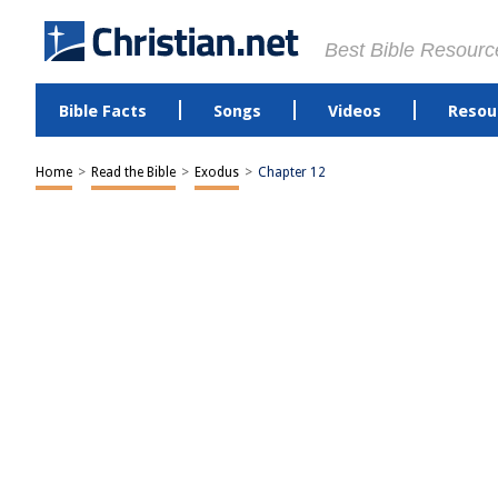
Best Bible Resourc
Bible Facts
Songs
Videos
Resou
Home
>
Read the Bible
>
Exodus
>
Chapter 12