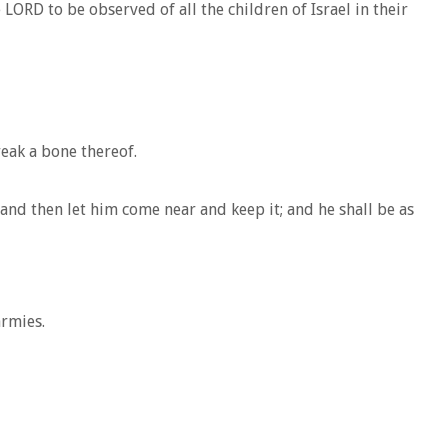
LORD to be observed of all the children of Israel in their
reak a bone thereof.
and then let him come near and keep it; and he shall be as
armies.