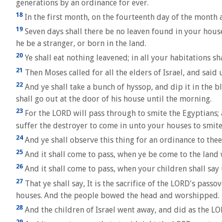
generations by an ordinance for ever.
18
In the first month, on the fourteenth day of the month a
19
Seven days shall there be no leaven found in your houses
he be a stranger, or born in the land.
20
Ye shall eat nothing leavened; in all your habitations s
21
Then Moses called for all the elders of Israel, and said
22
And ye shall take a bunch of hyssop, and dip it in the bl
shall go out at the door of his house until the morning.
23
For the LORD will pass through to smite the Egyptians; 
suffer the destroyer to come in unto your houses to smite
24
And ye shall observe this thing for an ordinance to thee
25
And it shall come to pass, when ye be come to the land w
26
And it shall come to pass, when your children shall say
27
That ye shall say, It is the sacrifice of the LORD's pas
houses. And the people bowed the head and worshipped.
28
And the children of Israel went away, and did as the 
29