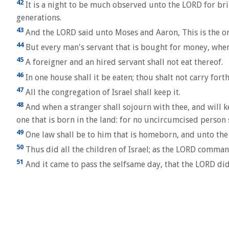
42
It is a night to be much observed unto the LORD for brin
generations.
43
And the LORD said unto Moses and Aaron, This is the ord
44
But every man's servant that is bought for money, when 
45
A foreigner and an hired servant shall not eat thereof.
46
In one house shall it be eaten; thou shalt not carry fort
47
All the congregation of Israel shall keep it.
48
And when a stranger shall sojourn with thee, and will ke
one that is born in the land: for no uncircumcised person s
49
One law shall be to him that is homeborn, and unto the
50
Thus did all the children of Israel; as the LORD comma
51
And it came to pass the selfsame day, that the LORD did 