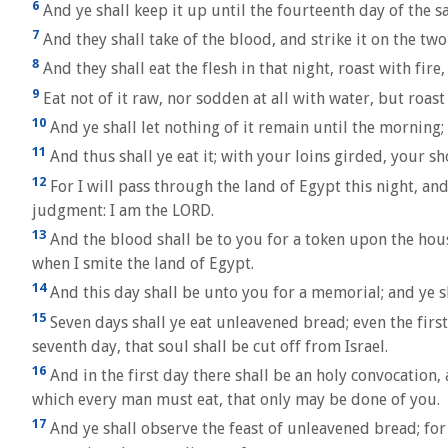
6
And ye shall keep it up until the fourteenth day of the s
7
And they shall take of the blood, and strike it on the two
8
And they shall eat the flesh in that night, roast with fire
9
Eat not of it raw, nor sodden at all with water, but roast
10
And ye shall let nothing of it remain until the morning;
11
And thus shall ye eat it; with your loins girded, your sho
12
For I will pass through the land of Egypt this night, and
judgment: I am the LORD.
13
And the blood shall be to you for a token upon the hous
when I smite the land of Egypt.
14
And this day shall be unto you for a memorial; and ye sh
15
Seven days shall ye eat unleavened bread; even the firs
seventh day, that soul shall be cut off from Israel.
16
And in the first day there shall be an holy convocation,
which every man must eat, that only may be done of you.
17
And ye shall observe the feast of unleavened bread; for 