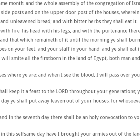
ame month: and the whole assembly of the congregation of Israel 
 side posts and on the upper door post of the houses, wherein t
, and unleavened bread; and with bitter herbs they shall eat it.
 with fire; his head with his legs, and with the purtenance there
 and that which remaineth of it until the morning ye shall burn 
es on your feet, and your staff in your hand; and ye shall eat it
 will smite all the firstborn in the land of Egypt, both man and
es where ye are: and when I see the blood, I will pass over yo
all keep it a feast to the LORD throughout your generations; ye
t day ye shall put away leaven out of your houses: for whosoeve
 and in the seventh day there shall be an holy convocation to y
in this selfsame day have I brought your armies out of the land