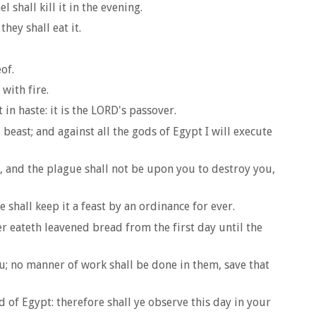
shall kill it in the evening.
hey shall eat it.
of.
with fire.
 in haste: it is the LORD's passover.
 beast; and against all the gods of Egypt I will execute
u, and the plague shall not be upon you to destroy you,
 shall keep it a feast by an ordinance for ever.
r eateth leavened bread from the first day until the
ou; no manner of work shall be done in them, save that
 of Egypt: therefore shall ye observe this day in your