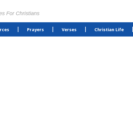
es For Christians
rces
Prayers
Verses
Christian Life