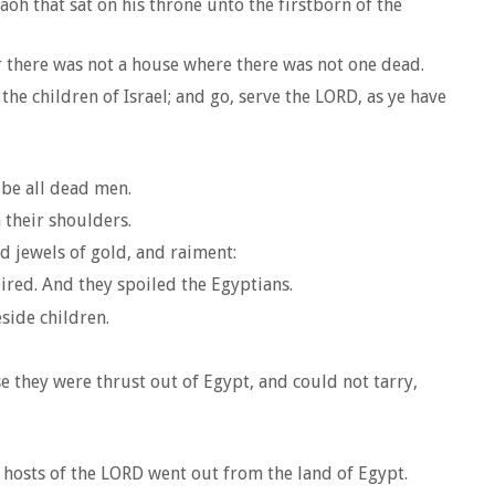
aoh that sat on his throne unto the firstborn of the
for there was not a house where there was not one dead.
e children of Israel; and go, serve the LORD, as ye have
 be all dead men.
 their shoulders.
d jewels of gold, and raiment:
ired. And they spoiled the Egyptians.
side children.
 they were thrust out of Egypt, and could not tarry,
e hosts of the LORD went out from the land of Egypt.