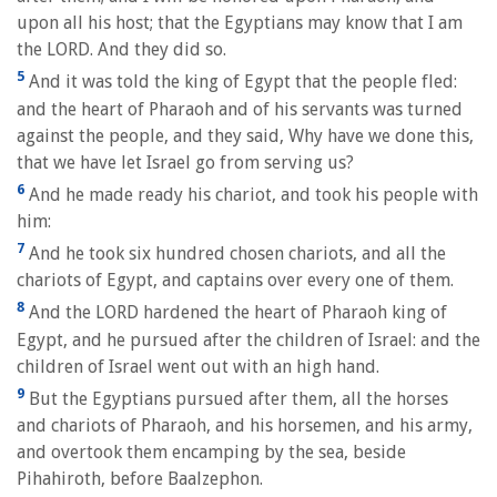
upon all his host; that the Egyptians may know that I am
the LORD. And they did so.
5
And it was told the king of Egypt that the people fled:
and the heart of Pharaoh and of his servants was turned
against the people, and they said, Why have we done this,
that we have let Israel go from serving us?
6
And he made ready his chariot, and took his people with
him:
7
And he took six hundred chosen chariots, and all the
chariots of Egypt, and captains over every one of them.
8
And the LORD hardened the heart of Pharaoh king of
Egypt, and he pursued after the children of Israel: and the
children of Israel went out with an high hand.
9
But the Egyptians pursued after them, all the horses
and chariots of Pharaoh, and his horsemen, and his army,
and overtook them encamping by the sea, beside
Pihahiroth, before Baalzephon.