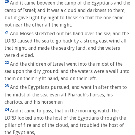
20
And it came between the camp of the Egyptians and the
camp of Israel; and it was a cloud and darkness to them,
but it gave light by night to these: so that the one came
not near the other all the night.
21
And Moses stretched out his hand over the sea; and the
LORD caused the sea to go back by a strong east wind all
that night, and made the sea dry land, and the waters
were divided.
22
And the children of Israel went into the midst of the
sea upon the dry ground: and the waters were a wall unto
them on their right hand, and on their left.
23
And the Egyptians pursued, and went in after them to
the midst of the sea, even all Pharaoh's horses, his
chariots, and his horsemen.
24
And it came to pass, that in the morning watch the
LORD looked unto the host of the Egyptians through the
pillar of fire and of the cloud, and troubled the host of
the Egyptians,