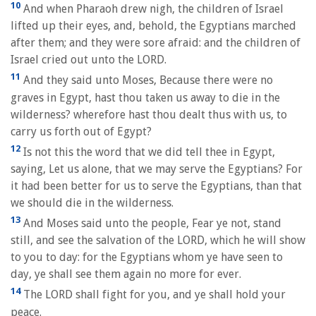
10
And when Pharaoh drew nigh, the children of Israel
lifted up their eyes, and, behold, the Egyptians marched
after them; and they were sore afraid: and the children of
Israel cried out unto the LORD.
11
And they said unto Moses, Because there were no
graves in Egypt, hast thou taken us away to die in the
wilderness? wherefore hast thou dealt thus with us, to
carry us forth out of Egypt?
12
Is not this the word that we did tell thee in Egypt,
saying, Let us alone, that we may serve the Egyptians? For
it had been better for us to serve the Egyptians, than that
we should die in the wilderness.
13
And Moses said unto the people, Fear ye not, stand
still, and see the salvation of the LORD, which he will show
to you to day: for the Egyptians whom ye have seen to
day, ye shall see them again no more for ever.
14
The LORD shall fight for you, and ye shall hold your
peace.