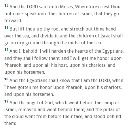
15
And the LORD said unto Moses, Wherefore criest thou
unto me? speak unto the children of Israel, that they go
forward:
16
But lift thou up thy rod, and stretch out thine hand
over the sea, and divide it: and the children of Israel shall
go on dry ground through the midst of the sea.
17
And I, behold, I will harden the hearts of the Egyptians,
and they shall follow them: and I will get me honor upon
Pharaoh, and upon all his host, upon his chariots, and
upon his horsemen.
18
And the Egyptians shall know that I am the LORD, when
I have gotten me honor upon Pharaoh, upon his chariots,
and upon his horsemen.
19
And the angel of God, which went before the camp of
Israel, removed and went behind them; and the pillar of
the cloud went from before their face, and stood behind
them: