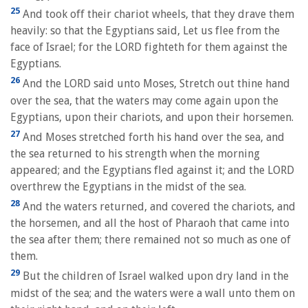
25
And took off their chariot wheels, that they drave them
heavily: so that the Egyptians said, Let us flee from the
face of Israel; for the LORD fighteth for them against the
Egyptians.
26
And the LORD said unto Moses, Stretch out thine hand
over the sea, that the waters may come again upon the
Egyptians, upon their chariots, and upon their horsemen.
27
And Moses stretched forth his hand over the sea, and
the sea returned to his strength when the morning
appeared; and the Egyptians fled against it; and the LORD
overthrew the Egyptians in the midst of the sea.
28
And the waters returned, and covered the chariots, and
the horsemen, and all the host of Pharaoh that came into
the sea after them; there remained not so much as one of
them.
29
But the children of Israel walked upon dry land in the
midst of the sea; and the waters were a wall unto them on