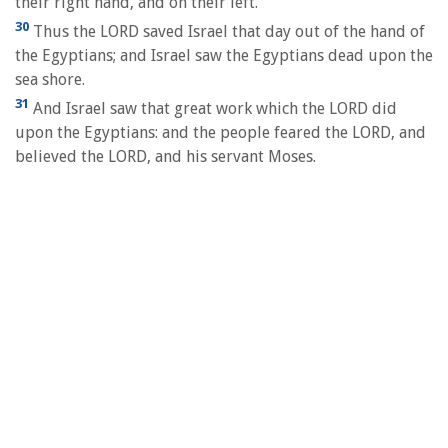
their right hand, and on their left.
30
Thus the LORD saved Israel that day out of the hand of
the Egyptians; and Israel saw the Egyptians dead upon the
sea shore.
31
And Israel saw that great work which the LORD did
upon the Egyptians: and the people feared the LORD, and
believed the LORD, and his servant Moses.