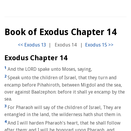
Book of Exodus Chapter 14
|
Exodus 14
|
Exodus Chapter 14
1
And the LORD spake unto Moses, saying,
2
Speak unto the children of Israel, that they turn and
encamp before Pihahiroth, between Migdol and the sea,
over against Baalzephon: before it shall ye encamp by the
sea.
3
For Pharaoh will say of the children of Israel, They are
entangled in the land, the wilderness hath shut them in.
4
And I will harden Pharaoh's heart, that he shall follow
after them; and I will be honored upon Pharaoh, and