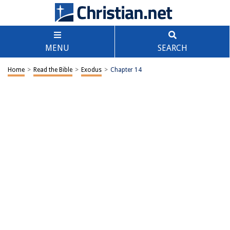
MENU
SEARCH
Home
>
Read the Bible
>
Exodus
>
Chapter 14