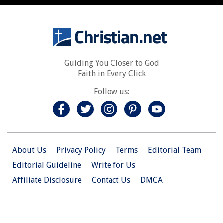
Guiding You Closer to God
Faith in Every Click
Follow us:
About Us
Privacy Policy
Terms
Editorial Team
Editorial Guideline
Write for Us
Affiliate Disclosure
Contact Us
DMCA
© 2026 Christian.Net. All Right Reserved.