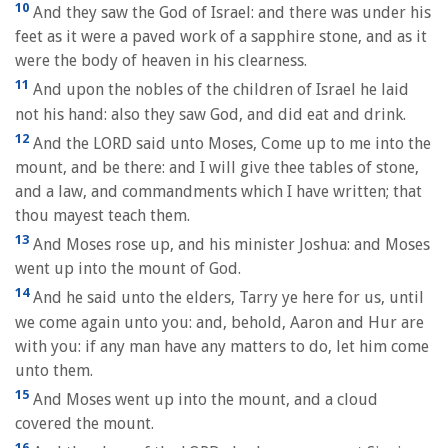
10
And they saw the God of Israel: and there was under his
feet as it were a paved work of a sapphire stone, and as it
were the body of heaven in his clearness.
11
And upon the nobles of the children of Israel he laid
not his hand: also they saw God, and did eat and drink.
12
And the LORD said unto Moses, Come up to me into the
mount, and be there: and I will give thee tables of stone,
and a law, and commandments which I have written; that
thou mayest teach them.
13
And Moses rose up, and his minister Joshua: and Moses
went up into the mount of God.
14
And he said unto the elders, Tarry ye here for us, until
we come again unto you: and, behold, Aaron and Hur are
with you: if any man have any matters to do, let him come
unto them.
15
And Moses went up into the mount, and a cloud
covered the mount.
16