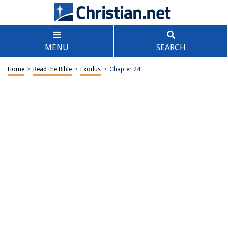
MENU
SEARCH
Home
>
Read the Bible
>
Exodus
>
Chapter 24