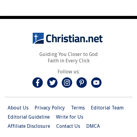
Guiding You Closer to God
Faith in Every Click
Follow us:
About Us
Privacy Policy
Terms
Editorial Team
Editorial Guideline
Write for Us
Affiliate Disclosure
Contact Us
DMCA