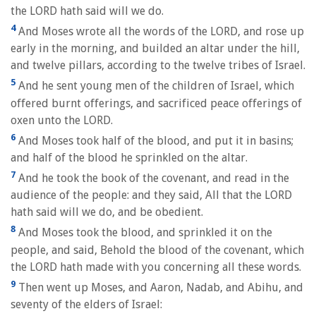
the LORD hath said will we do.
4
And Moses wrote all the words of the LORD, and rose up
early in the morning, and builded an altar under the hill,
and twelve pillars, according to the twelve tribes of Israel.
5
And he sent young men of the children of Israel, which
offered burnt offerings, and sacrificed peace offerings of
oxen unto the LORD.
6
And Moses took half of the blood, and put it in basins;
and half of the blood he sprinkled on the altar.
7
And he took the book of the covenant, and read in the
audience of the people: and they said, All that the LORD
hath said will we do, and be obedient.
8
And Moses took the blood, and sprinkled it on the
people, and said, Behold the blood of the covenant, which
the LORD hath made with you concerning all these words.
9
Then went up Moses, and Aaron, Nadab, and Abihu, and
seventy of the elders of Israel: