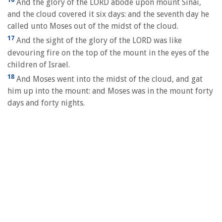
And the glory of the LORD abode upon mount Sinai,
and the cloud covered it six days: and the seventh day he
called unto Moses out of the midst of the cloud.
17
And the sight of the glory of the LORD was like
devouring fire on the top of the mount in the eyes of the
children of Israel.
18
And Moses went into the midst of the cloud, and gat
him up into the mount: and Moses was in the mount forty
days and forty nights.