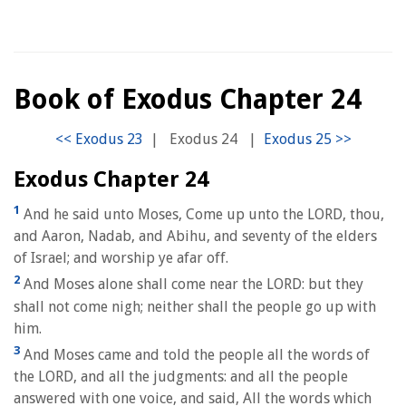
Book of Exodus Chapter 24
|
Exodus 24
|
Exodus Chapter 24
1
And he said unto Moses, Come up unto the LORD, thou,
and Aaron, Nadab, and Abihu, and seventy of the elders
of Israel; and worship ye afar off.
2
And Moses alone shall come near the LORD: but they
shall not come nigh; neither shall the people go up with
him.
3
And Moses came and told the people all the words of
the LORD, and all the judgments: and all the people
answered with one voice, and said, All the words which