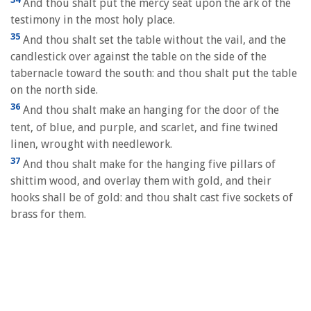
And thou shalt put the mercy seat upon the ark of the
testimony in the most holy place.
35
And thou shalt set the table without the vail, and the
candlestick over against the table on the side of the
tabernacle toward the south: and thou shalt put the table
on the north side.
36
And thou shalt make an hanging for the door of the
tent, of blue, and purple, and scarlet, and fine twined
linen, wrought with needlework.
37
And thou shalt make for the hanging five pillars of
shittim wood, and overlay them with gold, and their
hooks shall be of gold: and thou shalt cast five sockets of
brass for them.