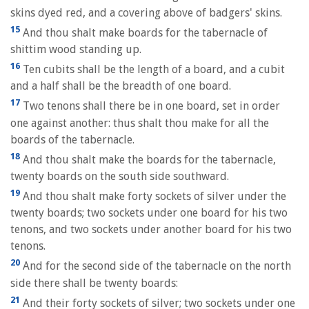
skins dyed red, and a covering above of badgers' skins.
15
And thou shalt make boards for the tabernacle of
shittim wood standing up.
16
Ten cubits shall be the length of a board, and a cubit
and a half shall be the breadth of one board.
17
Two tenons shall there be in one board, set in order
one against another: thus shalt thou make for all the
boards of the tabernacle.
18
And thou shalt make the boards for the tabernacle,
twenty boards on the south side southward.
19
And thou shalt make forty sockets of silver under the
twenty boards; two sockets under one board for his two
tenons, and two sockets under another board for his two
tenons.
20
And for the second side of the tabernacle on the north
side there shall be twenty boards:
21
And their forty sockets of silver; two sockets under one