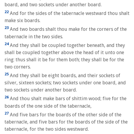
board, and two sockets under another board.
22
And for the sides of the tabernacle westward thou shalt
make six boards.
23
And two boards shalt thou make for the corners of the
tabernacle in the two sides.
24
And they shall be coupled together beneath, and they
shall be coupled together above the head of it unto one
ring: thus shall it be for them both; they shall be for the
two corners.
25
And they shall be eight boards, and their sockets of
silver, sixteen sockets; two sockets under one board, and
two sockets under another board.
26
And thou shalt make bars of shittim wood; five for the
boards of the one side of the tabernacle,
27
And five bars for the boards of the other side of the
tabernacle, and five bars for the boards of the side of the
tabernacle, for the two sides westward.