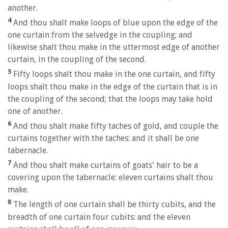
another.
4
And thou shalt make loops of blue upon the edge of the
one curtain from the selvedge in the coupling; and
likewise shalt thou make in the uttermost edge of another
curtain, in the coupling of the second.
5
Fifty loops shalt thou make in the one curtain, and fifty
loops shalt thou make in the edge of the curtain that is in
the coupling of the second; that the loops may take hold
one of another.
6
And thou shalt make fifty taches of gold, and couple the
curtains together with the taches: and it shall be one
tabernacle.
7
And thou shalt make curtains of goats' hair to be a
covering upon the tabernacle: eleven curtains shalt thou
make.
8
The length of one curtain shall be thirty cubits, and the
breadth of one curtain four cubits: and the eleven