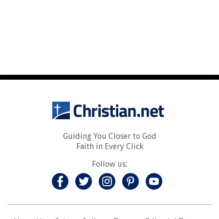
Guiding You Closer to God
Faith in Every Click
Follow us: