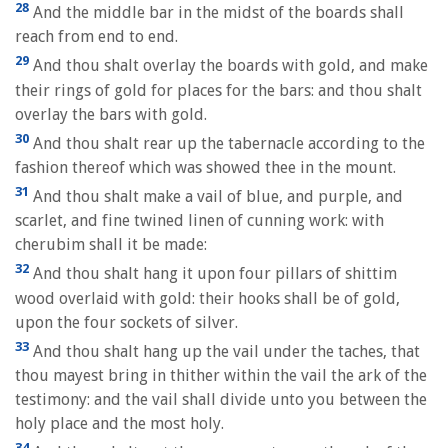
28
And the middle bar in the midst of the boards shall
reach from end to end.
29
And thou shalt overlay the boards with gold, and make
their rings of gold for places for the bars: and thou shalt
overlay the bars with gold.
30
And thou shalt rear up the tabernacle according to the
fashion thereof which was showed thee in the mount.
31
And thou shalt make a vail of blue, and purple, and
scarlet, and fine twined linen of cunning work: with
cherubim shall it be made:
32
And thou shalt hang it upon four pillars of shittim
wood overlaid with gold: their hooks shall be of gold,
upon the four sockets of silver.
33
And thou shalt hang up the vail under the taches, that
thou mayest bring in thither within the vail the ark of the
testimony: and the vail shall divide unto you between the
holy place and the most holy.
34