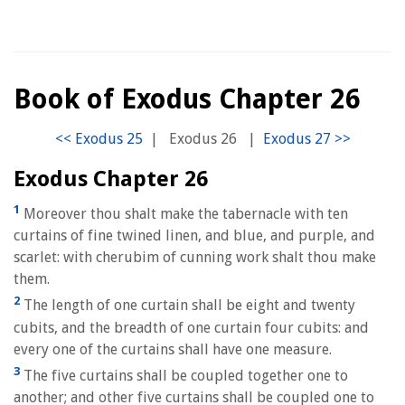
Book of Exodus Chapter 26
|
Exodus 26
|
Exodus Chapter 26
1
Moreover thou shalt make the tabernacle with ten
curtains of fine twined linen, and blue, and purple, and
scarlet: with cherubim of cunning work shalt thou make
them.
2
The length of one curtain shall be eight and twenty
cubits, and the breadth of one curtain four cubits: and
every one of the curtains shall have one measure.
3
The five curtains shall be coupled together one to
another; and other five curtains shall be coupled one to