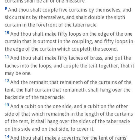
curtains shall be all of one measure.
9
And thou shalt couple five curtains by themselves, and
six curtains by themselves, and shalt double the sixth
curtain in the forefront of the tabernacle.
10
And thou shalt make fifty loops on the edge of the one
curtain that is outmost in the coupling, and fifty loops in
the edge of the curtain which coupleth the second.
11
And thou shalt make fifty taches of brass, and put the
taches into the loops, and couple the tent together, that it
may be one.
12
And the remnant that remaineth of the curtains of the
tent, the half curtain that remaineth, shall hang over the
backside of the tabernacle.
13
And a cubit on the one side, and a cubit on the other
side of that which remaineth in the length of the curtains
of the tent, it shall hang over the sides of the tabernacle
on this side and on that side, to cover it.
14
And thou shalt make a covering for the tent of rams'