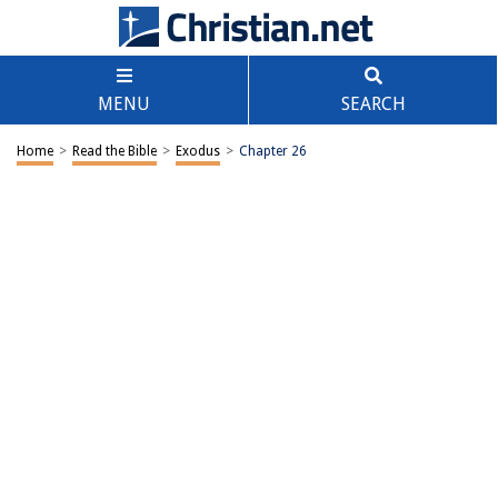
MENU
SEARCH
Home
>
Read the Bible
>
Exodus
>
Chapter 26