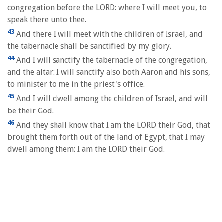
congregation before the LORD: where I will meet you, to
speak there unto thee.
43
And there I will meet with the children of Israel, and
the tabernacle shall be sanctified by my glory.
44
And I will sanctify the tabernacle of the congregation,
and the altar: I will sanctify also both Aaron and his sons,
to minister to me in the priest's office.
45
And I will dwell among the children of Israel, and will
be their God.
46
And they shall know that I am the LORD their God, that
brought them forth out of the land of Egypt, that I may
dwell among them: I am the LORD their God.