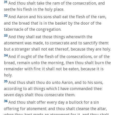
31
And thou shalt take the ram of the consecration, and
seethe his flesh in the holy place.
32
And Aaron and his sons shall eat the flesh of the ram,
and the bread that is in the basket by the door of the
tabernacle of the congregation.
33
And they shall eat those things wherewith the
atonement was made, to consecrate and to sanctify them:
but a stranger shall not eat thereof, because they are holy.
34
And if ought of the flesh of the consecrations, or of the
bread, remain unto the morning, then thou shalt burn the
remainder with fire: it shall not be eaten, because it is
holy.
35
And thus shalt thou do unto Aaron, and to his sons,
according to all things which I have commanded thee:
seven days shalt thou consecrate them.
36
And thou shalt offer every day a bullock for a sin
offering for atonement: and thou shalt cleanse the altar,
when thou hast made an atonement for it, and thou shalt