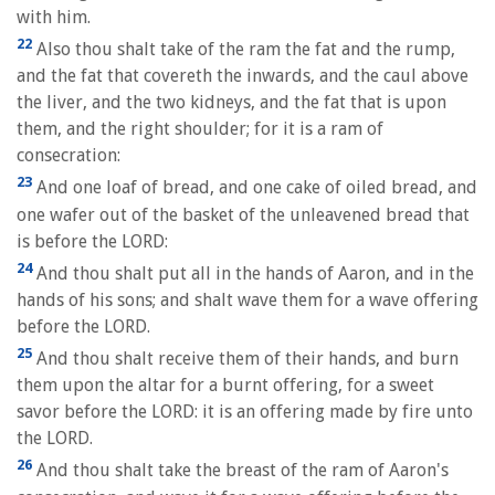
with him.
22
Also thou shalt take of the ram the fat and the rump,
and the fat that covereth the inwards, and the caul above
the liver, and the two kidneys, and the fat that is upon
them, and the right shoulder; for it is a ram of
consecration:
23
And one loaf of bread, and one cake of oiled bread, and
one wafer out of the basket of the unleavened bread that
is before the LORD:
24
And thou shalt put all in the hands of Aaron, and in the
hands of his sons; and shalt wave them for a wave offering
before the LORD.
25
And thou shalt receive them of their hands, and burn
them upon the altar for a burnt offering, for a sweet
savor before the LORD: it is an offering made by fire unto
the LORD.
26
And thou shalt take the breast of the ram of Aaron's