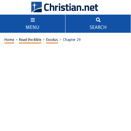
MENU
SEARCH
Home
>
Read the Bible
>
Exodus
>
Chapter 29