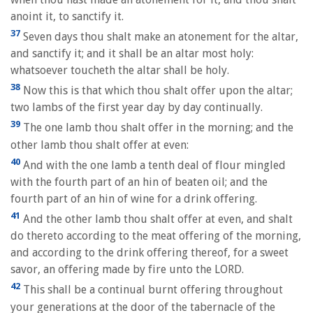
anoint it, to sanctify it.
37
Seven days thou shalt make an atonement for the altar,
and sanctify it; and it shall be an altar most holy:
whatsoever toucheth the altar shall be holy.
38
Now this is that which thou shalt offer upon the altar;
two lambs of the first year day by day continually.
39
The one lamb thou shalt offer in the morning; and the
other lamb thou shalt offer at even:
40
And with the one lamb a tenth deal of flour mingled
with the fourth part of an hin of beaten oil; and the
fourth part of an hin of wine for a drink offering.
41
And the other lamb thou shalt offer at even, and shalt
do thereto according to the meat offering of the morning,
and according to the drink offering thereof, for a sweet
savor, an offering made by fire unto the LORD.
42
This shall be a continual burnt offering throughout
your generations at the door of the tabernacle of the