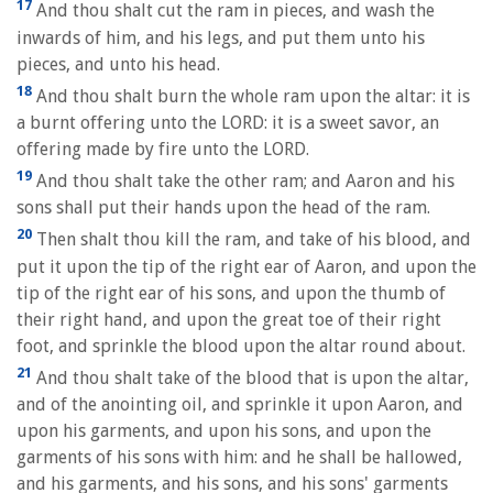
17
And thou shalt cut the ram in pieces, and wash the
inwards of him, and his legs, and put them unto his
pieces, and unto his head.
18
And thou shalt burn the whole ram upon the altar: it is
a burnt offering unto the LORD: it is a sweet savor, an
offering made by fire unto the LORD.
19
And thou shalt take the other ram; and Aaron and his
sons shall put their hands upon the head of the ram.
20
Then shalt thou kill the ram, and take of his blood, and
put it upon the tip of the right ear of Aaron, and upon the
tip of the right ear of his sons, and upon the thumb of
their right hand, and upon the great toe of their right
foot, and sprinkle the blood upon the altar round about.
21
And thou shalt take of the blood that is upon the altar,
and of the anointing oil, and sprinkle it upon Aaron, and
upon his garments, and upon his sons, and upon the
garments of his sons with him: and he shall be hallowed,
and his garments, and his sons, and his sons' garments