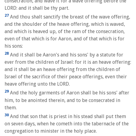
consecration, and wave it for a wave offering before the
LORD: and it shall be thy part.
27
And thou shalt sanctify the breast of the wave offering,
and the shoulder of the heave offering, which is waved,
and which is heaved up, of the ram of the consecration,
even of that which is for Aaron, and of that which is for
his sons:
28
And it shall be Aaron's and his sons' by a statute for
ever from the children of Israel: for it is an heave offering:
and it shall be an heave offering from the children of
Israel of the sacrifice of their peace offerings, even their
heave offering unto the LORD.
29
And the holy garments of Aaron shall be his sons' after
him, to be anointed therein, and to be consecrated in
them.
30
And that son that is priest in his stead shall put them
on seven days, when he cometh into the tabernacle of the
congregation to minister in the holy place.