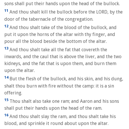
sons shall put their hands upon the head of the bullock.
11
And thou shalt kill the bullock before the LORD, by the
door of the tabernacle of the congregation.
12
And thou shalt take of the blood of the bullock, and
put it upon the horns of the altar with thy finger, and
pour all the blood beside the bottom of the altar.
13
And thou shalt take all the fat that covereth the
inwards, and the caul that is above the liver, and the two
kidneys, and the fat that is upon them, and burn them
upon the altar.
14
But the flesh of the bullock, and his skin, and his dung,
shalt thou burn with fire without the camp: it is a sin
offering.
15
Thou shalt also take one ram; and Aaron and his sons
shall put their hands upon the head of the ram.
16
And thou shalt slay the ram, and thou shalt take his
blood, and sprinkle it round about upon the altar.