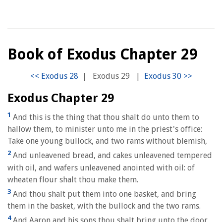
Book of Exodus Chapter 29
|
Exodus 29
|
Exodus Chapter 29
1
And this is the thing that thou shalt do unto them to
hallow them, to minister unto me in the priest's office:
Take one young bullock, and two rams without blemish,
2
And unleavened bread, and cakes unleavened tempered
with oil, and wafers unleavened anointed with oil: of
wheaten flour shalt thou make them.
3
And thou shalt put them into one basket, and bring
them in the basket, with the bullock and the two rams.
4
And Aaron and his sons thou shalt bring unto the door