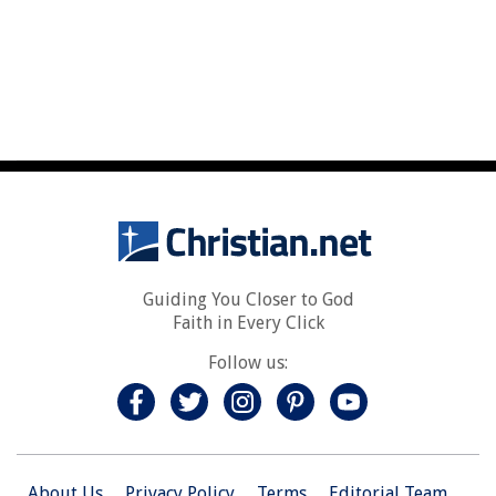
Guiding You Closer to God
Faith in Every Click
Follow us:
About Us
Privacy Policy
Terms
Editorial Team