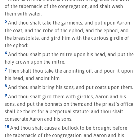
of the tabernacle of the congregation, and shalt wash
them with water.
5
And thou shalt take the garments, and put upon Aaron
the coat, and the robe of the ephod, and the ephod, and
the breastplate, and gird him with the curious girdle of
the ephod:
6
And thou shalt put the mitre upon his head, and put the
holy crown upon the mitre.
7
Then shalt thou take the anointing oil, and pour it upon
his head, and anoint him.
8
And thou shalt bring his sons, and put coats upon them.
9
And thou shalt gird them with girdles, Aaron and his
sons, and put the bonnets on them: and the priest's office
shall be theirs for a perpetual statute: and thou shalt
consecrate Aaron and his sons.
10
And thou shalt cause a bullock to be brought before
the tabernacle of the congregation: and Aaron and his