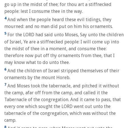
go up in the midst of thee; for thou art a stiffnecked
people: lest I consume thee in the way.
4
And when the people heard these evil tidings, they
mourned: and no man did put on him his ornaments.
5
For the LORD had said unto Moses, Say unto the children
of Israel, Ye are a stiffnecked people: I will come up into
the midst of thee in a moment, and consume thee:
therefore now put off thy ornaments from thee, that I
may know what to do unto thee.
6
And the children of Israel stripped themselves of their
ornaments by the mount Horeb.
7
And Moses took the tabernacle, and pitched it without
the camp, afar off from the camp, and called it the
Tabernacle of the congregation. And it came to pass, that
every one which sought the LORD went out unto the
tabernacle of the congregation, which was without the
camp.
8