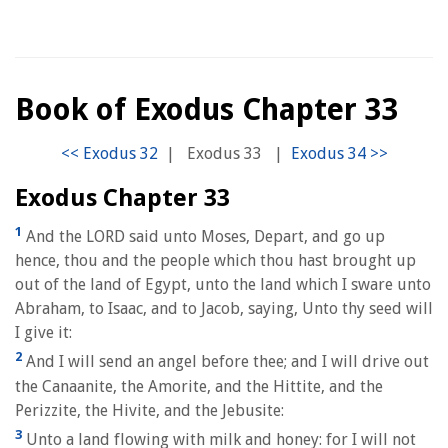
Book of Exodus Chapter 33
|
Exodus 33
|
Exodus Chapter 33
1
And the LORD said unto Moses, Depart, and go up
hence, thou and the people which thou hast brought up
out of the land of Egypt, unto the land which I sware unto
Abraham, to Isaac, and to Jacob, saying, Unto thy seed will
I give it:
2
And I will send an angel before thee; and I will drive out
the Canaanite, the Amorite, and the Hittite, and the
Perizzite, the Hivite, and the Jebusite:
3
Unto a land flowing with milk and honey: for I will not