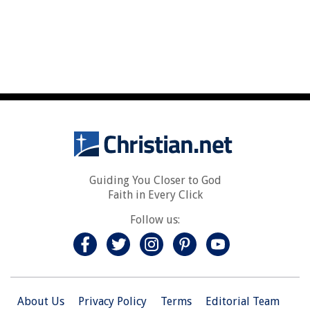
Guiding You Closer to God
Faith in Every Click
Follow us:
About Us
Privacy Policy
Terms
Editorial Team