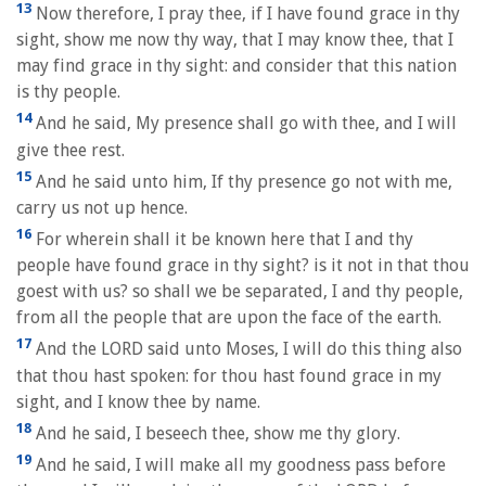
13
Now therefore, I pray thee, if I have found grace in thy
sight, show me now thy way, that I may know thee, that I
may find grace in thy sight: and consider that this nation
is thy people.
14
And he said, My presence shall go with thee, and I will
give thee rest.
15
And he said unto him, If thy presence go not with me,
carry us not up hence.
16
For wherein shall it be known here that I and thy
people have found grace in thy sight? is it not in that thou
goest with us? so shall we be separated, I and thy people,
from all the people that are upon the face of the earth.
17
And the LORD said unto Moses, I will do this thing also
that thou hast spoken: for thou hast found grace in my
sight, and I know thee by name.
18
And he said, I beseech thee, show me thy glory.
19
And he said, I will make all my goodness pass before