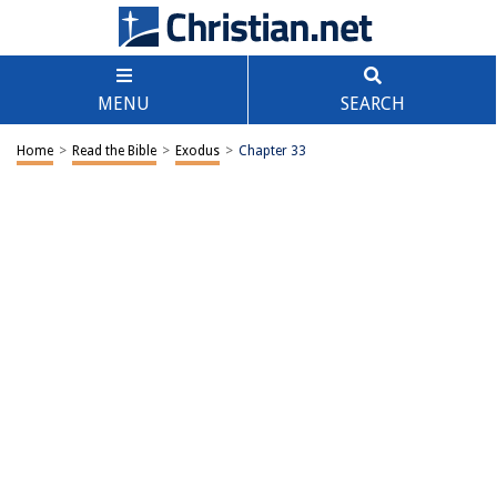
MENU
SEARCH
Home
>
Read the Bible
>
Exodus
>
Chapter 33