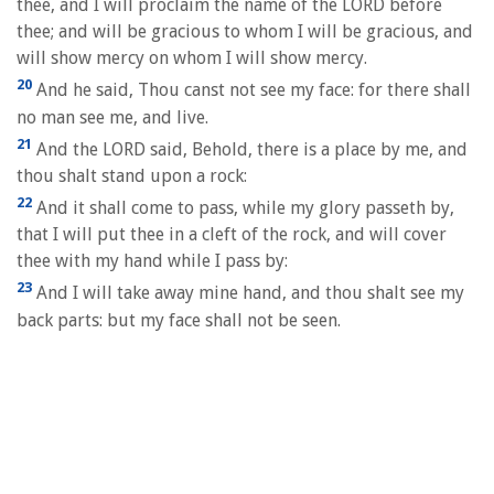
thee, and I will proclaim the name of the LORD before
thee; and will be gracious to whom I will be gracious, and
will show mercy on whom I will show mercy.
20
And he said, Thou canst not see my face: for there shall
no man see me, and live.
21
And the LORD said, Behold, there is a place by me, and
thou shalt stand upon a rock:
22
And it shall come to pass, while my glory passeth by,
that I will put thee in a cleft of the rock, and will cover
thee with my hand while I pass by:
23
And I will take away mine hand, and thou shalt see my
back parts: but my face shall not be seen.