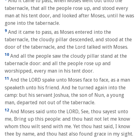
And it came to pass, when Moses went out unto the
tabernacle, that all the people rose up, and stood every
man at his tent door, and looked after Moses, until he was
gone into the tabernacle.
9
And it came to pass, as Moses entered into the
tabernacle, the cloudy pillar descended, and stood at the
door of the tabernacle, and the Lord talked with Moses.
10
And all the people saw the cloudy pillar stand at the
tabernacle door: and all the people rose up and
worshipped, every man in his tent door.
11
And the LORD spake unto Moses face to face, as a man
speaketh unto his friend. And he turned again into the
camp: but his servant Joshua, the son of Nun, a young
man, departed not out of the tabernacle.
12
And Moses said unto the LORD, See, thou sayest unto
me, Bring up this people: and thou hast not let me know
whom thou wilt send with me. Yet thou hast said, I know
thee by name, and thou hast also found grace in my sight.