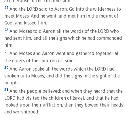
art, because of the circumcision.
27
And the LORD said to Aaron, Go into the wilderness to
meet Moses. And he went, and met him in the mount of
God, and kissed him.
28
And Moses told Aaron all the words of the LORD who
had sent him, and all the signs which he had commanded
him.
29
And Moses and Aaron went and gathered together all
the elders of the children of Israel:
30
And Aaron spake all the words which the LORD had
spoken unto Moses, and did the signs in the sight of the
people.
31
And the people believed: and when they heard that the
LORD had visited the children of Israel, and that he had
looked upon their affliction, then they bowed their heads
and worshipped.