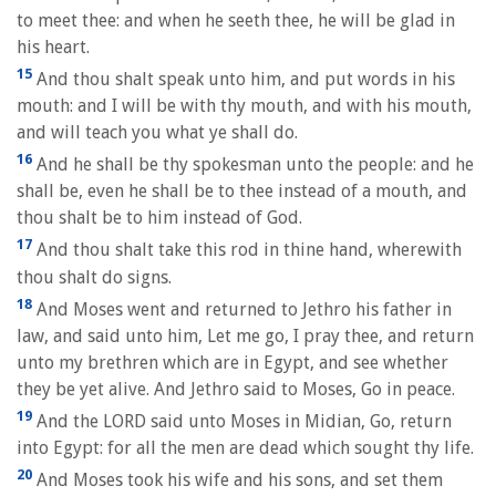
to meet thee: and when he seeth thee, he will be glad in
his heart.
15
And thou shalt speak unto him, and put words in his
mouth: and I will be with thy mouth, and with his mouth,
and will teach you what ye shall do.
16
And he shall be thy spokesman unto the people: and he
shall be, even he shall be to thee instead of a mouth, and
thou shalt be to him instead of God.
17
And thou shalt take this rod in thine hand, wherewith
thou shalt do signs.
18
And Moses went and returned to Jethro his father in
law, and said unto him, Let me go, I pray thee, and return
unto my brethren which are in Egypt, and see whether
they be yet alive. And Jethro said to Moses, Go in peace.
19
And the LORD said unto Moses in Midian, Go, return
into Egypt: for all the men are dead which sought thy life.
20
And Moses took his wife and his sons, and set them