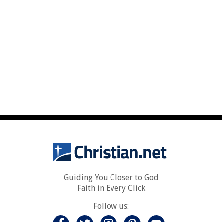
Guiding You Closer to God
Faith in Every Click
Follow us: