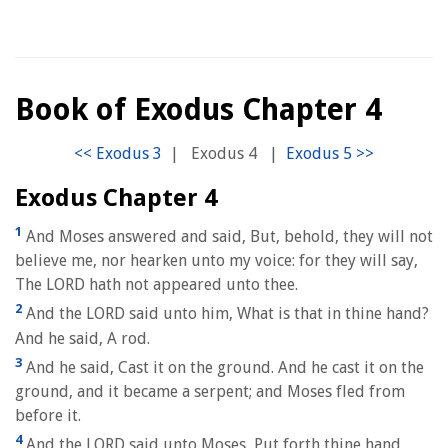
Book of Exodus Chapter 4
|
Exodus 4
|
Exodus Chapter 4
1
And Moses answered and said, But, behold, they will not
believe me, nor hearken unto my voice: for they will say,
The LORD hath not appeared unto thee.
2
And the LORD said unto him, What is that in thine hand?
And he said, A rod.
3
And he said, Cast it on the ground. And he cast it on the
ground, and it became a serpent; and Moses fled from
before it.
4
And the LORD said unto Moses, Put forth thine hand,