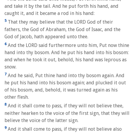
and take it by the tail. And he put forth his hand, and
caught it, and it became a rod in his hand:
5
That they may believe that the LORD God of their
fathers, the God of Abraham, the God of Isaac, and the
God of Jacob, hath appeared unto thee.
6
And the LORD said furthermore unto him, Put now thine
hand into thy bosom. And he put his hand into his bosom:
and when he took it out, behold, his hand was leprous as
snow.
7
And he said, Put thine hand into thy bosom again. And
he put his hand into his bosom again; and plucked it out
of his bosom, and, behold, it was turned again as his
other flesh.
8
And it shall come to pass, if they will not believe thee,
neither hearken to the voice of the first sign, that they will
believe the voice of the latter sign.
9
And it shall come to pass, if they will not believe also