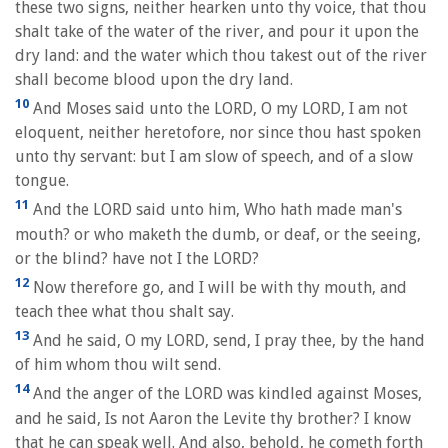
these two signs, neither hearken unto thy voice, that thou
shalt take of the water of the river, and pour it upon the
dry land: and the water which thou takest out of the river
shall become blood upon the dry land.
10
And Moses said unto the LORD, O my LORD, I am not
eloquent, neither heretofore, nor since thou hast spoken
unto thy servant: but I am slow of speech, and of a slow
tongue.
11
And the LORD said unto him, Who hath made man's
mouth? or who maketh the dumb, or deaf, or the seeing,
or the blind? have not I the LORD?
12
Now therefore go, and I will be with thy mouth, and
teach thee what thou shalt say.
13
And he said, O my LORD, send, I pray thee, by the hand
of him whom thou wilt send.
14
And the anger of the LORD was kindled against Moses,
and he said, Is not Aaron the Levite thy brother? I know
that he can speak well. And also, behold, he cometh forth