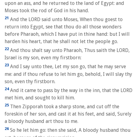
upon an ass, and he returned to the land of Egypt: and
Moses took the rod of God in his hand.
21
And the LORD said unto Moses, When thou goest to
return into Egypt, see that thou do all those wonders
before Pharaoh, which I have put in thine hand: but I will
harden his heart, that he shall not let the people go.
22
And thou shalt say unto Pharaoh, Thus saith the LORD,
Israel is my son, even my firstborn:
23
And I say unto thee, Let my son go, that he may serve
me: and if thou refuse to let him go, behold, I will slay thy
son, even thy firstborn.
24
And it came to pass by the way in the inn, that the LORD
met him, and sought to kill him.
25
Then Zipporah took a sharp stone, and cut off the
foreskin of her son, and cast it at his feet, and said, Surely
a bloody husband art thou to me.
26
So he let him go: then she said, A bloody husband thou