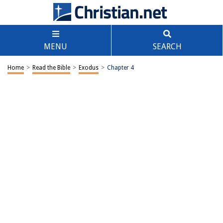
MENU
SEARCH
Home
>
Read the Bible
>
Exodus
>
Chapter 4