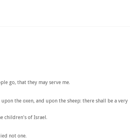
ple go, that they may serve me.
, upon the oxen, and upon the sheep: there shall be a very
e children's of Israel.
died not one.