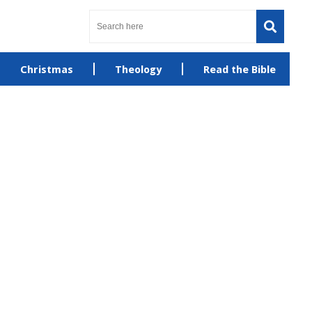
Christmas
Theology
Read the Bible