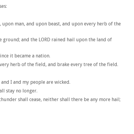
ses:
pt, upon man, and upon beast, and upon every herb of the
e ground; and the LORD rained hail upon the land of
since it became a nation.
ery herb of the field, and brake every tree of the field.
, and I and my people are wicked.
ll stay no longer.
under shall cease, neither shall there be any more hail;