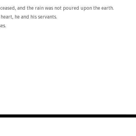
ceased, and the rain was not poured upon the earth.
eart, he and his servants.
es.