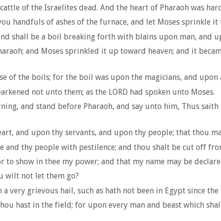
attle of the Israelites dead. And the heart of Pharaoh was har
 handfuls of ashes of the furnace, and let Moses sprinkle it 
and shall be a boil breaking forth with blains upon man, and u
haraoh; and Moses sprinkled it up toward heaven; and it beca
of the boils; for the boil was upon the magicians, and upon a
earkened not unto them; as the LORD had spoken unto Moses.
ning, and stand before Pharaoh, and say unto him, Thus saith
eart, and upon thy servants, and upon thy people; that thou may
e and thy people with pestilence; and thou shalt be cut off fro
for to show in thee my power; and that my name may be declare
u wilt not let them go?
n a very grievous hail, such as hath not been in Egypt since th
thou hast in the field; for upon every man and beast which shal