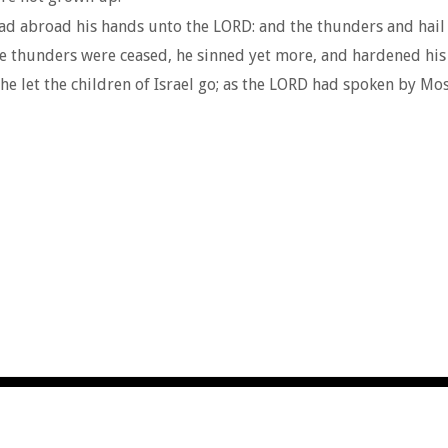
d abroad his hands unto the LORD: and the thunders and hail 
e thunders were ceased, he sinned yet more, and hardened his h
e let the children of Israel go; as the LORD had spoken by Mos