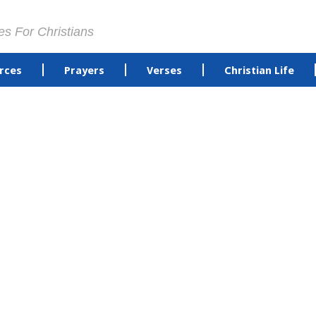
es For Christians
rces
Prayers
Verses
Christian Life