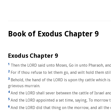
Book of Exodus Chapter 9
Exodus Chapter 9
1
Then the LORD said unto Moses, Go in unto Pharaoh, and 
2
For if thou refuse to let them go, and wilt hold them stil
3
Behold, the hand of the LORD is upon thy cattle which is 
grievous murrain.
4
And the LORD shall sever between the cattle of Israel and t
5
And the LORD appointed a set time, saying, To morrow the
6
And the LORD did that thing on the morrow, and all the cat