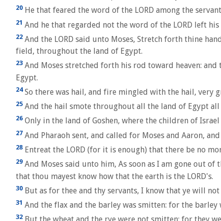
20
He that feared the word of the LORD among the servants 
21
And he that regarded not the word of the LORD left his se
22
And the LORD said unto Moses, Stretch forth thine hand
field, throughout the land of Egypt.
23
And Moses stretched forth his rod toward heaven: and t
Egypt.
24
So there was hail, and fire mingled with the hail, very gr
25
And the hail smote throughout all the land of Egypt all t
26
Only in the land of Goshen, where the children of Israel 
27
And Pharaoh sent, and called for Moses and Aaron, and s
28
Entreat the LORD (for it is enough) that there be no mor
29
And Moses said unto him, As soon as I am gone out of th
that thou mayest know how that the earth is the LORD's.
30
But as for thee and thy servants, I know that ye will not
31
And the flax and the barley was smitten: for the barley w
32
But the wheat and the rye were not smitten: for they w