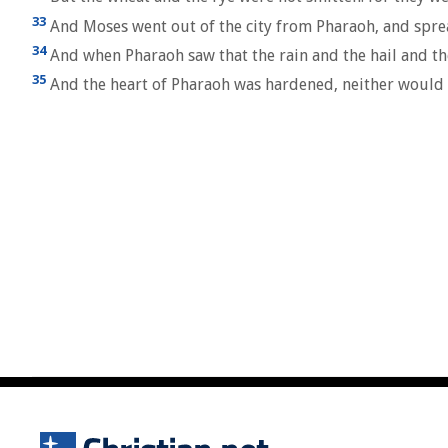
33
And Moses went out of the city from Pharaoh, and sprea
34
And when Pharaoh saw that the rain and the hail and th
35
And the heart of Pharaoh was hardened, neither would h