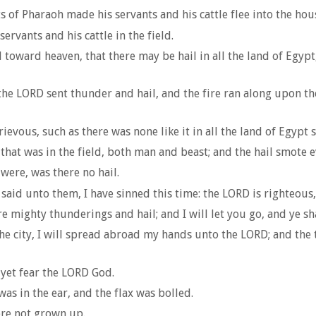
of Pharaoh made his servants and his cattle flee into the hou
rvants and his cattle in the field.
 toward heaven, that there may be hail in all the land of Egy
he LORD sent thunder and hail, and the fire ran along upon th
ievous, such as there was none like it in all the land of Egypt 
hat was in the field, both man and beast; and the hail smote ev
were, was there no hail.
aid unto them, I have sinned this time: the LORD is righteous
e mighty thunderings and hail; and I will let you go, and ye sha
e city, I will spread abroad my hands unto the LORD; and the th
 yet fear the LORD God.
as in the ear, and the flax was bolled.
ere not grown up.