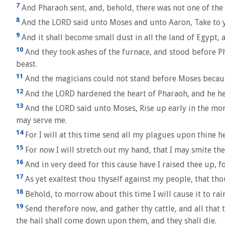
7
And Pharaoh sent, and, behold, there was not one of the c
8
And the LORD said unto Moses and unto Aaron, Take to you
9
And it shall become small dust in all the land of Egypt, 
10
And they took ashes of the furnace, and stood before P
beast.
11
And the magicians could not stand before Moses because 
12
And the LORD hardened the heart of Pharaoh, and he h
13
And the LORD said unto Moses, Rise up early in the mor
may serve me.
14
For I will at this time send all my plagues upon thine h
15
For now I will stretch out my hand, that I may smite the
16
And in very deed for this cause have I raised thee up, 
17
As yet exaltest thou thyself against my people, that tho
18
Behold, to morrow about this time I will cause it to rai
19
Send therefore now, and gather thy cattle, and all that 
the hail shall come down upon them, and they shall die.