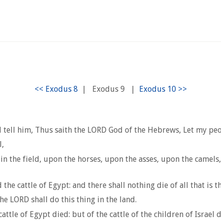
|
Exodus 9
|
tell him, Thus saith the LORD God of the Hebrews, Let my peo
l,
in the field, upon the horses, upon the asses, upon the camels
he cattle of Egypt: and there shall nothing die of all that is th
 LORD shall do this thing in the land.
tle of Egypt died: but of the cattle of the children of Israel 