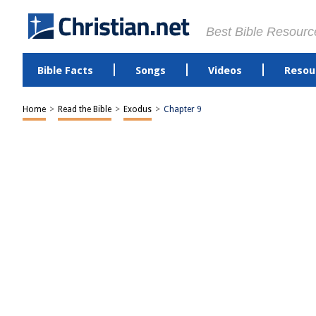
Best Bible Resourc
Bible Facts
Songs
Videos
Resou
Home
>
Read the Bible
>
Exodus
>
Chapter 9