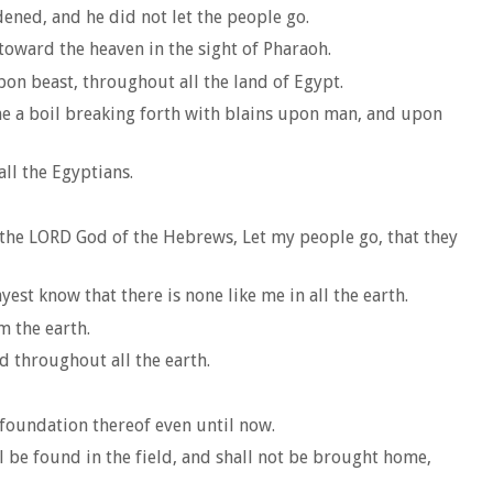
dened, and he did not let the people go.
toward the heaven in the sight of Pharaoh.
pon beast, throughout all the land of Egypt.
me a boil breaking forth with blains upon man, and upon
ll the Egyptians.
 the LORD God of the Hebrews, Let my people go, that they
est know that there is none like me in all the earth.
m the earth.
d throughout all the earth.
e foundation thereof even until now.
l be found in the field, and shall not be brought home,