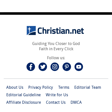
Guiding You Closer to God
Faith in Every Click
Follow us:
About Us
Privacy Policy
Terms
Editorial Team
Editorial Guideline
Write for Us
Affiliate Disclosure
Contact Us
DMCA