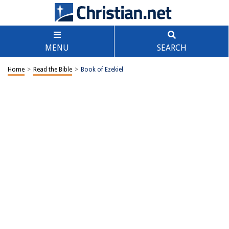
MENU
SEARCH
Home
>
Read the Bible
>
Book of Ezekiel