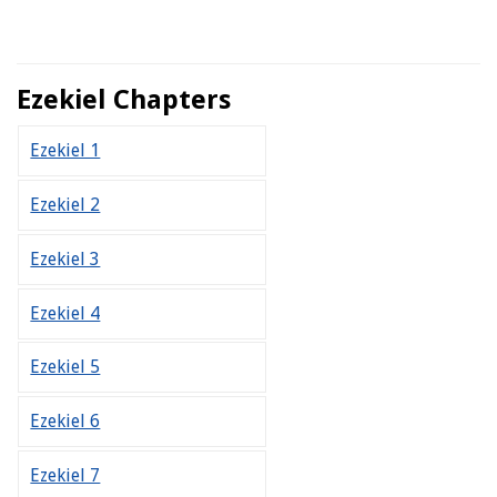
Ezekiel Chapters