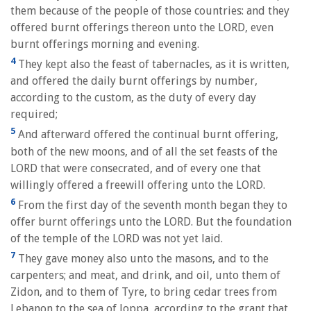
them because of the people of those countries: and they
offered burnt offerings thereon unto the LORD, even
burnt offerings morning and evening.
4
They kept also the feast of tabernacles, as it is written,
and offered the daily burnt offerings by number,
according to the custom, as the duty of every day
required;
5
And afterward offered the continual burnt offering,
both of the new moons, and of all the set feasts of the
LORD that were consecrated, and of every one that
willingly offered a freewill offering unto the LORD.
6
From the first day of the seventh month began they to
offer burnt offerings unto the LORD. But the foundation
of the temple of the LORD was not yet laid.
7
They gave money also unto the masons, and to the
carpenters; and meat, and drink, and oil, unto them of
Zidon, and to them of Tyre, to bring cedar trees from
Lebanon to the sea of Joppa, according to the grant that