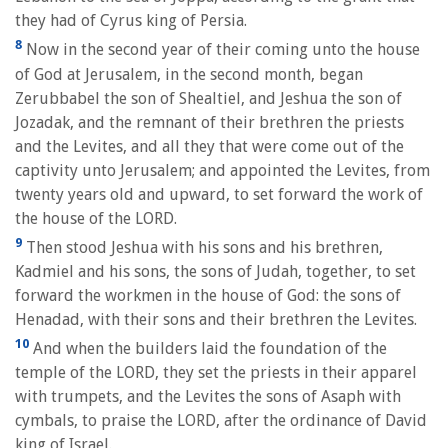
they had of Cyrus king of Persia.
8
Now in the second year of their coming unto the house
of God at Jerusalem, in the second month, began
Zerubbabel the son of Shealtiel, and Jeshua the son of
Jozadak, and the remnant of their brethren the priests
and the Levites, and all they that were come out of the
captivity unto Jerusalem; and appointed the Levites, from
twenty years old and upward, to set forward the work of
the house of the LORD.
9
Then stood Jeshua with his sons and his brethren,
Kadmiel and his sons, the sons of Judah, together, to set
forward the workmen in the house of God: the sons of
Henadad, with their sons and their brethren the Levites.
10
And when the builders laid the foundation of the
temple of the LORD, they set the priests in their apparel
with trumpets, and the Levites the sons of Asaph with
cymbals, to praise the LORD, after the ordinance of David
king of Israel.