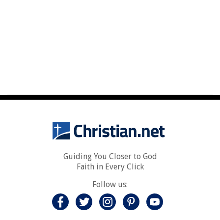
Guiding You Closer to God
Faith in Every Click
Follow us: