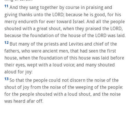
11
And they sang together by course in praising and
giving thanks unto the LORD; because he is good, for his
mercy endureth for ever toward Israel. And all the people
shouted with a great shout, when they praised the LORD,
because the foundation of the house of the LORD was laid.
12
But many of the priests and Levites and chief of the
fathers, who were ancient men, that had seen the first
house, when the foundation of this house was laid before
their eyes, wept with a loud voice; and many shouted
aloud for joy:
13
So that the people could not discern the noise of the
shout of joy from the noise of the weeping of the people:
for the people shouted with a loud shout, and the noise
was heard afar off.