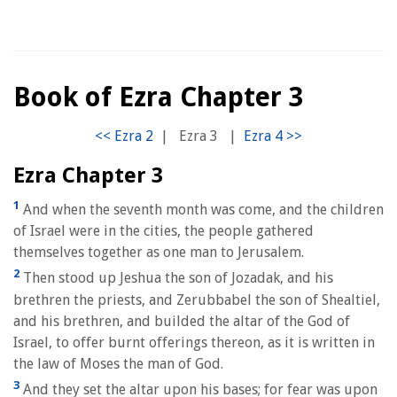
Book of Ezra Chapter 3
|
Ezra 3
|
Ezra Chapter 3
1
And when the seventh month was come, and the children
of Israel were in the cities, the people gathered
themselves together as one man to Jerusalem.
2
Then stood up Jeshua the son of Jozadak, and his
brethren the priests, and Zerubbabel the son of Shealtiel,
and his brethren, and builded the altar of the God of
Israel, to offer burnt offerings thereon, as it is written in
the law of Moses the man of God.
3
And they set the altar upon his bases; for fear was upon