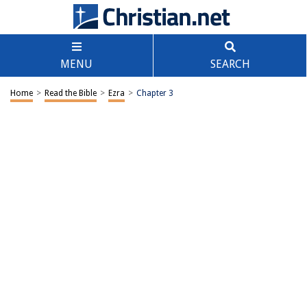
MENU
SEARCH
Home
>
Read the Bible
>
Ezra
>
Chapter 3