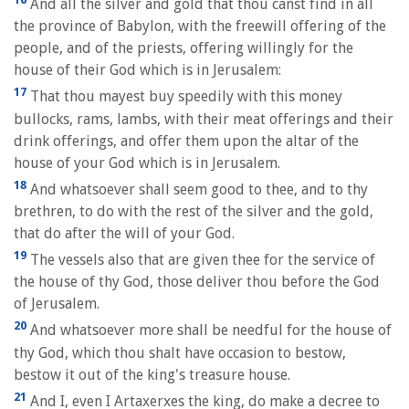
And all the silver and gold that thou canst find in all
the province of Babylon, with the freewill offering of the
people, and of the priests, offering willingly for the
house of their God which is in Jerusalem:
17
That thou mayest buy speedily with this money
bullocks, rams, lambs, with their meat offerings and their
drink offerings, and offer them upon the altar of the
house of your God which is in Jerusalem.
18
And whatsoever shall seem good to thee, and to thy
brethren, to do with the rest of the silver and the gold,
that do after the will of your God.
19
The vessels also that are given thee for the service of
the house of thy God, those deliver thou before the God
of Jerusalem.
20
And whatsoever more shall be needful for the house of
thy God, which thou shalt have occasion to bestow,
bestow it out of the king's treasure house.
21
And I, even I Artaxerxes the king, do make a decree to