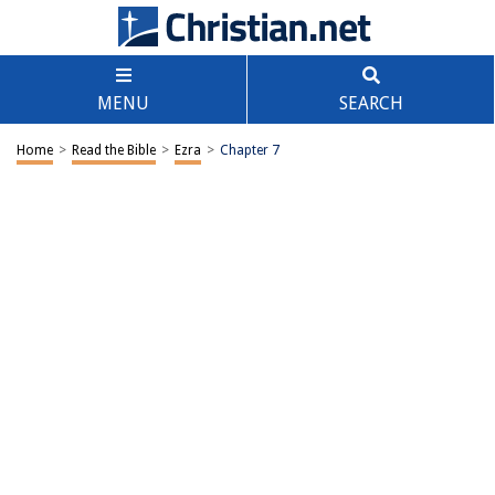
MENU
SEARCH
Home
>
Read the Bible
>
Ezra
>
Chapter 7