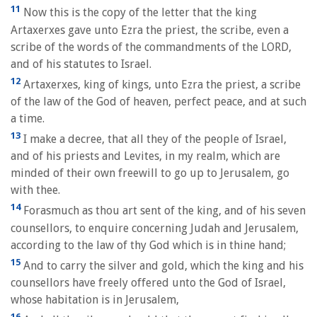
11
Now this is the copy of the letter that the king
Artaxerxes gave unto Ezra the priest, the scribe, even a
scribe of the words of the commandments of the LORD,
and of his statutes to Israel.
12
Artaxerxes, king of kings, unto Ezra the priest, a scribe
of the law of the God of heaven, perfect peace, and at such
a time.
13
I make a decree, that all they of the people of Israel,
and of his priests and Levites, in my realm, which are
minded of their own freewill to go up to Jerusalem, go
with thee.
14
Forasmuch as thou art sent of the king, and of his seven
counsellors, to enquire concerning Judah and Jerusalem,
according to the law of thy God which is in thine hand;
15
And to carry the silver and gold, which the king and his
counsellors have freely offered unto the God of Israel,
whose habitation is in Jerusalem,
16