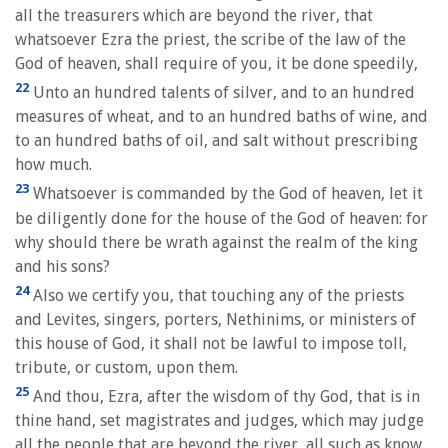
all the treasurers which are beyond the river, that
whatsoever Ezra the priest, the scribe of the law of the
God of heaven, shall require of you, it be done speedily,
22
Unto an hundred talents of silver, and to an hundred
measures of wheat, and to an hundred baths of wine, and
to an hundred baths of oil, and salt without prescribing
how much.
23
Whatsoever is commanded by the God of heaven, let it
be diligently done for the house of the God of heaven: for
why should there be wrath against the realm of the king
and his sons?
24
Also we certify you, that touching any of the priests
and Levites, singers, porters, Nethinims, or ministers of
this house of God, it shall not be lawful to impose toll,
tribute, or custom, upon them.
25
And thou, Ezra, after the wisdom of thy God, that is in
thine hand, set magistrates and judges, which may judge
all the people that are beyond the river, all such as know