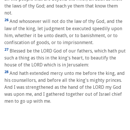
the laws of thy God; and teach ye them that know them
not.
26
And whosoever will not do the law of thy God, and the
law of the king, let judgment be executed speedily upon
him, whether it be unto death, or to banishment, or to
confiscation of goods, or to imprisonment.
27
Blessed be the LORD God of our fathers, which hath put
such a thing as this in the king's heart, to beautify the
house of the LORD which is in Jerusalem:
28
And hath extended mercy unto me before the king, and
his counsellors, and before all the king's mighty princes.
And I was strengthened as the hand of the LORD my God
was upon me, and I gathered together out of Israel chief
men to go up with me.