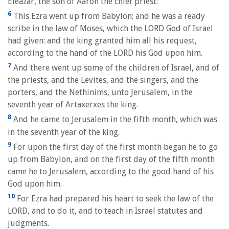
Eleazar, the son of Aaron the chief priest:
6
This Ezra went up from Babylon; and he was a ready
scribe in the law of Moses, which the LORD God of Israel
had given: and the king granted him all his request,
according to the hand of the LORD his God upon him.
7
And there went up some of the children of Israel, and of
the priests, and the Levites, and the singers, and the
porters, and the Nethinims, unto Jerusalem, in the
seventh year of Artaxerxes the king.
8
And he came to Jerusalem in the fifth month, which was
in the seventh year of the king.
9
For upon the first day of the first month began he to go
up from Babylon, and on the first day of the fifth month
came he to Jerusalem, according to the good hand of his
God upon him.
10
For Ezra had prepared his heart to seek the law of the
LORD, and to do it, and to teach in Israel statutes and
judgments.