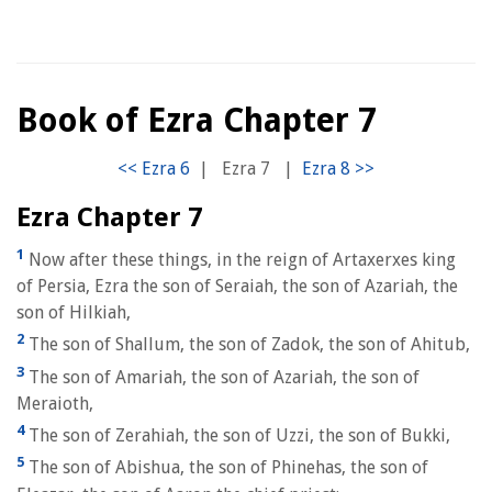
Book of Ezra Chapter 7
|
Ezra 7
|
Ezra Chapter 7
1
Now after these things, in the reign of Artaxerxes king
of Persia, Ezra the son of Seraiah, the son of Azariah, the
son of Hilkiah,
2
The son of Shallum, the son of Zadok, the son of Ahitub,
3
The son of Amariah, the son of Azariah, the son of
Meraioth,
4
The son of Zerahiah, the son of Uzzi, the son of Bukki,
5
The son of Abishua, the son of Phinehas, the son of