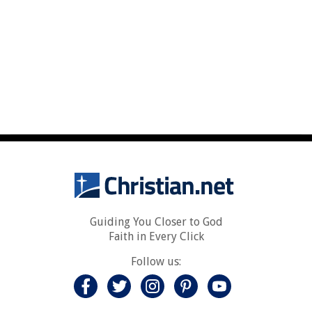
Guiding You Closer to God
Faith in Every Click
Follow us: