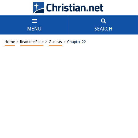
MENU
SEARCH
Home
>
Read the Bible
>
Genesis
>
Chapter 22