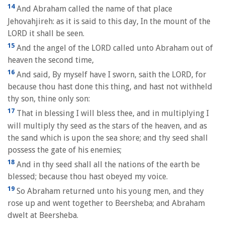
14
And Abraham called the name of that place
Jehovahjireh: as it is said to this day, In the mount of the
LORD it shall be seen.
15
And the angel of the LORD called unto Abraham out of
heaven the second time,
16
And said, By myself have I sworn, saith the LORD, for
because thou hast done this thing, and hast not withheld
thy son, thine only son:
17
That in blessing I will bless thee, and in multiplying I
will multiply thy seed as the stars of the heaven, and as
the sand which is upon the sea shore; and thy seed shall
possess the gate of his enemies;
18
And in thy seed shall all the nations of the earth be
blessed; because thou hast obeyed my voice.
19
So Abraham returned unto his young men, and they
rose up and went together to Beersheba; and Abraham
dwelt at Beersheba.