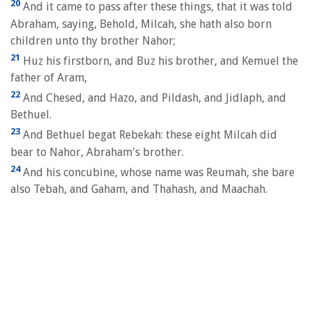
20
And it came to pass after these things, that it was told
Abraham, saying, Behold, Milcah, she hath also born
children unto thy brother Nahor;
21
Huz his firstborn, and Buz his brother, and Kemuel the
father of Aram,
22
And Chesed, and Hazo, and Pildash, and Jidlaph, and
Bethuel.
23
And Bethuel begat Rebekah: these eight Milcah did
bear to Nahor, Abraham's brother.
24
And his concubine, whose name was Reumah, she bare
also Tebah, and Gaham, and Thahash, and Maachah.