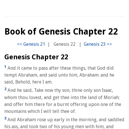
Book of Genesis Chapter 22
|
Genesis 22
|
Genesis Chapter 22
1
And it came to pass after these things, that God did
tempt Abraham, and said unto him, Abraham: and he
said, Behold, here I am.
2
And he said, Take now thy son, thine only son Isaac,
whom thou lovest, and get thee into the land of Moriah;
and offer him there for a burnt offering upon one of the
mountains which I will tell thee of.
3
And Abraham rose up early in the morning, and saddled
his ass, and took two of his young men with him, and