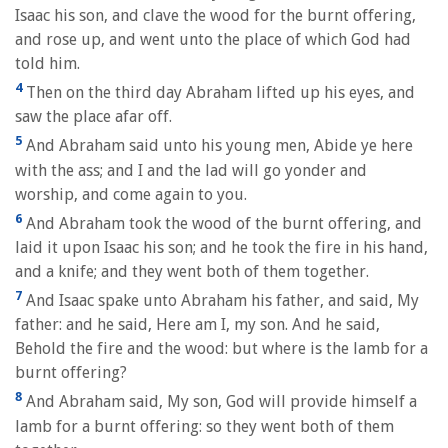
Isaac his son, and clave the wood for the burnt offering,
and rose up, and went unto the place of which God had
told him.
4
Then on the third day Abraham lifted up his eyes, and
saw the place afar off.
5
And Abraham said unto his young men, Abide ye here
with the ass; and I and the lad will go yonder and
worship, and come again to you.
6
And Abraham took the wood of the burnt offering, and
laid it upon Isaac his son; and he took the fire in his hand,
and a knife; and they went both of them together.
7
And Isaac spake unto Abraham his father, and said, My
father: and he said, Here am I, my son. And he said,
Behold the fire and the wood: but where is the lamb for a
burnt offering?
8
And Abraham said, My son, God will provide himself a
lamb for a burnt offering: so they went both of them