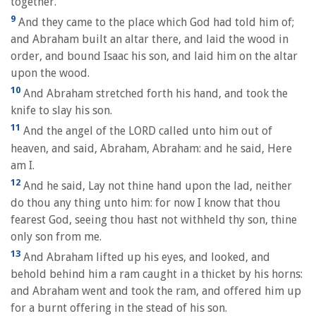
together.
9
And they came to the place which God had told him of;
and Abraham built an altar there, and laid the wood in
order, and bound Isaac his son, and laid him on the altar
upon the wood.
10
And Abraham stretched forth his hand, and took the
knife to slay his son.
11
And the angel of the LORD called unto him out of
heaven, and said, Abraham, Abraham: and he said, Here
am I.
12
And he said, Lay not thine hand upon the lad, neither
do thou any thing unto him: for now I know that thou
fearest God, seeing thou hast not withheld thy son, thine
only son from me.
13
And Abraham lifted up his eyes, and looked, and
behold behind him a ram caught in a thicket by his horns:
and Abraham went and took the ram, and offered him up
for a burnt offering in the stead of his son.