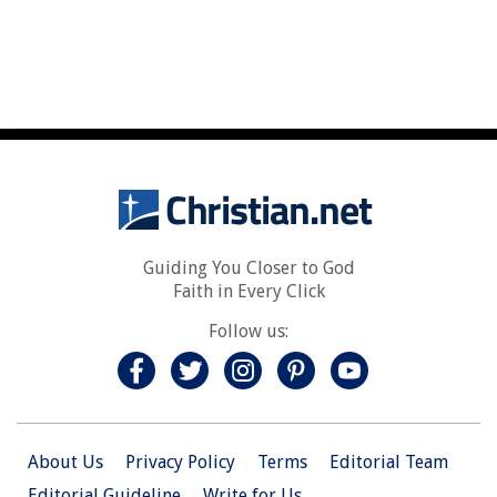
Guiding You Closer to God
Faith in Every Click
Follow us:
About Us
Privacy Policy
Terms
Editorial Team
Editorial Guideline
Write for Us