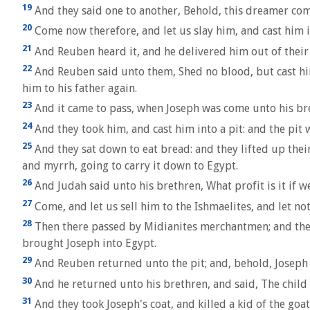
19
And they said one to another, Behold, this dreamer com
20
Come now therefore, and let us slay him, and cast him i
21
And Reuben heard it, and he delivered him out of their h
22
And Reuben said unto them, Shed no blood, but cast him i
him to his father again.
23
And it came to pass, when Joseph was come unto his bret
24
And they took him, and cast him into a pit: and the pit 
25
And they sat down to eat bread: and they lifted up the
and myrrh, going to carry it down to Egypt.
26
And Judah said unto his brethren, What profit is it if w
27
Come, and let us sell him to the Ishmaelites, and let no
28
Then there passed by Midianites merchantmen; and they d
brought Joseph into Egypt.
29
And Reuben returned unto the pit; and, behold, Joseph wa
30
And he returned unto his brethren, and said, The child is
31
And they took Joseph's coat, and killed a kid of the goa