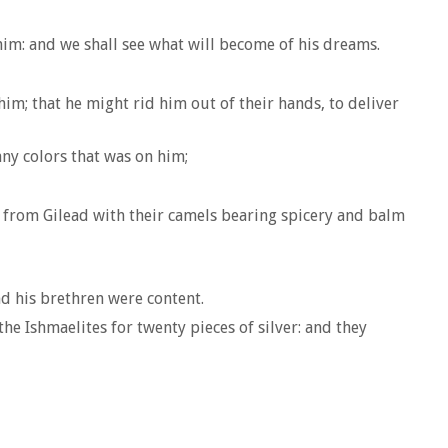
him: and we shall see what will become of his dreams.
im; that he might rid him out of their hands, to deliver
any colors that was on him;
e from Gilead with their camels bearing spicery and balm
nd his brethren were content.
e Ishmaelites for twenty pieces of silver: and they