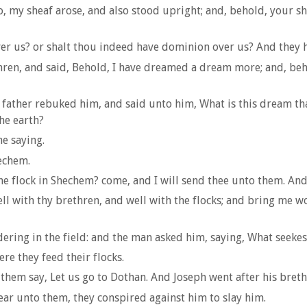
 lo, my sheaf arose, and also stood upright; and, behold, your
ver us? or shalt thou indeed have dominion over us? And they h
hren, and said, Behold, I have dreamed a dream more; and, beh
his father rebuked him, and said unto him, What is this dream t
he earth?
e saying.
hechem.
he flock in Shechem? come, and I will send thee unto them. And
ell with thy brethren, and well with the flocks; and bring me w
ring in the field: and the man asked him, saying, What seekes
ere they feed their flocks.
 them say, Let us go to Dothan. And Joseph went after his bret
ar unto them, they conspired against him to slay him.