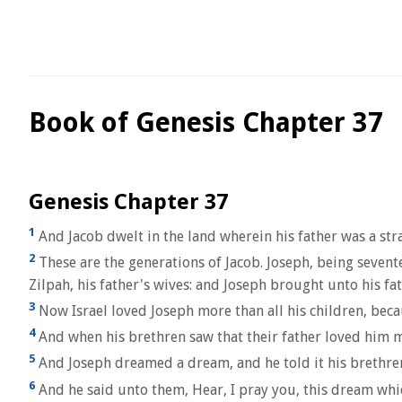
Book of Genesis Chapter 37
Genesis Chapter 37
1
And Jacob dwelt in the land wherein his father was a stra
2
These are the generations of Jacob. Joseph, being sevente
Zilpah, his father's wives: and Joseph brought unto his fat
3
Now Israel loved Joseph more than all his children, beca
4
And when his brethren saw that their father loved him m
5
And Joseph dreamed a dream, and he told it his brethren
6
And he said unto them, Hear, I pray you, this dream whi