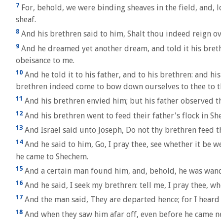
7
For, behold, we were binding sheaves in the field, and,
sheaf.
8
And his brethren said to him, Shalt thou indeed reign o
9
And he dreamed yet another dream, and told it his bret
obeisance to me.
10
And he told it to his father, and to his brethren: and 
brethren indeed come to bow down ourselves to thee to t
11
And his brethren envied him; but his father observed th
12
And his brethren went to feed their father's flock in S
13
And Israel said unto Joseph, Do not thy brethren feed t
14
And he said to him, Go, I pray thee, see whether it be w
he came to Shechem.
15
And a certain man found him, and, behold, he was wande
16
And he said, I seek my brethren: tell me, I pray thee, wh
17
And the man said, They are departed hence; for I heard
18
And when they saw him afar off, even before he came ne