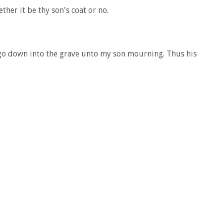
her it be thy son's coat or no.
l go down into the grave unto my son mourning. Thus his