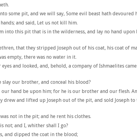
eth.
nto some pit, and we will say, Some evil beast hath devoured 
ands; and said, Let us not kill him.
nto this pit that is in the wilderness, and lay no hand upon h
hren, that they stripped Joseph out of his coat, his coat of m
was empty, there was no water in it.
ir eyes and looked, and, behold, a company of Ishmaelites cam
e slay our brother, and conceal his blood?
t our hand be upon him; for he is our brother and our flesh. A
rew and lifted up Joseph out of the pit, and sold Joseph to th
s not in the pit; and he rent his clothes.
 not; and I, whither shall I go?
ts, and dipped the coat in the blood;