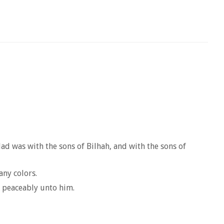
lad was with the sons of Bilhah, and with the sons of
any colors.
k peaceably unto him.