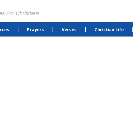
es For Christians
rces
Prayers
Verses
Christian Life