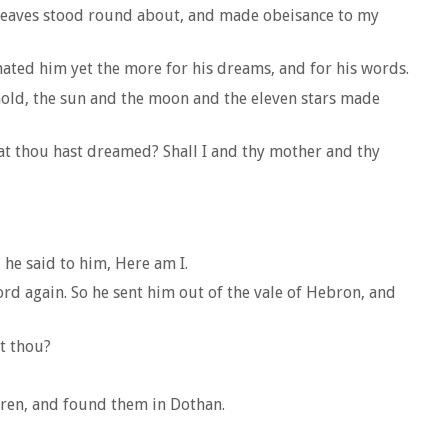
 sheaves stood round about, and made obeisance to my
ated him yet the more for his dreams, and for his words.
old, the sun and the moon and the eleven stars made
hat thou hast dreamed? Shall I and thy mother and thy
 he said to him, Here am I.
ord again. So he sent him out of the vale of Hebron, and
t thou?
hren, and found them in Dothan.