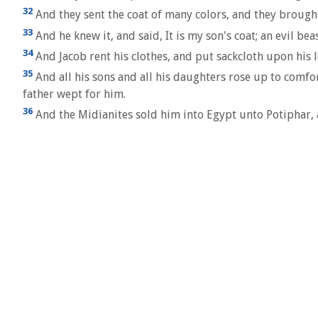
32
And they sent the coat of many colors, and they brought 
33
And he knew it, and said, It is my son's coat; an evil be
34
And Jacob rent his clothes, and put sackcloth upon his 
35
And all his sons and all his daughters rose up to comfo
father wept for him.
36
And the Midianites sold him into Egypt unto Potiphar, a