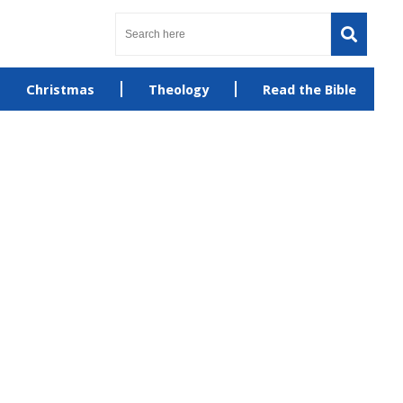
Christmas
Theology
Read the Bible