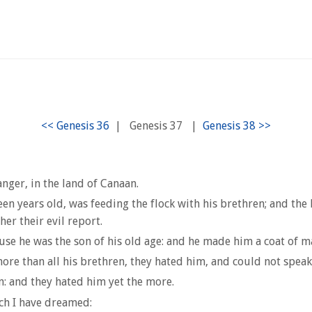
|
Genesis 37
|
nger, in the land of Canaan.
en years old, was feeding the flock with his brethren; and the 
her their evil report.
use he was the son of his old age: and he made him a coat of m
ore than all his brethren, they hated him, and could not spea
: and they hated him yet the more.
ch I have dreamed: