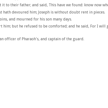
it to their father; and said, This have we found: know now whet
ast hath devoured him; Joseph is without doubt rent in pieces.
loins, and mourned for his son many days.
rt him; but he refused to be comforted; and he said, For I wil
n officer of Pharaoh's, and captain of the guard.