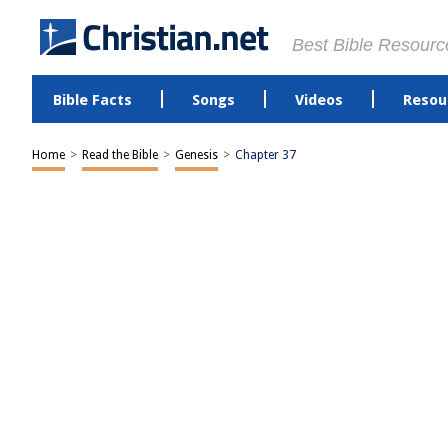
Best Bible Resourc
Bible Facts
Songs
Videos
Resou
Home
>
Read the Bible
>
Genesis
>
Chapter 37