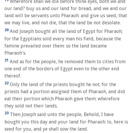
Wherefore shall we die before thine eyes, both we and
our land? buy us and our land for bread, and we and our
land will be servants unto Pharaoh: and give us seed, that
we may live, and not die, that the land be not desolate.
20
And Joseph bought all the land of Egypt for Pharaoh;
for the Egyptians sold every man his field, because the
famine prevailed over them: so the land became
Pharaoh's.
21
And as for the people, he removed them to cities from
one end of the borders of Egypt even to the other end
thereof.
22
Only the land of the priests bought he not; for the
priests had a portion assigned them of Pharaoh, and did
eat their portion which Pharaoh gave them: wherefore
they sold not their lands.
23
Then Joseph said unto the people, Behold, I have
bought you this day and your land for Pharaoh: lo, here is
seed for you, and ye shall sow the land.