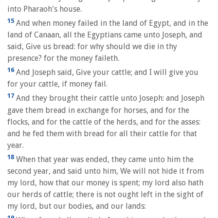
into Pharaoh's house.
15
And when money failed in the land of Egypt, and in the
land of Canaan, all the Egyptians came unto Joseph, and
said, Give us bread: for why should we die in thy
presence? for the money faileth.
16
And Joseph said, Give your cattle; and I will give you
for your cattle, if money fail.
17
And they brought their cattle unto Joseph: and Joseph
gave them bread in exchange for horses, and for the
flocks, and for the cattle of the herds, and for the asses:
and he fed them with bread for all their cattle for that
year.
18
When that year was ended, they came unto him the
second year, and said unto him, We will not hide it from
my lord, how that our money is spent; my lord also hath
our herds of cattle; there is not ought left in the sight of
my lord, but our bodies, and our lands:
19