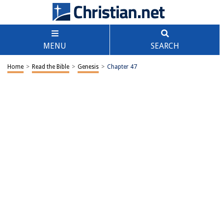
MENU
SEARCH
Home
>
Read the Bible
>
Genesis
>
Chapter 47