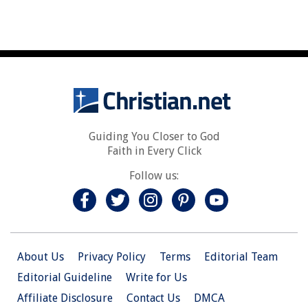
Guiding You Closer to God
Faith in Every Click
Follow us:
About Us
Privacy Policy
Terms
Editorial Team
Editorial Guideline
Write for Us
Affiliate Disclosure
Contact Us
DMCA