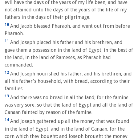
evil have the days of the years of my life been, and have
not attained unto the days of the years of the life of my
fathers in the days of their pilgrimage.
10
And Jacob blessed Pharaoh, and went out from before
Pharaoh.
11
And Joseph placed his father and his brethren, and
gave them a possession in the land of Egypt, in the best of
the land, in the land of Rameses, as Pharaoh had
commanded.
12
And Joseph nourished his father, and his brethren, and
all his father's household, with bread, according to their
families.
13
And there was no bread in all the land; for the famine
was very sore, so that the land of Egypt and all the land of
Canaan fainted by reason of the famine.
14
And Joseph gathered up all the money that was found
in the land of Egypt, and in the land of Canaan, for the
corn which they bought: and Joseph brought the money