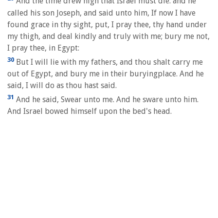
And the time drew nigh that Israel must die: and he
called his son Joseph, and said unto him, If now I have
found grace in thy sight, put, I pray thee, thy hand under
my thigh, and deal kindly and truly with me; bury me not,
I pray thee, in Egypt:
30
But I will lie with my fathers, and thou shalt carry me
out of Egypt, and bury me in their buryingplace. And he
said, I will do as thou hast said.
31
And he said, Swear unto me. And he sware unto him.
And Israel bowed himself upon the bed's head.