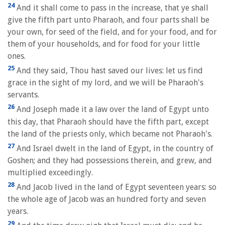
24
And it shall come to pass in the increase, that ye shall
give the fifth part unto Pharaoh, and four parts shall be
your own, for seed of the field, and for your food, and for
them of your households, and for food for your little
ones.
25
And they said, Thou hast saved our lives: let us find
grace in the sight of my lord, and we will be Pharaoh's
servants.
26
And Joseph made it a law over the land of Egypt unto
this day, that Pharaoh should have the fifth part, except
the land of the priests only, which became not Pharaoh's.
27
And Israel dwelt in the land of Egypt, in the country of
Goshen; and they had possessions therein, and grew, and
multiplied exceedingly.
28
And Jacob lived in the land of Egypt seventeen years: so
the whole age of Jacob was an hundred forty and seven
years.
29