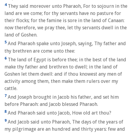
4
They said moreover unto Pharaoh, For to sojourn in the
land are we come; for thy servants have no pasture for
their flocks; for the famine is sore in the land of Canaan:
now therefore, we pray thee, let thy servants dwell in the
land of Goshen.
5
And Pharaoh spake unto Joseph, saying, Thy father and
thy brethren are come unto thee:
6
The land of Egypt is before thee; in the best of the land
make thy father and brethren to dwell; in the land of
Goshen let them dwell: and if thou knowest any men of
activity among them, then make them rulers over my
cattle.
7
And Joseph brought in Jacob his father, and set him
before Pharaoh: and Jacob blessed Pharaoh.
8
And Pharaoh said unto Jacob, How old art thou?
9
And Jacob said unto Pharaoh, The days of the years of
my pilgrimage are an hundred and thirty years: few and