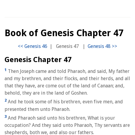
Book of Genesis Chapter 47
|
Genesis 47
|
Genesis Chapter 47
1
Then Joseph came and told Pharaoh, and said, My father
and my brethren, and their flocks, and their herds, and all
that they have, are come out of the land of Canaan; and,
behold, they are in the land of Goshen.
2
And he took some of his brethren, even five men, and
presented them unto Pharaoh.
3
And Pharaoh said unto his brethren, What is your
occupation? And they said unto Pharaoh, Thy servants are
shepherds, both we, and also our fathers.