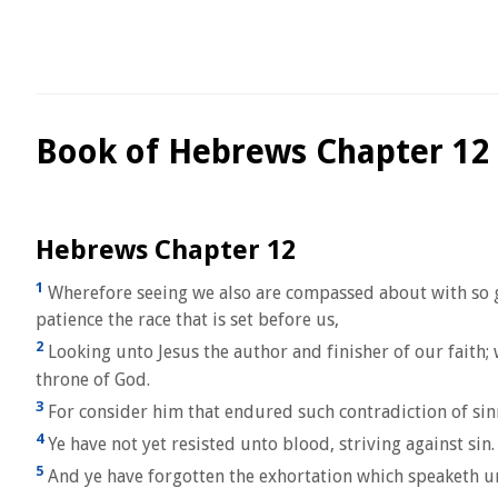
Book of Hebrews Chapter 12
Hebrews Chapter 12
1
Wherefore seeing we also are compassed about with so grea
patience the race that is set before us,
2
Looking unto Jesus the author and finisher of our faith; 
throne of God.
3
For consider him that endured such contradiction of sinn
4
Ye have not yet resisted unto blood, striving against sin.
5
And ye have forgotten the exhortation which speaketh un