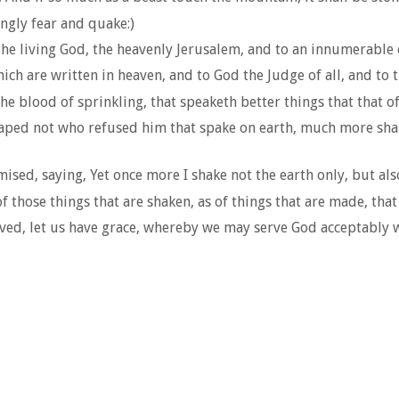
ingly fear and quake:)
the living God, the heavenly Jerusalem, and to an innumerable
ch are written in heaven, and to God the Judge of all, and to t
e blood of sprinkling, that speaketh better things that that of
scaped not who refused him that spake on earth, much more sha
sed, saying, Yet once more I shake not the earth only, but als
f those things that are shaken, as of things that are made, th
d, let us have grace, whereby we may serve God acceptably w