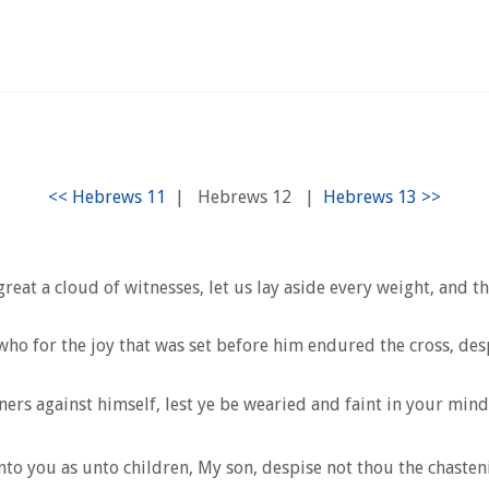
|
Hebrews 12
|
t a cloud of witnesses, let us lay aside every weight, and the
who for the joy that was set before him endured the cross, des
ers against himself, lest ye be wearied and faint in your mind
to you as unto children, My son, despise not thou the chasteni