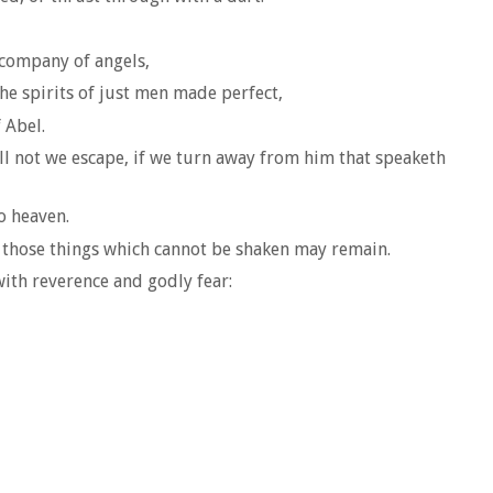
 company of angels,
he spirits of just men made perfect,
 Abel.
ll not we escape, if we turn away from him that speaketh
o heaven.
at those things which cannot be shaken may remain.
ith reverence and godly fear: