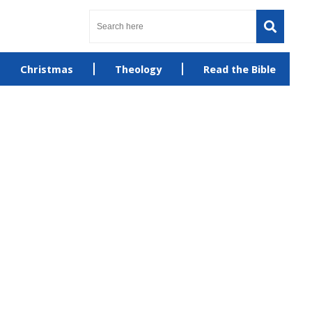
Christmas
Theology
Read the Bible