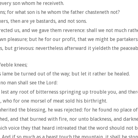
every son whom he receiveth.
ns; for what son is he whom the father chasteneth not?
ers, then are ye bastards, and not sons.
cted us, and we gave them reverence: shall we not much rather 
wn pleasure; but he for our profit, that we might be partakers 
, but grievous: nevertheless afterward it yieldeth the peaceab
eeble knees;
 lame be turned out of the way; but let it rather be healed.
no man shall see the Lord:
; lest any root of bitterness springing up trouble you, and the
, who for one morsel of meat sold his birthright.
rited the blessing, he was rejected: for he found no place of 
ed, and that burned with fire, nor unto blackness, and darkne
ich voice they that heard intreated that the word should not 
nd if so much as a beast touch the mountain, it shall be stone