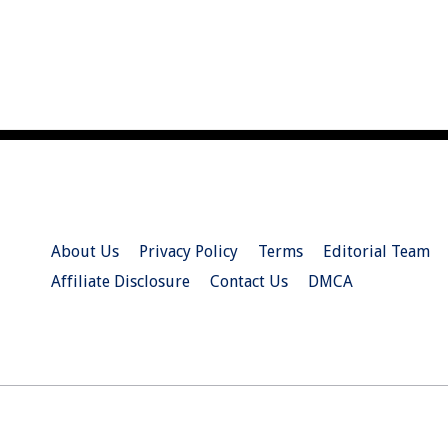
About Us
Privacy Policy
Terms
Editorial Team
Affiliate Disclosure
Contact Us
DMCA
© 2026 Christian.Net. All Right Reserved.