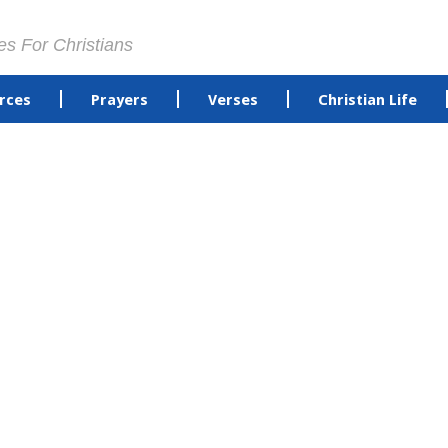
es For Christians
rces
Prayers
Verses
Christian Life