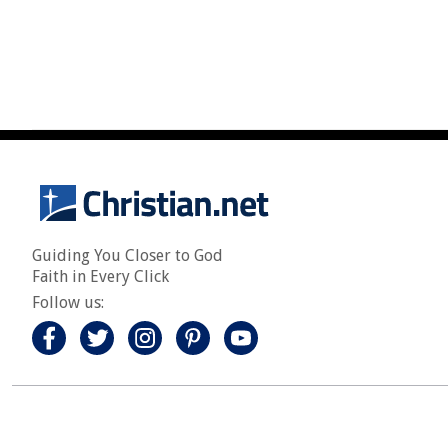
Guiding You Closer to God
Faith in Every Click
Follow us: