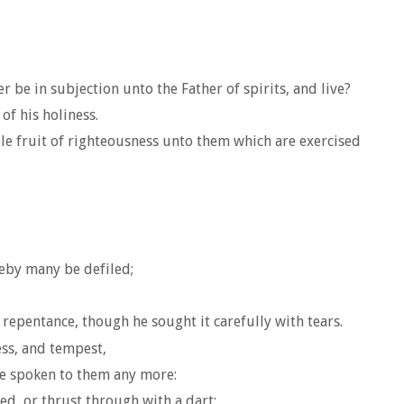
be in subjection unto the Father of spirits, and live?
of his holiness.
le fruit of righteousness unto them which are exercised
reby many be defiled;
repentance, though he sought it carefully with tears.
ss, and tempest,
be spoken to them any more:
d, or thrust through with a dart: