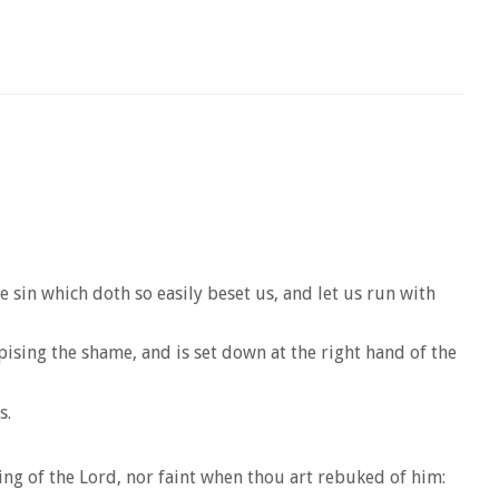
 sin which doth so easily beset us, and let us run with
pising the shame, and is set down at the right hand of the
s.
ng of the Lord, nor faint when thou art rebuked of him: