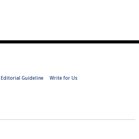
Editorial Guideline
Write for Us