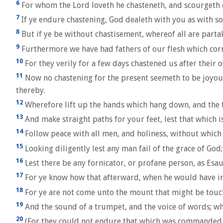
6
For whom the Lord loveth he chasteneth, and scourgeth 
7
If ye endure chastening, God dealeth with you as with so
8
But if ye be without chastisement, whereof all are partak
9
Furthermore we have had fathers of our flesh which corre
10
For they verily for a few days chastened us after their o
11
Now no chastening for the present seemeth to be joyous
thereby.
12
Wherefore lift up the hands which hang down, and the f
13
And make straight paths for your feet, lest that which is
14
Follow peace with all men, and holiness, without which 
15
Looking diligently lest any man fail of the grace of God
16
Lest there be any fornicator, or profane person, as Esau
17
For ye know how that afterward, when he would have inhe
18
For ye are not come unto the mount that might be touch
19
And the sound of a trumpet, and the voice of words; wh
20
(For they could not endure that which was commanded, A