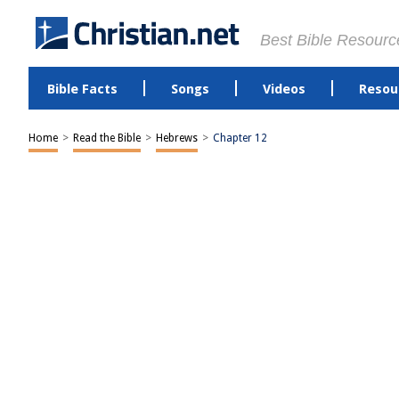
Best Bible Resourc
Bible Facts
Songs
Videos
Resou
Home
>
Read the Bible
>
Hebrews
>
Chapter 12