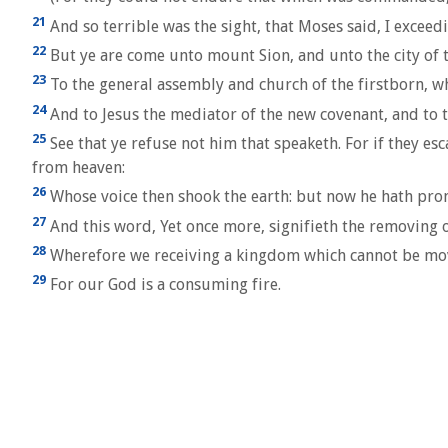
21
And so terrible was the sight, that Moses said, I exceed
22
But ye are come unto mount Sion, and unto the city of 
23
To the general assembly and church of the firstborn, whi
24
And to Jesus the mediator of the new covenant, and to th
25
See that ye refuse not him that speaketh. For if they e
from heaven:
26
Whose voice then shook the earth: but now he hath promi
27
And this word, Yet once more, signifieth the removing o
28
Wherefore we receiving a kingdom which cannot be move
29
For our God is a consuming fire.