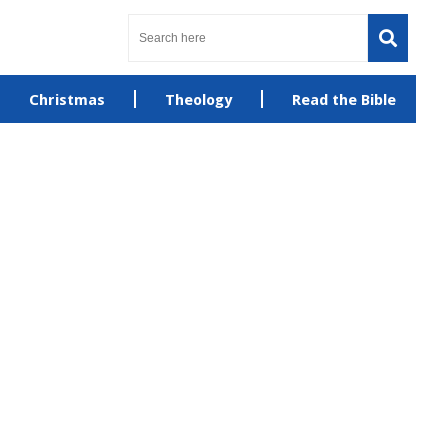
Christmas
Theology
Read the Bible