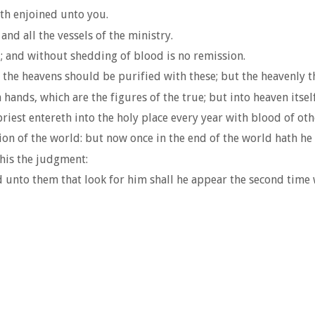
ath enjoined unto you.
nd all the vessels of the ministry.
; and without shedding of blood is no remission.
n the heavens should be purified with these; but the heavenly t
 hands, which are the figures of the true; but into heaven itsel
riest entereth into the holy place every year with blood of oth
on of the world: but now once in the end of the world hath he 
this the judgment:
d unto them that look for him shall he appear the second time 