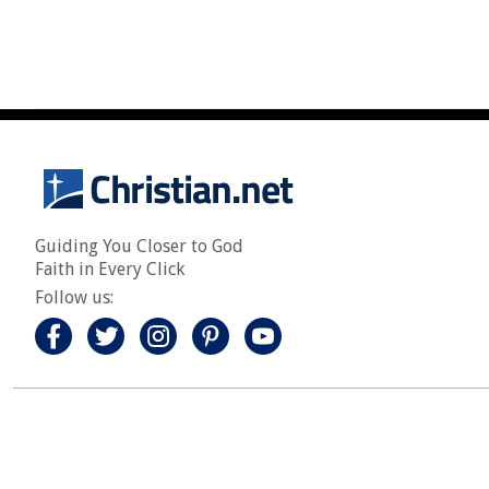
Guiding You Closer to God
Faith in Every Click
Follow us: