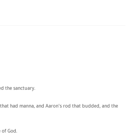
ed the sanctuary.
 that had manna, and Aaron's rod that budded, and the
 of God.