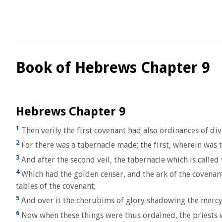
Book of Hebrews Chapter 9
Hebrews Chapter 9
1
Then verily the first covenant had also ordinances of div
2
For there was a tabernacle made; the first, wherein was t
3
And after the second veil, the tabernacle which is called t
4
Which had the golden censer, and the ark of the covenan
tables of the covenant;
5
And over it the cherubims of glory shadowing the mercys
6
Now when these things were thus ordained, the priests we