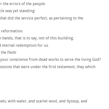
r the errors of the people:
cle was yet standing:
hat did the service perfect, as pertaining to the
 reformation.
ands, that is to say, not of this building;
d eternal redemption for us.
the flesh:
 your conscience from dead works to serve the living God?
essions that were under the first testament, they which
ats, with water, and scarlet wool, and hyssop, and