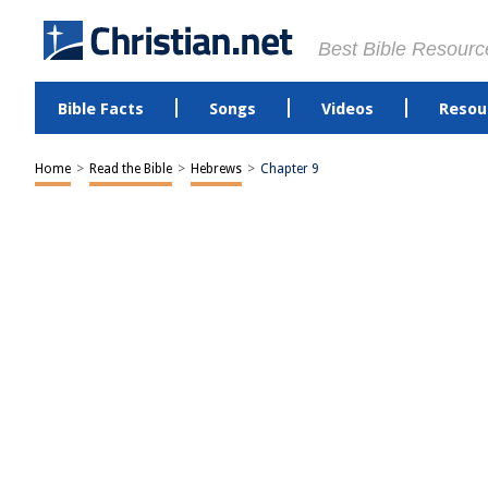
Best Bible Resourc
Bible Facts
Songs
Videos
Resou
Home
>
Read the Bible
>
Hebrews
>
Chapter 9