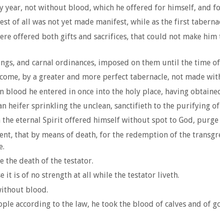
 year, not without blood, which he offered for himself, and fo
est of all was not yet made manifest, while as the first taberna
re offered both gifts and sacrifices, that could not make him t
ngs, and carnal ordinances, imposed on them until the time of
ome, by a greater and more perfect tabernacle, not made with h
n blood he entered in once into the holy place, having obtaine
n heifer sprinkling the unclean, sanctifieth to the purifying of 
he eternal Spirit offered himself without spot to God, purge
ent, that by means of death, for the redemption of the transgr
e.
 the death of the testator.
it is of no strength at all while the testator liveth.
ithout blood.
le according to the law, he took the blood of calves and of go