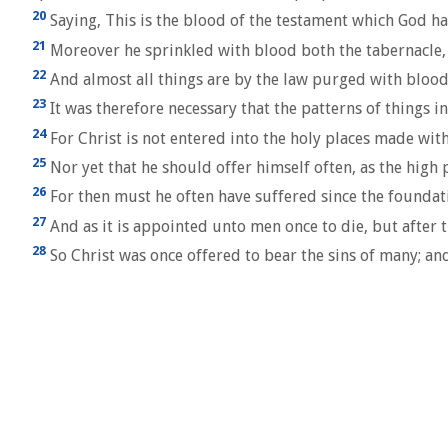
20
Saying, This is the blood of the testament which God h
21
Moreover he sprinkled with blood both the tabernacle, a
22
And almost all things are by the law purged with blood
23
It was therefore necessary that the patterns of things i
24
For Christ is not entered into the holy places made with
25
Nor yet that he should offer himself often, as the high p
26
For then must he often have suffered since the foundati
27
And as it is appointed unto men once to die, but after 
28
So Christ was once offered to bear the sins of many; an