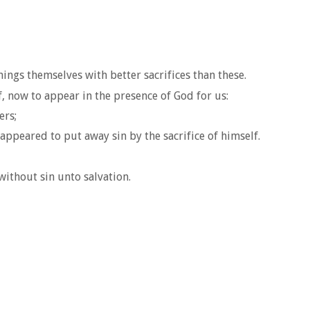
hings themselves with better sacrifices than these.
f, now to appear in the presence of God for us:
ers;
appeared to put away sin by the sacrifice of himself.
without sin unto salvation.