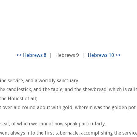
|
Hebrews 9
|
ine service, and a worldly sanctuary.
he candlestick, and the table, and the shewbread; which is call
he Holiest of all;
t overlaid round about with gold, wherein was the golden pot
eat; of which we cannot now speak particularly.
nt always into the first tabernacle, accomplishing the service