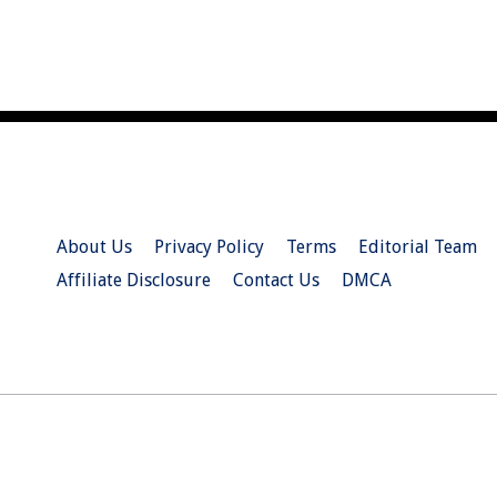
About Us
Privacy Policy
Terms
Editorial Team
Affiliate Disclosure
Contact Us
DMCA
© 2026 Christian.Net. All Right Reserved.