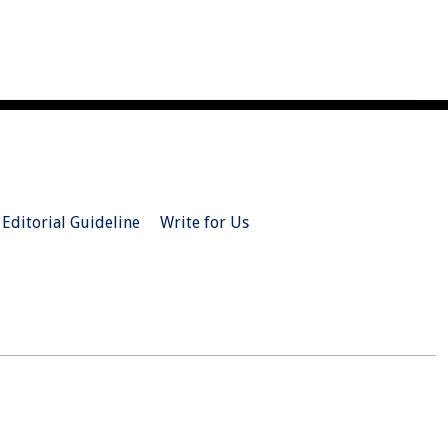
Editorial Guideline
Write for Us