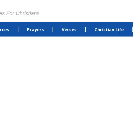
es For Christians
rces
Prayers
Verses
Christian Life