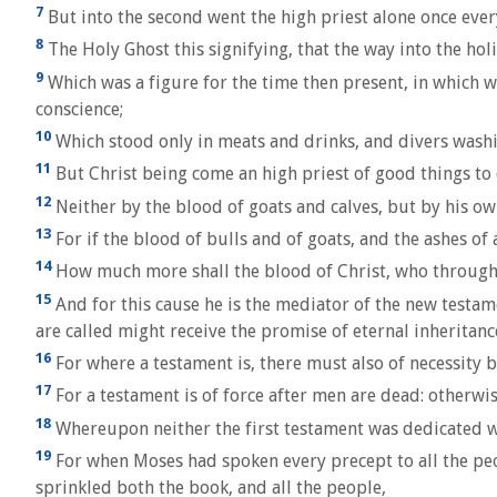
7
But into the second went the high priest alone once every
8
The Holy Ghost this signifying, that the way into the holi
9
Which was a figure for the time then present, in which we
conscience;
10
Which stood only in meats and drinks, and divers washi
11
But Christ being come an high priest of good things to c
12
Neither by the blood of goats and calves, but by his ow
13
For if the blood of bulls and of goats, and the ashes of a
14
How much more shall the blood of Christ, who through t
15
And for this cause he is the mediator of the new testam
are called might receive the promise of eternal inheritanc
16
For where a testament is, there must also of necessity be
17
For a testament is of force after men are dead: otherwise 
18
Whereupon neither the first testament was dedicated w
19
For when Moses had spoken every precept to all the peop
sprinkled both the book, and all the people,