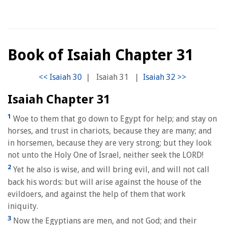
Book of Isaiah Chapter 31
|
Isaiah 31
|
Isaiah Chapter 31
1
Woe to them that go down to Egypt for help; and stay on
horses, and trust in chariots, because they are many; and
in horsemen, because they are very strong; but they look
not unto the Holy One of Israel, neither seek the LORD!
2
Yet he also is wise, and will bring evil, and will not call
back his words: but will arise against the house of the
evildoers, and against the help of them that work
iniquity.
3
Now the Egyptians are men, and not God; and their