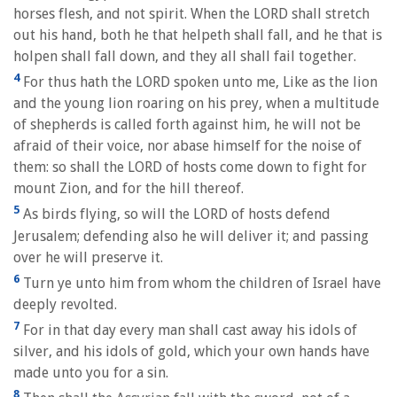
horses flesh, and not spirit. When the LORD shall stretch
out his hand, both he that helpeth shall fall, and he that is
holpen shall fall down, and they all shall fail together.
4
For thus hath the LORD spoken unto me, Like as the lion
and the young lion roaring on his prey, when a multitude
of shepherds is called forth against him, he will not be
afraid of their voice, nor abase himself for the noise of
them: so shall the LORD of hosts come down to fight for
mount Zion, and for the hill thereof.
5
As birds flying, so will the LORD of hosts defend
Jerusalem; defending also he will deliver it; and passing
over he will preserve it.
6
Turn ye unto him from whom the children of Israel have
deeply revolted.
7
For in that day every man shall cast away his idols of
silver, and his idols of gold, which your own hands have
made unto you for a sin.
8