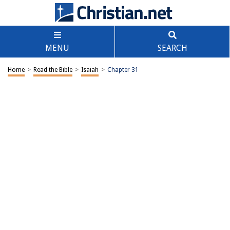
MENU
SEARCH
Home
>
Read the Bible
>
Isaiah
>
Chapter 31