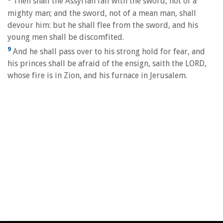
Then shall the Assyrian fall with the sword, not of a
mighty man; and the sword, not of a mean man, shall
devour him: but he shall flee from the sword, and his
young men shall be discomfited.
9
And he shall pass over to his strong hold for fear, and
his princes shall be afraid of the ensign, saith the LORD,
whose fire is in Zion, and his furnace in Jerusalem.