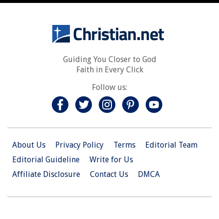
Guiding You Closer to God
Faith in Every Click
Follow us:
About Us
Privacy Policy
Terms
Editorial Team
Editorial Guideline
Write for Us
Affiliate Disclosure
Contact Us
DMCA
© 2026 Christian.Net. All Right Reserved.