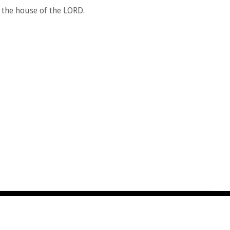
 the house of the LORD.