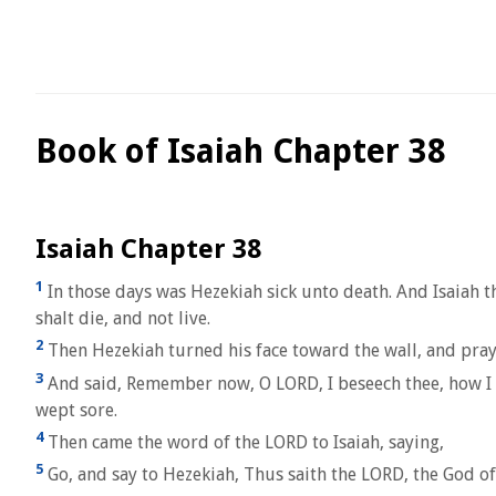
Book of Isaiah Chapter 38
Isaiah Chapter 38
1
In those days was Hezekiah sick unto death. And Isaiah t
shalt die, and not live.
2
Then Hezekiah turned his face toward the wall, and pra
3
And said, Remember now, O LORD, I beseech thee, how I h
wept sore.
4
Then came the word of the LORD to Isaiah, saying,
5
Go, and say to Hezekiah, Thus saith the LORD, the God of D