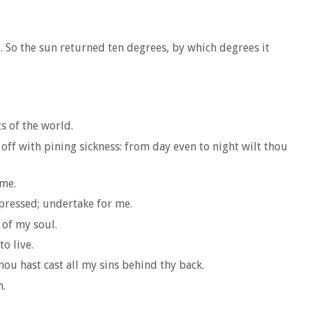
. So the sun returned ten degrees, by which degrees it
ts of the world.
 off with pining sickness: from day even to night wilt thou
 me.
ppressed; undertake for me.
 of my soul.
o live.
hou hast cast all my sins behind thy back.
h.