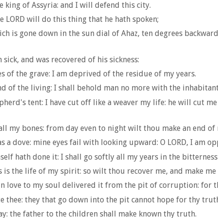
 king of Assyria: and I will defend this city.
e LORD will do this thing that he hath spoken;
ich is gone down in the sun dial of Ahaz, ten degrees backward
sick, and was recovered of his sickness:
tes of the grave: I am deprived of the residue of my years.
and of the living: I shall behold man no more with the inhabitan
rd's tent: I have cut off like a weaver my life: he will cut me
k all my bones: from day even to night wilt thou make an end of
 as a dove: mine eyes fail with looking upward: O LORD, I am o
f hath done it: I shall go softly all my years in the bitterness
 is the life of my spirit: so wilt thou recover me, and make me t
n love to my soul delivered it from the pit of corruption: for t
e thee: they that go down into the pit cannot hope for thy trut
 day: the father to the children shall make known thy truth.