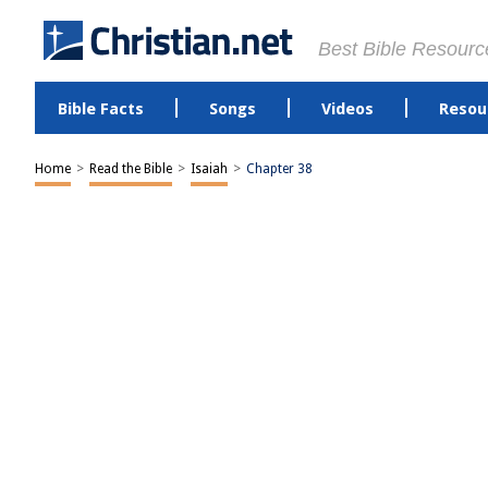
Best Bible Resourc
Bible Facts
Songs
Videos
Resou
Home
>
Read the Bible
>
Isaiah
>
Chapter 38