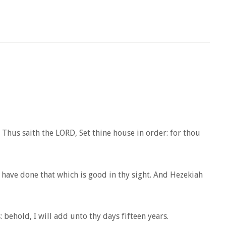
Thus saith the LORD, Set thine house in order: for thou
have done that which is good in thy sight. And Hezekiah
 behold, I will add unto thy days fifteen years.