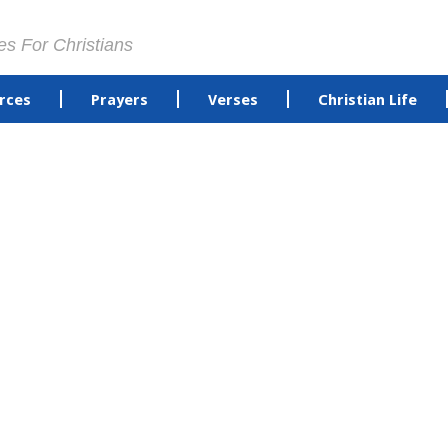
es For Christians
rces
Prayers
Verses
Christian Life