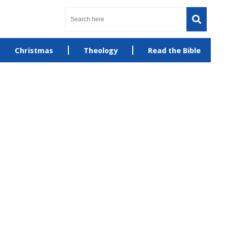
Christmas
Theology
Read the Bible