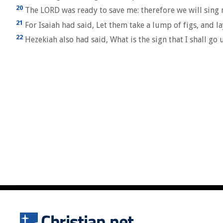
20
The LORD was ready to save me: therefore we will sing m
21
For Isaiah had said, Let them take a lump of figs, and lay
22
Hezekiah also had said, What is the sign that I shall go