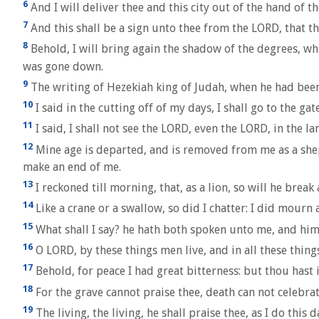
6
And I will deliver thee and this city out of the hand of the
7
And this shall be a sign unto thee from the LORD, that th
8
Behold, I will bring again the shadow of the degrees, wh
was gone down.
9
The writing of Hezekiah king of Judah, when he had been 
10
I said in the cutting off of my days, I shall go to the ga
11
I said, I shall not see the LORD, even the LORD, in the l
12
Mine age is departed, and is removed from me as a shephe
make an end of me.
13
I reckoned till morning, that, as a lion, so will he brea
14
Like a crane or a swallow, so did I chatter: I did mourn
15
What shall I say? he hath both spoken unto me, and himsel
16
O LORD, by these things men live, and in all these things
17
Behold, for peace I had great bitterness: but thou hast i
18
For the grave cannot praise thee, death can not celebrat
19
The living, the living, he shall praise thee, as I do this