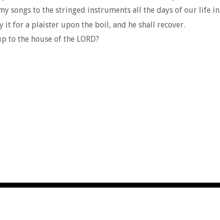
y songs to the stringed instruments all the days of our life in
 it for a plaister upon the boil, and he shall recover.
 up to the house of the LORD?