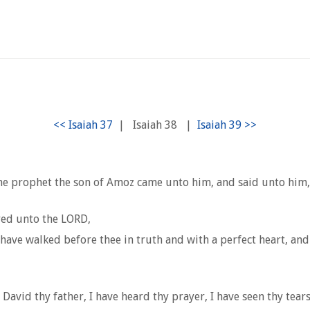
|
Isaiah 38
|
he prophet the son of Amoz came unto him, and said unto him, 
yed unto the LORD,
ave walked before thee in truth and with a perfect heart, and 
avid thy father, I have heard thy prayer, I have seen thy tears: