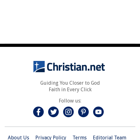
Guiding You Closer to God
Faith in Every Click
Follow us:
About Us
Privacy Policy
Terms
Editorial Team