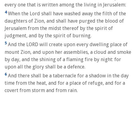
every one that is written among the living in Jerusalem:
4
When the Lord shall have washed away the filth of the
daughters of Zion, and shall have purged the blood of
Jerusalem from the midst thereof by the spirit of
judgment, and by the spirit of burning.
5
And the LORD will create upon every dwelling place of
mount Zion, and upon her assemblies, a cloud and smoke
by day, and the shining of a flaming fire by night: for
upon all the glory shall be a defence.
6
And there shall be a tabernacle for a shadow in the day
time from the heat, and for a place of refuge, and for a
covert from storm and from rain.