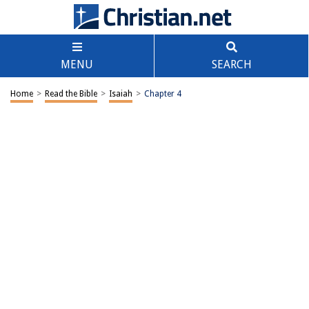
MENU
SEARCH
Home
>
Read the Bible
>
Isaiah
>
Chapter 4