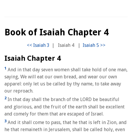
Book of Isaiah Chapter 4
|
Isaiah 4
|
Isaiah Chapter 4
1
And in that day seven women shall take hold of one man,
saying, We will eat our own bread, and wear our own
apparel: only let us be called by thy name, to take away
our reproach.
2
In that day shall the branch of the LORD be beautiful
and glorious, and the fruit of the earth shall be excellent
and comely for them that are escaped of Israel.
3
And it shall come to pass, that he that is left in Zion, and
he that remaineth in Jerusalem, shall be called holy, even