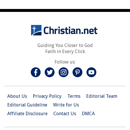
Guiding You Closer to God
Faith in Every Click
Follow us:
About Us
Privacy Policy
Terms
Editorial Team
Editorial Guideline
Write for Us
Affiliate Disclosure
Contact Us
DMCA