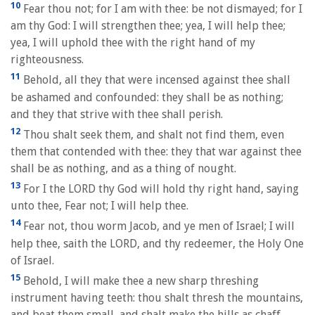
10
Fear thou not; for I am with thee: be not dismayed; for I
am thy God: I will strengthen thee; yea, I will help thee;
yea, I will uphold thee with the right hand of my
righteousness.
11
Behold, all they that were incensed against thee shall
be ashamed and confounded: they shall be as nothing;
and they that strive with thee shall perish.
12
Thou shalt seek them, and shalt not find them, even
them that contended with thee: they that war against thee
shall be as nothing, and as a thing of nought.
13
For I the LORD thy God will hold thy right hand, saying
unto thee, Fear not; I will help thee.
14
Fear not, thou worm Jacob, and ye men of Israel; I will
help thee, saith the LORD, and thy redeemer, the Holy One
of Israel.
15
Behold, I will make thee a new sharp threshing
instrument having teeth: thou shalt thresh the mountains,
and beat them small, and shalt make the hills as chaff.