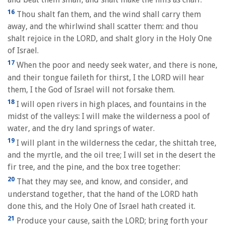
16
Thou shalt fan them, and the wind shall carry them
away, and the whirlwind shall scatter them: and thou
shalt rejoice in the LORD, and shalt glory in the Holy One
of Israel.
17
When the poor and needy seek water, and there is none,
and their tongue faileth for thirst, I the LORD will hear
them, I the God of Israel will not forsake them.
18
I will open rivers in high places, and fountains in the
midst of the valleys: I will make the wilderness a pool of
water, and the dry land springs of water.
19
I will plant in the wilderness the cedar, the shittah tree,
and the myrtle, and the oil tree; I will set in the desert the
fir tree, and the pine, and the box tree together:
20
That they may see, and know, and consider, and
understand together, that the hand of the LORD hath
done this, and the Holy One of Israel hath created it.
21
Produce your cause, saith the LORD; bring forth your