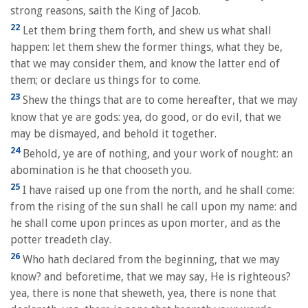
strong reasons, saith the King of Jacob.
22
Let them bring them forth, and shew us what shall
happen: let them shew the former things, what they be,
that we may consider them, and know the latter end of
them; or declare us things for to come.
23
Shew the things that are to come hereafter, that we may
know that ye are gods: yea, do good, or do evil, that we
may be dismayed, and behold it together.
24
Behold, ye are of nothing, and your work of nought: an
abomination is he that chooseth you.
25
I have raised up one from the north, and he shall come:
from the rising of the sun shall he call upon my name: and
he shall come upon princes as upon morter, and as the
potter treadeth clay.
26
Who hath declared from the beginning, that we may
know? and beforetime, that we may say, He is righteous?
yea, there is none that sheweth, yea, there is none that