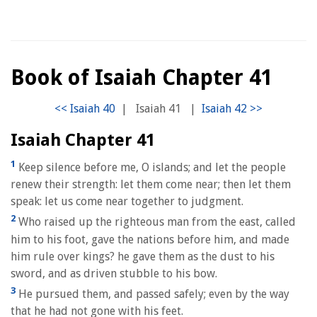
Book of Isaiah Chapter 41
|
Isaiah 41
|
Isaiah Chapter 41
1
Keep silence before me, O islands; and let the people
renew their strength: let them come near; then let them
speak: let us come near together to judgment.
2
Who raised up the righteous man from the east, called
him to his foot, gave the nations before him, and made
him rule over kings? he gave them as the dust to his
sword, and as driven stubble to his bow.
3
He pursued them, and passed safely; even by the way
that he had not gone with his feet.