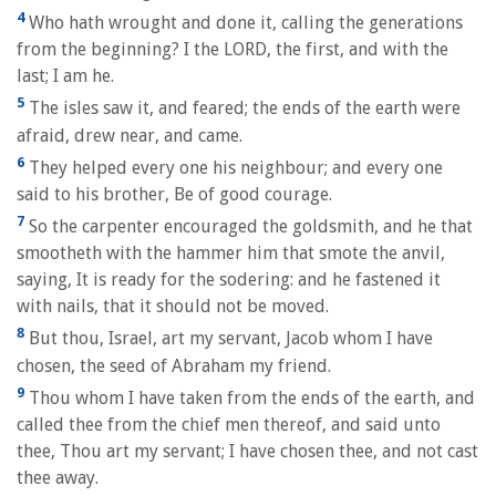
4
Who hath wrought and done it, calling the generations
from the beginning? I the LORD, the first, and with the
last; I am he.
5
The isles saw it, and feared; the ends of the earth were
afraid, drew near, and came.
6
They helped every one his neighbour; and every one
said to his brother, Be of good courage.
7
So the carpenter encouraged the goldsmith, and he that
smootheth with the hammer him that smote the anvil,
saying, It is ready for the sodering: and he fastened it
with nails, that it should not be moved.
8
But thou, Israel, art my servant, Jacob whom I have
chosen, the seed of Abraham my friend.
9
Thou whom I have taken from the ends of the earth, and
called thee from the chief men thereof, and said unto
thee, Thou art my servant; I have chosen thee, and not cast
thee away.