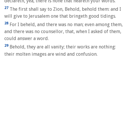
declareth, yea, there is none that heareth your words.
27
The first shall say to Zion, Behold, behold them: and I
will give to Jerusalem one that bringeth good tidings.
28
For I beheld, and there was no man; even among them,
and there was no counsellor, that, when I asked of them,
could answer a word.
29
Behold, they are all vanity; their works are nothing:
their molten images are wind and confusion.