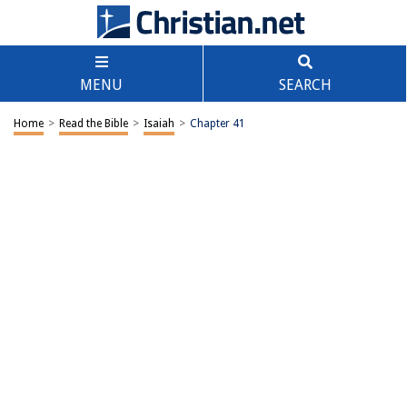
MENU
SEARCH
Home
>
Read the Bible
>
Isaiah
>
Chapter 41