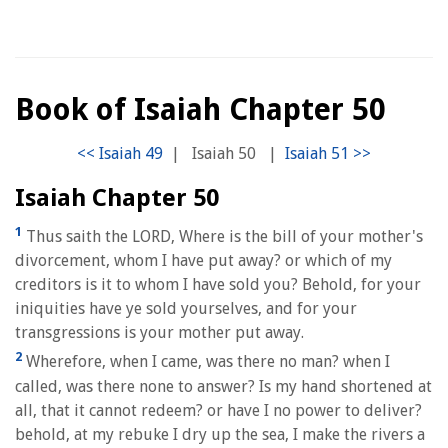
Book of Isaiah Chapter 50
|
Isaiah 50
|
Isaiah Chapter 50
1
Thus saith the LORD, Where is the bill of your mother's
divorcement, whom I have put away? or which of my
creditors is it to whom I have sold you? Behold, for your
iniquities have ye sold yourselves, and for your
transgressions is your mother put away.
2
Wherefore, when I came, was there no man? when I
called, was there none to answer? Is my hand shortened at
all, that it cannot redeem? or have I no power to deliver?
behold, at my rebuke I dry up the sea, I make the rivers a