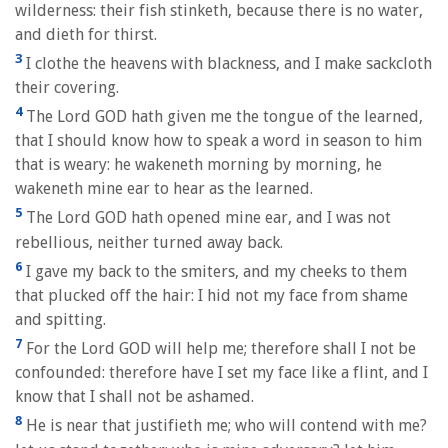
wilderness: their fish stinketh, because there is no water,
and dieth for thirst.
3
I clothe the heavens with blackness, and I make sackcloth
their covering.
4
The Lord GOD hath given me the tongue of the learned,
that I should know how to speak a word in season to him
that is weary: he wakeneth morning by morning, he
wakeneth mine ear to hear as the learned.
5
The Lord GOD hath opened mine ear, and I was not
rebellious, neither turned away back.
6
I gave my back to the smiters, and my cheeks to them
that plucked off the hair: I hid not my face from shame
and spitting.
7
For the Lord GOD will help me; therefore shall I not be
confounded: therefore have I set my face like a flint, and I
know that I shall not be ashamed.
8
He is near that justifieth me; who will contend with me?