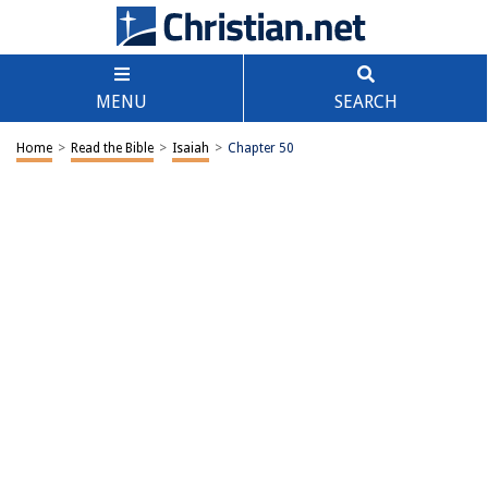
MENU
SEARCH
Home
>
Read the Bible
>
Isaiah
>
Chapter 50