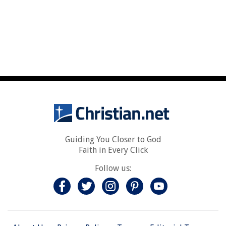
Guiding You Closer to God
Faith in Every Click
Follow us: