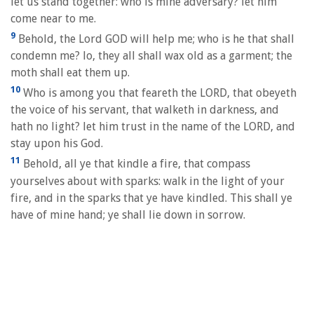
let us stand together: who is mine adversary? let him
come near to me.
9
Behold, the Lord GOD will help me; who is he that shall
condemn me? lo, they all shall wax old as a garment; the
moth shall eat them up.
10
Who is among you that feareth the LORD, that obeyeth
the voice of his servant, that walketh in darkness, and
hath no light? let him trust in the name of the LORD, and
stay upon his God.
11
Behold, all ye that kindle a fire, that compass
yourselves about with sparks: walk in the light of your
fire, and in the sparks that ye have kindled. This shall ye
have of mine hand; ye shall lie down in sorrow.