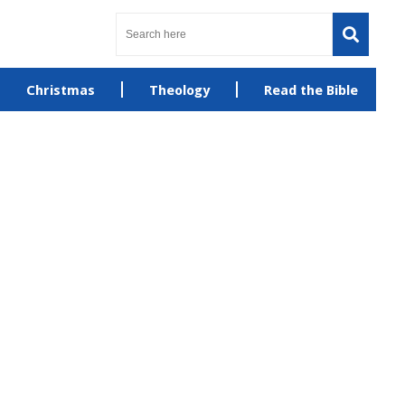
Christmas
Theology
Read the Bible