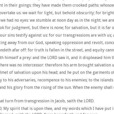
t in their goings: they have made them crooked paths: whosoev
vertake us: we wait for light, but behold obscurity; for brigh
 we had no eyes: we stumble at noon day as in the night; we ar
k for judgment, but there is none; for salvation, but it is far 
ur sins testify against us: for our transgressions are with us;
ting away from our God, speaking oppression and revolt, conce
th afar off: for truth is fallen in the street, and equity cann
eth himself a prey: and the LORD saw it, and it displeased him 
ere was no intercessor: therefore his arm brought salvation un
met of salvation upon his head; and he put on the garments of 
y to his adversaries, recompence to his enemies; to the island
d his glory from the rising of the sun. When the enemy shall co
t turn from transgression in Jacob, saith the LORD.
D; My spirit that is upon thee, and my words which I have put 