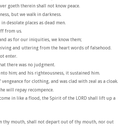
er goeth therein shall not know peace.
tness, but we walk in darkness.
e in desolate places as dead men.
off from us.
 and as for our iniquities, we know them;
iving and uttering from the heart words of falsehood.
ot enter.
that there was no judgment.
to him; and his righteousness, it sustained him.
vengeance for clothing, and was clad with zeal as a cloak.
s he will repay recompence.
me in like a flood, the Spirit of the LORD shall lift up a
in thy mouth, shall not depart out of thy mouth, nor out