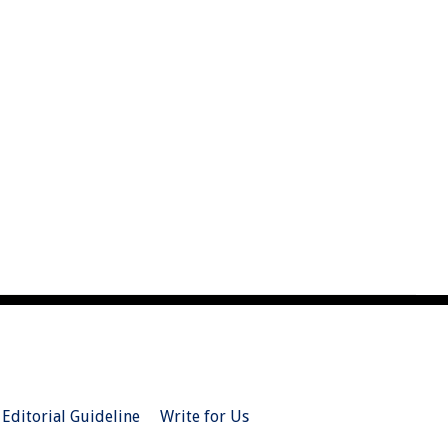
Editorial Guideline
Write for Us