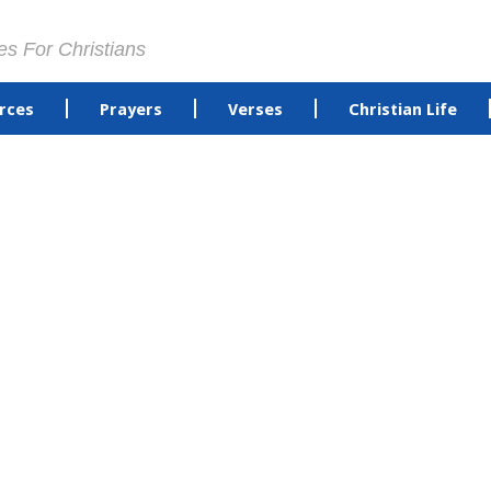
es For Christians
rces
Prayers
Verses
Christian Life