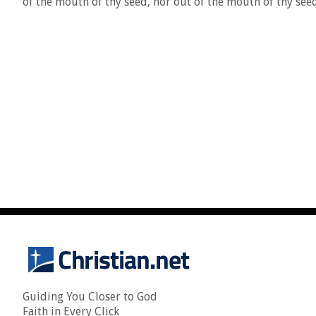
of the mouth of thy seed, nor out of the mouth of thy seed
Guiding You Closer to God
Faith in Every Click