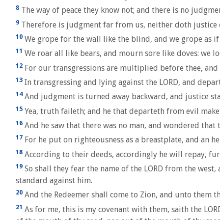
8
The way of peace they know not; and there is no judgmen
9
Therefore is judgment far from us, neither doth justice o
10
We grope for the wall like the blind, and we grope as if
11
We roar all like bears, and mourn sore like doves: we loo
12
For our transgressions are multiplied before thee, and o
13
In transgressing and lying against the LORD, and depar
14
And judgment is turned away backward, and justice stande
15
Yea, truth faileth; and he that departeth from evil mak
16
And he saw that there was no man, and wondered that th
17
For he put on righteousness as a breastplate, and an hel
18
According to their deeds, accordingly he will repay, fur
19
So shall they fear the name of the LORD from the west, an
standard against him.
20
And the Redeemer shall come to Zion, and unto them tha
21
As for me, this is my covenant with them, saith the LOR