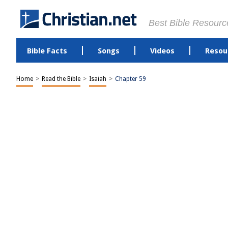
Best Bible Resourc
Bible Facts
Songs
Videos
Resou
Home
>
Read the Bible
>
Isaiah
>
Chapter 59