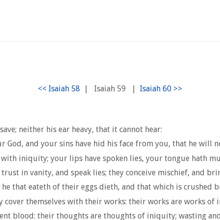
|
Isaiah 59
|
ave; neither his ear heavy, that it cannot hear:
God, and your sins have hid his face from you, that he will n
with iniquity; your lips have spoken lies, your tongue hath m
trust in vanity, and speak lies; they conceive mischief, and bri
he that eateth of their eggs dieth, and that which is crushed b
cover themselves with their works: their works are works of ini
ent blood: their thoughts are thoughts of iniquity; wasting and