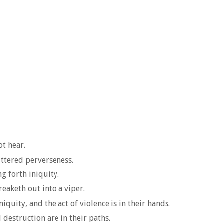
ot hear.
uttered perverseness.
ng forth iniquity.
reaketh out into a viper.
quity, and the act of violence is in their hands.
 destruction are in their paths.