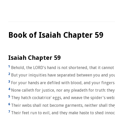
Book of Isaiah Chapter 59
Isaiah Chapter 59
1
Behold, the LORD's hand is not shortened, that it cannot s
2
But your iniquities have separated between you and your 
3
For your hands are defiled with blood, and your fingers 
4
None calleth for justice, nor any pleadeth for truth: they 
5
They hatch cockatrice' eggs, and weave the spider's web: 
6
Their webs shall not become garments, neither shall they 
7
Their feet run to evil, and they make haste to shed innoc