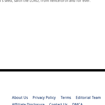
's seed, saith the LORD, from henceforth and for ever.
About Us
Privacy Policy
Terms
Editorial Team
Affiliate Disclosure
Contact Us
DMCA