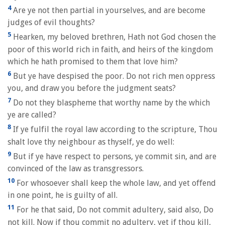
4
Are ye not then partial in yourselves, and are become
judges of evil thoughts?
5
Hearken, my beloved brethren, Hath not God chosen the
poor of this world rich in faith, and heirs of the kingdom
which he hath promised to them that love him?
6
But ye have despised the poor. Do not rich men oppress
you, and draw you before the judgment seats?
7
Do not they blaspheme that worthy name by the which
ye are called?
8
If ye fulfil the royal law according to the scripture, Thou
shalt love thy neighbour as thyself, ye do well:
9
But if ye have respect to persons, ye commit sin, and are
convinced of the law as transgressors.
10
For whosoever shall keep the whole law, and yet offend
in one point, he is guilty of all.
11
For he that said, Do not commit adultery, said also, Do
not kill. Now if thou commit no adultery, yet if thou kill,