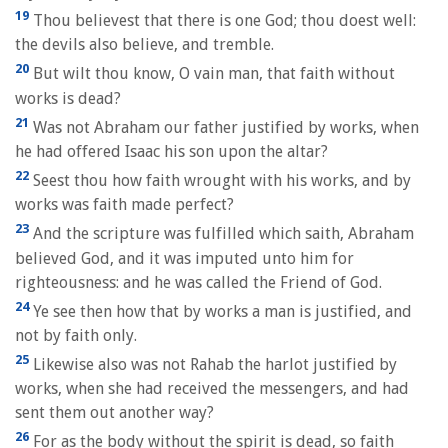
19
Thou believest that there is one God; thou doest well:
the devils also believe, and tremble.
20
But wilt thou know, O vain man, that faith without
works is dead?
21
Was not Abraham our father justified by works, when
he had offered Isaac his son upon the altar?
22
Seest thou how faith wrought with his works, and by
works was faith made perfect?
23
And the scripture was fulfilled which saith, Abraham
believed God, and it was imputed unto him for
righteousness: and he was called the Friend of God.
24
Ye see then how that by works a man is justified, and
not by faith only.
25
Likewise also was not Rahab the harlot justified by
works, when she had received the messengers, and had
sent them out another way?
26
For as the body without the spirit is dead, so faith