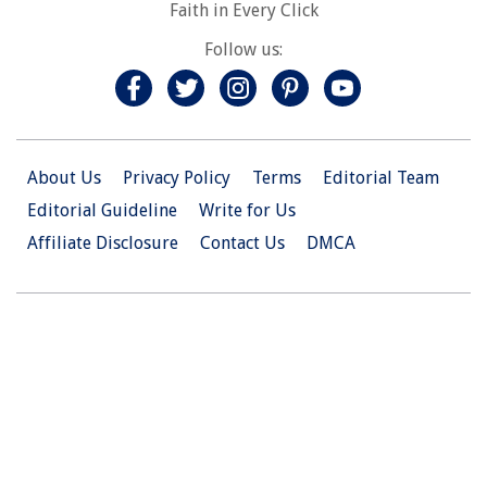
Faith in Every Click
Follow us:
About Us
Privacy Policy
Terms
Editorial Team
Editorial Guideline
Write for Us
Affiliate Disclosure
Contact Us
DMCA
© 2026 Christian.Net. All Right Reserved.