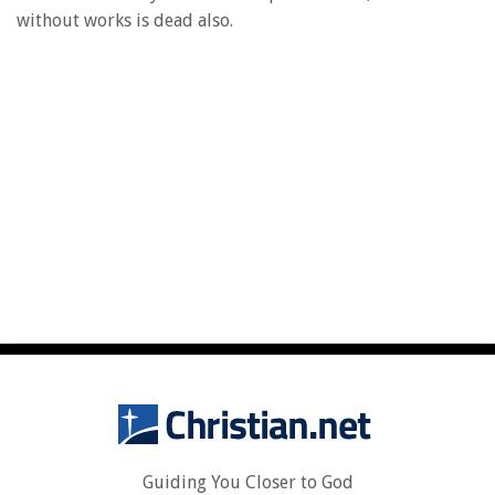
without works is dead also.
Guiding You Closer to God