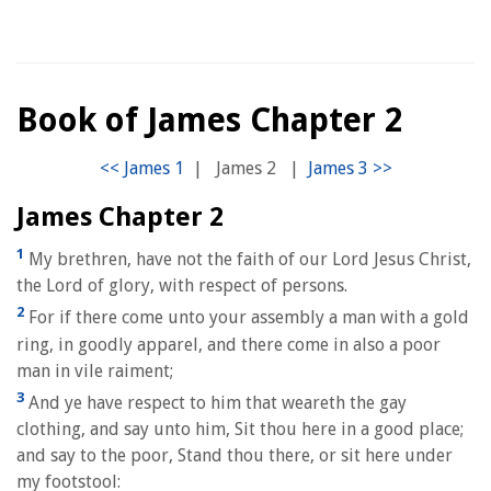
Book of James Chapter 2
|
James 2
|
James Chapter 2
1
My brethren, have not the faith of our Lord Jesus Christ,
the Lord of glory, with respect of persons.
2
For if there come unto your assembly a man with a gold
ring, in goodly apparel, and there come in also a poor
man in vile raiment;
3
And ye have respect to him that weareth the gay
clothing, and say unto him, Sit thou here in a good place;
and say to the poor, Stand thou there, or sit here under
my footstool: