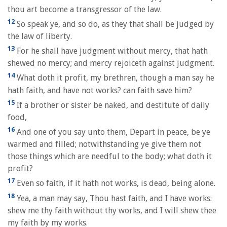
thou art become a transgressor of the law.
12
So speak ye, and so do, as they that shall be judged by
the law of liberty.
13
For he shall have judgment without mercy, that hath
shewed no mercy; and mercy rejoiceth against judgment.
14
What doth it profit, my brethren, though a man say he
hath faith, and have not works? can faith save him?
15
If a brother or sister be naked, and destitute of daily
food,
16
And one of you say unto them, Depart in peace, be ye
warmed and filled; notwithstanding ye give them not
those things which are needful to the body; what doth it
profit?
17
Even so faith, if it hath not works, is dead, being alone.
18
Yea, a man may say, Thou hast faith, and I have works:
shew me thy faith without thy works, and I will shew thee
my faith by my works.