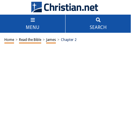
MENU
SEARCH
Home
>
Read the Bible
>
James
>
Chapter 2