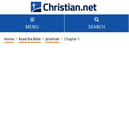
MENU
SEARCH
Home
>
Read the Bible
>
Jeremiah
>
Chapter 1