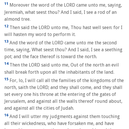
11
Moreover the word of the LORD came unto me, saying,
Jeremiah, what seest thou? And I said, I see a rod of an
almond tree.
12
Then said the LORD unto me, Thou hast well seen: for I
will hasten my word to perform it.
13
And the word of the LORD came unto me the second
time, saying, What seest thou? And I said, I see a seething
pot; and the face thereof is toward the north.
14
Then the LORD said unto me, Out of the north an evil
shall break forth upon all the inhabitants of the land.
15
For, lo, I will call all the families of the kingdoms of the
north, saith the LORD; and they shall come, and they shall
set every one his throne at the entering of the gates of
Jerusalem, and against all the walls thereof round about,
and against all the cities of Judah.
16
And I will utter my judgments against them touching
all their wickedness, who have forsaken me, and have