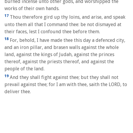
burned incense unto other gods, and worshipped the
works of their own hands.
17
Thou therefore gird up thy loins, and arise, and speak
unto them all that I command thee: be not dismayed at
their faces, lest I confound thee before them.
18
For, behold, I have made thee this day a defenced city,
and an iron pillar, and brasen walls against the whole
land, against the kings of Judah, against the princes
thereof, against the priests thereof, and against the
people of the land.
19
And they shall fight against thee; but they shall not
prevail against thee; for I am with thee, saith the LORD, to
deliver thee.