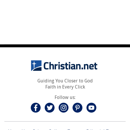
Guiding You Closer to God
Faith in Every Click
Follow us: