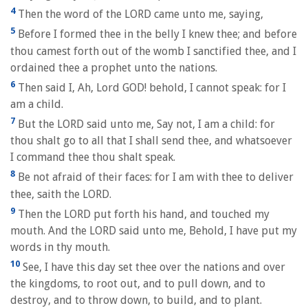
4
Then the word of the LORD came unto me, saying,
5
Before I formed thee in the belly I knew thee; and before
thou camest forth out of the womb I sanctified thee, and I
ordained thee a prophet unto the nations.
6
Then said I, Ah, Lord GOD! behold, I cannot speak: for I
am a child.
7
But the LORD said unto me, Say not, I am a child: for
thou shalt go to all that I shall send thee, and whatsoever
I command thee thou shalt speak.
8
Be not afraid of their faces: for I am with thee to deliver
thee, saith the LORD.
9
Then the LORD put forth his hand, and touched my
mouth. And the LORD said unto me, Behold, I have put my
words in thy mouth.
10
See, I have this day set thee over the nations and over
the kingdoms, to root out, and to pull down, and to
destroy, and to throw down, to build, and to plant.