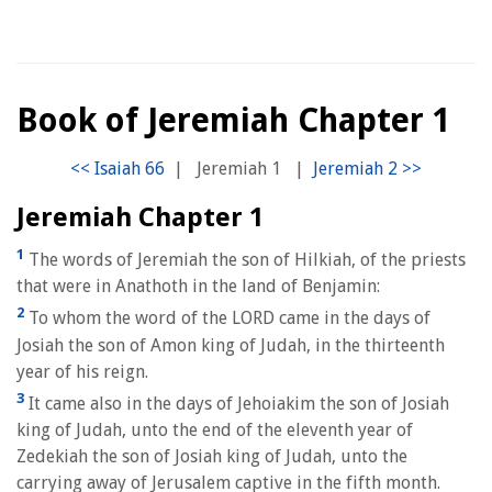
Book of Jeremiah Chapter 1
|
Jeremiah 1
|
Jeremiah Chapter 1
1
The words of Jeremiah the son of Hilkiah, of the priests
that were in Anathoth in the land of Benjamin:
2
To whom the word of the LORD came in the days of
Josiah the son of Amon king of Judah, in the thirteenth
year of his reign.
3
It came also in the days of Jehoiakim the son of Josiah
king of Judah, unto the end of the eleventh year of
Zedekiah the son of Josiah king of Judah, unto the
carrying away of Jerusalem captive in the fifth month.