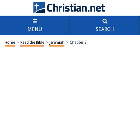
MENU
SEARCH
Home
>
Read the Bible
>
Jeremiah
>
Chapter 2