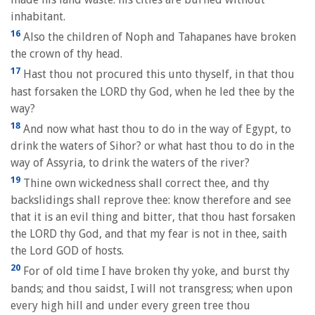
inhabitant.
16
Also the children of Noph and Tahapanes have broken
the crown of thy head.
17
Hast thou not procured this unto thyself, in that thou
hast forsaken the LORD thy God, when he led thee by the
way?
18
And now what hast thou to do in the way of Egypt, to
drink the waters of Sihor? or what hast thou to do in the
way of Assyria, to drink the waters of the river?
19
Thine own wickedness shall correct thee, and thy
backslidings shall reprove thee: know therefore and see
that it is an evil thing and bitter, that thou hast forsaken
the LORD thy God, and that my fear is not in thee, saith
the Lord GOD of hosts.
20
For of old time I have broken thy yoke, and burst thy
bands; and thou saidst, I will not transgress; when upon
every high hill and under every green tree thou