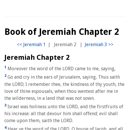
Book of Jeremiah Chapter 2
|
Jeremiah 2
|
Jeremiah Chapter 2
1
Moreover the word of the LORD came to me, saying,
2
Go and cry in the ears of Jerusalem, saying, Thus saith
the LORD; I remember thee, the kindness of thy youth, the
love of thine espousals, when thou wentest after me in
the wilderness, in a land that was not sown.
3
Israel was holiness unto the LORD, and the firstfruits of
his increase: all that devour him shall offend; evil shall
come upon them, saith the LORD.
4
Hear ye the word of the LORD, O house of Jacob, and all