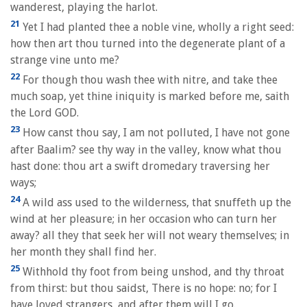
wanderest, playing the harlot.
21
Yet I had planted thee a noble vine, wholly a right seed:
how then art thou turned into the degenerate plant of a
strange vine unto me?
22
For though thou wash thee with nitre, and take thee
much soap, yet thine iniquity is marked before me, saith
the Lord GOD.
23
How canst thou say, I am not polluted, I have not gone
after Baalim? see thy way in the valley, know what thou
hast done: thou art a swift dromedary traversing her
ways;
24
A wild ass used to the wilderness, that snuffeth up the
wind at her pleasure; in her occasion who can turn her
away? all they that seek her will not weary themselves; in
her month they shall find her.
25
Withhold thy foot from being unshod, and thy throat
from thirst: but thou saidst, There is no hope: no; for I
have loved strangers, and after them will I go.