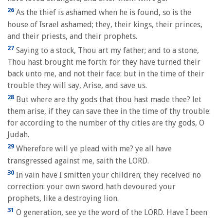
26
As the thief is ashamed when he is found, so is the
house of Israel ashamed; they, their kings, their princes,
and their priests, and their prophets.
27
Saying to a stock, Thou art my father; and to a stone,
Thou hast brought me forth: for they have turned their
back unto me, and not their face: but in the time of their
trouble they will say, Arise, and save us.
28
But where are thy gods that thou hast made thee? let
them arise, if they can save thee in the time of thy trouble:
for according to the number of thy cities are thy gods, O
Judah.
29
Wherefore will ye plead with me? ye all have
transgressed against me, saith the LORD.
30
In vain have I smitten your children; they received no
correction: your own sword hath devoured your
prophets, like a destroying lion.
31
O generation, see ye the word of the LORD. Have I been