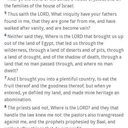
the families of the house of Israel:
5
Thus saith the LORD, What iniquity have your fathers
found in me, that they are gone far from me, and have
walked after vanity, and are become vain?
6
Neither said they, Where is the LORD that brought us up
out of the land of Egypt, that led us through the
wilderness, through a land of deserts and of pits, through
a land of drought, and of the shadow of death, through a
land that no man passed through, and where no man
dwelt?
7
And I brought you into a plentiful country, to eat the
fruit thereof and the goodness thereof; but when ye
entered, ye defiled my land, and made mine heritage an
abomination.
8
The priests said not, Where is the LORD? and they that
handle the law knew me not: the pastors also transgressed
against me, and the prophets prophesied by Baal, and