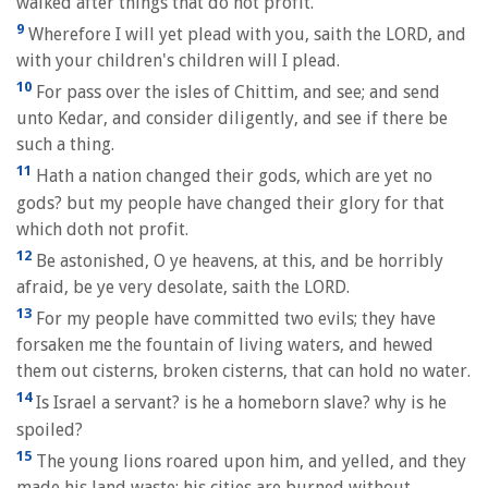
walked after things that do not profit.
9
Wherefore I will yet plead with you, saith the LORD, and
with your children's children will I plead.
10
For pass over the isles of Chittim, and see; and send
unto Kedar, and consider diligently, and see if there be
such a thing.
11
Hath a nation changed their gods, which are yet no
gods? but my people have changed their glory for that
which doth not profit.
12
Be astonished, O ye heavens, at this, and be horribly
afraid, be ye very desolate, saith the LORD.
13
For my people have committed two evils; they have
forsaken me the fountain of living waters, and hewed
them out cisterns, broken cisterns, that can hold no water.
14
Is Israel a servant? is he a homeborn slave? why is he
spoiled?
15
The young lions roared upon him, and yelled, and they
made his land waste: his cities are burned without