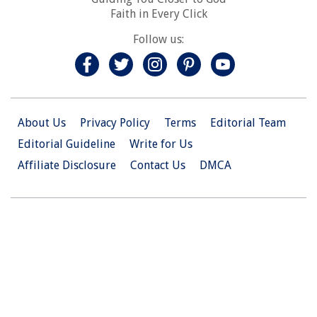
Faith in Every Click
Follow us:
About Us
Privacy Policy
Terms
Editorial Team
Editorial Guideline
Write for Us
Affiliate Disclosure
Contact Us
DMCA
© 2026 Christian.Net. All Right Reserved.