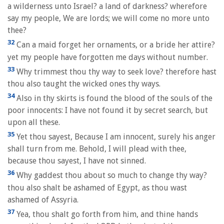
a wilderness unto Israel? a land of darkness? wherefore
say my people, We are lords; we will come no more unto
thee?
32
Can a maid forget her ornaments, or a bride her attire?
yet my people have forgotten me days without number.
33
Why trimmest thou thy way to seek love? therefore hast
thou also taught the wicked ones thy ways.
34
Also in thy skirts is found the blood of the souls of the
poor innocents: I have not found it by secret search, but
upon all these.
35
Yet thou sayest, Because I am innocent, surely his anger
shall turn from me. Behold, I will plead with thee,
because thou sayest, I have not sinned.
36
Why gaddest thou about so much to change thy way?
thou also shalt be ashamed of Egypt, as thou wast
ashamed of Assyria.
37
Yea, thou shalt go forth from him, and thine hands