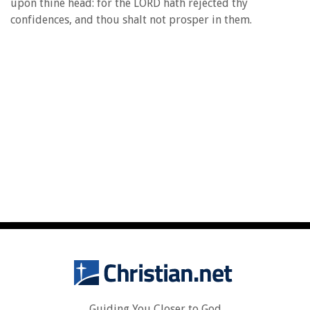
upon thine head: for the LORD hath rejected thy
confidences, and thou shalt not prosper in them.
Guiding You Closer to God