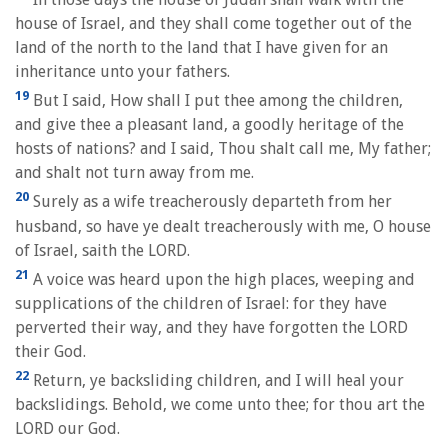
house of Israel, and they shall come together out of the
land of the north to the land that I have given for an
inheritance unto your fathers.
19
But I said, How shall I put thee among the children,
and give thee a pleasant land, a goodly heritage of the
hosts of nations? and I said, Thou shalt call me, My father;
and shalt not turn away from me.
20
Surely as a wife treacherously departeth from her
husband, so have ye dealt treacherously with me, O house
of Israel, saith the LORD.
21
A voice was heard upon the high places, weeping and
supplications of the children of Israel: for they have
perverted their way, and they have forgotten the LORD
their God.
22
Return, ye backsliding children, and I will heal your
backslidings. Behold, we come unto thee; for thou art the
LORD our God.