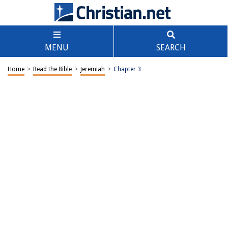
MENU
SEARCH
Home
>
Read the Bible
>
Jeremiah
>
Chapter 3