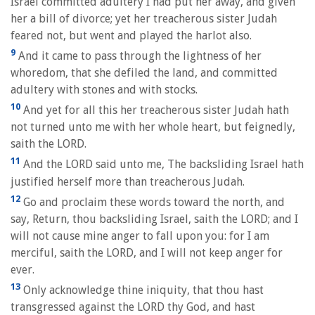
Israel committed adultery I had put her away, and given
her a bill of divorce; yet her treacherous sister Judah
feared not, but went and played the harlot also.
9
And it came to pass through the lightness of her
whoredom, that she defiled the land, and committed
adultery with stones and with stocks.
10
And yet for all this her treacherous sister Judah hath
not turned unto me with her whole heart, but feignedly,
saith the LORD.
11
And the LORD said unto me, The backsliding Israel hath
justified herself more than treacherous Judah.
12
Go and proclaim these words toward the north, and
say, Return, thou backsliding Israel, saith the LORD; and I
will not cause mine anger to fall upon you: for I am
merciful, saith the LORD, and I will not keep anger for
ever.
13
Only acknowledge thine iniquity, that thou hast
transgressed against the LORD thy God, and hast