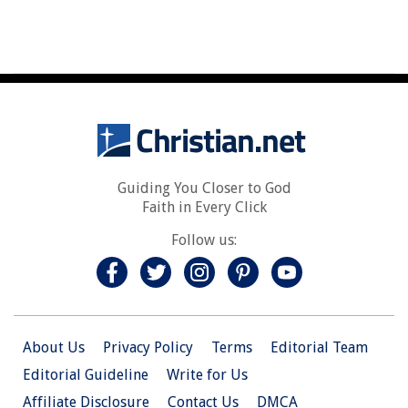
Guiding You Closer to God
Faith in Every Click
Follow us:
About Us
Privacy Policy
Terms
Editorial Team
Editorial Guideline
Write for Us
Affiliate Disclosure
Contact Us
DMCA