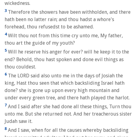
wickedness.
3
Therefore the showers have been withholden, and there
hath been no latter rain; and thou hadst a whore's
forehead, thou refusedst to be ashamed.
4
Wilt thou not from this time cry unto me, My father,
thou art the guide of my youth?
5
Will he reserve his anger for ever? will he keep it to the
end? Behold, thou hast spoken and done evil things as
thou couldest.
6
The LORD said also unto me in the days of Josiah the
king, Hast thou seen that which backsliding Israel hath
done? she is gone up upon every high mountain and
under every green tree, and there hath played the harlot.
7
And I said after she had done all these things, Turn thou
unto me. But she returned not. And her treacherous sister
Judah saw it.
8
And I saw, when for all the causes whereby backsliding