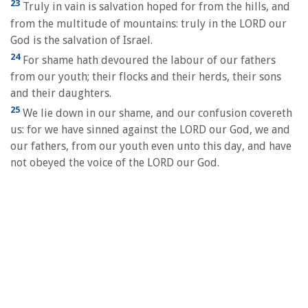
23
Truly in vain is salvation hoped for from the hills, and
from the multitude of mountains: truly in the LORD our
God is the salvation of Israel.
24
For shame hath devoured the labour of our fathers
from our youth; their flocks and their herds, their sons
and their daughters.
25
We lie down in our shame, and our confusion covereth
us: for we have sinned against the LORD our God, we and
our fathers, from our youth even unto this day, and have
not obeyed the voice of the LORD our God.