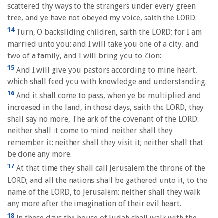
scattered thy ways to the strangers under every green
tree, and ye have not obeyed my voice, saith the LORD.
14
Turn, O backsliding children, saith the LORD; for I am
married unto you: and I will take you one of a city, and
two of a family, and I will bring you to Zion:
15
And I will give you pastors according to mine heart,
which shall feed you with knowledge and understanding.
16
And it shall come to pass, when ye be multiplied and
increased in the land, in those days, saith the LORD, they
shall say no more, The ark of the covenant of the LORD:
neither shall it come to mind: neither shall they
remember it; neither shall they visit it; neither shall that
be done any more.
17
At that time they shall call Jerusalem the throne of the
LORD; and all the nations shall be gathered unto it, to the
name of the LORD, to Jerusalem: neither shall they walk
any more after the imagination of their evil heart.
18
In those days the house of Judah shall walk with the