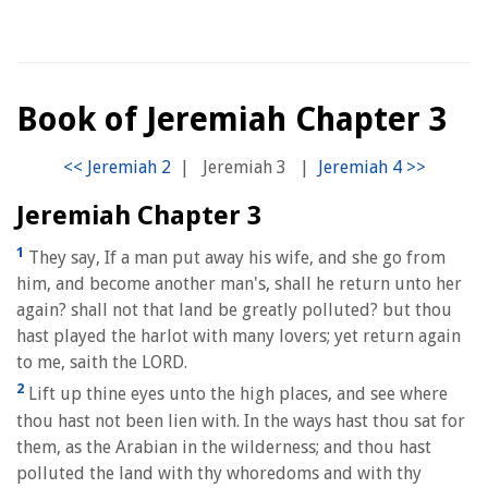
Book of Jeremiah Chapter 3
|
Jeremiah 3
|
Jeremiah Chapter 3
1
They say, If a man put away his wife, and she go from
him, and become another man's, shall he return unto her
again? shall not that land be greatly polluted? but thou
hast played the harlot with many lovers; yet return again
to me, saith the LORD.
2
Lift up thine eyes unto the high places, and see where
thou hast not been lien with. In the ways hast thou sat for
them, as the Arabian in the wilderness; and thou hast
polluted the land with thy whoredoms and with thy