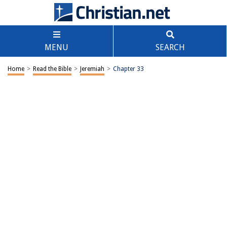
MENU
SEARCH
Home
>
Read the Bible
>
Jeremiah
>
Chapter 33