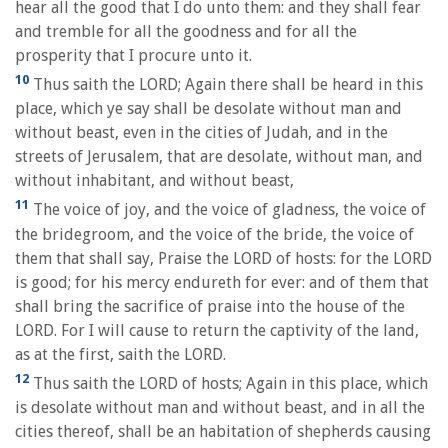
hear all the good that I do unto them: and they shall fear
and tremble for all the goodness and for all the
prosperity that I procure unto it.
10
Thus saith the LORD; Again there shall be heard in this
place, which ye say shall be desolate without man and
without beast, even in the cities of Judah, and in the
streets of Jerusalem, that are desolate, without man, and
without inhabitant, and without beast,
11
The voice of joy, and the voice of gladness, the voice of
the bridegroom, and the voice of the bride, the voice of
them that shall say, Praise the LORD of hosts: for the LORD
is good; for his mercy endureth for ever: and of them that
shall bring the sacrifice of praise into the house of the
LORD. For I will cause to return the captivity of the land,
as at the first, saith the LORD.
12
Thus saith the LORD of hosts; Again in this place, which
is desolate without man and without beast, and in all the
cities thereof, shall be an habitation of shepherds causing