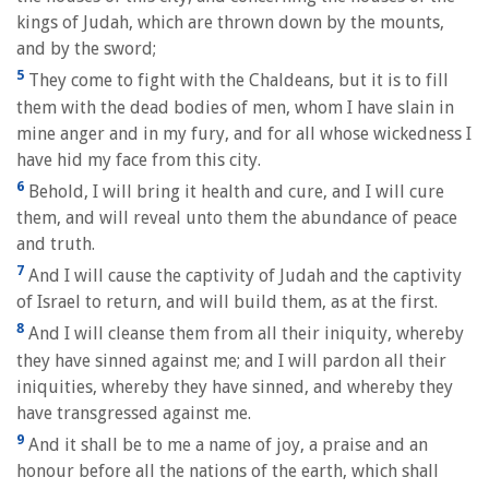
kings of Judah, which are thrown down by the mounts,
and by the sword;
5
They come to fight with the Chaldeans, but it is to fill
them with the dead bodies of men, whom I have slain in
mine anger and in my fury, and for all whose wickedness I
have hid my face from this city.
6
Behold, I will bring it health and cure, and I will cure
them, and will reveal unto them the abundance of peace
and truth.
7
And I will cause the captivity of Judah and the captivity
of Israel to return, and will build them, as at the first.
8
And I will cleanse them from all their iniquity, whereby
they have sinned against me; and I will pardon all their
iniquities, whereby they have sinned, and whereby they
have transgressed against me.
9
And it shall be to me a name of joy, a praise and an
honour before all the nations of the earth, which shall