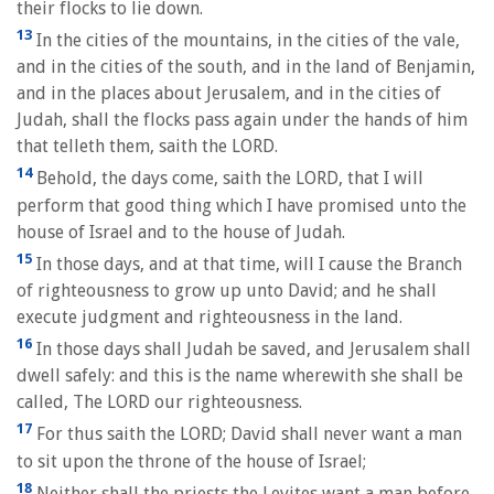
their flocks to lie down.
13
In the cities of the mountains, in the cities of the vale,
and in the cities of the south, and in the land of Benjamin,
and in the places about Jerusalem, and in the cities of
Judah, shall the flocks pass again under the hands of him
that telleth them, saith the LORD.
14
Behold, the days come, saith the LORD, that I will
perform that good thing which I have promised unto the
house of Israel and to the house of Judah.
15
In those days, and at that time, will I cause the Branch
of righteousness to grow up unto David; and he shall
execute judgment and righteousness in the land.
16
In those days shall Judah be saved, and Jerusalem shall
dwell safely: and this is the name wherewith she shall be
called, The LORD our righteousness.
17
For thus saith the LORD; David shall never want a man
to sit upon the throne of the house of Israel;
18
Neither shall the priests the Levites want a man before