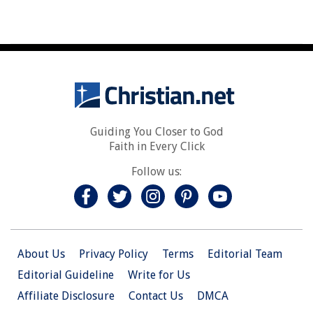
Guiding You Closer to God
Faith in Every Click
Follow us:
About Us
Privacy Policy
Terms
Editorial Team
Editorial Guideline
Write for Us
Affiliate Disclosure
Contact Us
DMCA