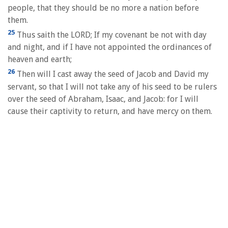
people, that they should be no more a nation before
them.
25
Thus saith the LORD; If my covenant be not with day
and night, and if I have not appointed the ordinances of
heaven and earth;
26
Then will I cast away the seed of Jacob and David my
servant, so that I will not take any of his seed to be rulers
over the seed of Abraham, Isaac, and Jacob: for I will
cause their captivity to return, and have mercy on them.