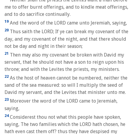
me to offer burnt offerings, and to kindle meat offerings,
and to do sacrifice continually.
19
And the word of the LORD came unto Jeremiah, saying,
20
Thus saith the LORD; If ye can break my covenant of the
day, and my covenant of the night, and that there should
not be day and night in their season;
21
Then may also my covenant be broken with David my
servant, that he should not have a son to reign upon his
throne; and with the Levites the priests, my ministers.
22
As the host of heaven cannot be numbered, neither the
sand of the sea measured: so will I multiply the seed of
David my servant, and the Levites that minister unto me.
23
Moreover the word of the LORD came to Jeremiah,
saying,
24
Considerest thou not what this people have spoken,
saying, The two families which the LORD hath chosen, he
hath even cast them off? thus they have despised my