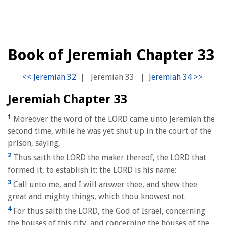
Book of Jeremiah Chapter 33
|
Jeremiah 33
|
Jeremiah Chapter 33
1
Moreover the word of the LORD came unto Jeremiah the
second time, while he was yet shut up in the court of the
prison, saying,
2
Thus saith the LORD the maker thereof, the LORD that
formed it, to establish it; the LORD is his name;
3
Call unto me, and I will answer thee, and shew thee
great and mighty things, which thou knowest not.
4
For thus saith the LORD, the God of Israel, concerning
the houses of this city, and concerning the houses of the