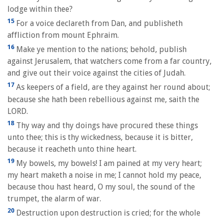
lodge within thee?
15
For a voice declareth from Dan, and publisheth
affliction from mount Ephraim.
16
Make ye mention to the nations; behold, publish
against Jerusalem, that watchers come from a far country,
and give out their voice against the cities of Judah.
17
As keepers of a field, are they against her round about;
because she hath been rebellious against me, saith the
LORD.
18
Thy way and thy doings have procured these things
unto thee; this is thy wickedness, because it is bitter,
because it reacheth unto thine heart.
19
My bowels, my bowels! I am pained at my very heart;
my heart maketh a noise in me; I cannot hold my peace,
because thou hast heard, O my soul, the sound of the
trumpet, the alarm of war.
20
Destruction upon destruction is cried; for the whole