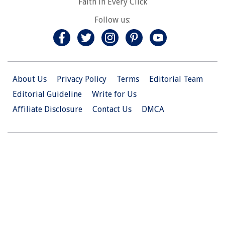
Faith in Every Click
Follow us:
About Us
Privacy Policy
Terms
Editorial Team
Editorial Guideline
Write for Us
Affiliate Disclosure
Contact Us
DMCA
© 2026 Christian.Net. All Right Reserved.