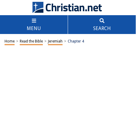
MENU
SEARCH
Home
>
Read the Bible
>
Jeremiah
>
Chapter 4