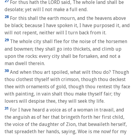
27
For thus hath the LORD said, The whole land shall be
desolate; yet will I not make a full end.
28
For this shall the earth mourn, and the heavens above
be black; because I have spoken it, I have purposed it, and
will not repent, neither will I turn back from it.
29
The whole city shall flee for the noise of the horsemen
and bowmen; they shall go into thickets, and climb up
upon the rocks: every city shall be forsaken, and not a
man dwell therein.
30
And when thou art spoiled, what wilt thou do? Though
thou clothest thyself with crimson, though thou deckest
thee with ornaments of gold, though thou rentest thy face
with painting, in vain shalt thou make thyself fair; thy
lovers will despise thee, they will seek thy life.
31
For I have heard a voice as of a woman in travail, and
the anguish as of her that bringeth forth her first child,
the voice of the daughter of Zion, that bewaileth herself,
that spreadeth her hands, saying, Woe is me now! for my