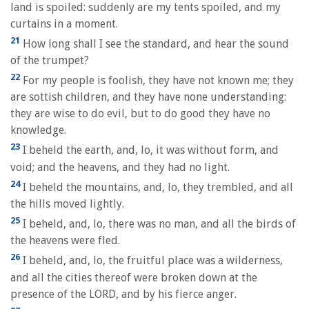
land is spoiled: suddenly are my tents spoiled, and my
curtains in a moment.
21
How long shall I see the standard, and hear the sound
of the trumpet?
22
For my people is foolish, they have not known me; they
are sottish children, and they have none understanding:
they are wise to do evil, but to do good they have no
knowledge.
23
I beheld the earth, and, lo, it was without form, and
void; and the heavens, and they had no light.
24
I beheld the mountains, and, lo, they trembled, and all
the hills moved lightly.
25
I beheld, and, lo, there was no man, and all the birds of
the heavens were fled.
26
I beheld, and, lo, the fruitful place was a wilderness,
and all the cities thereof were broken down at the
presence of the LORD, and by his fierce anger.