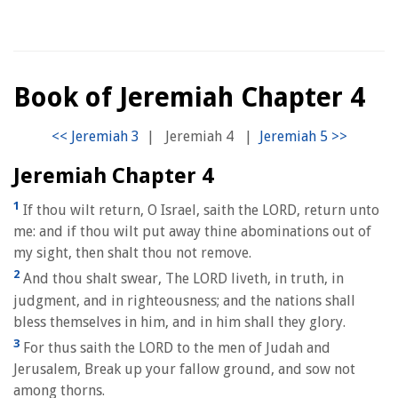
Book of Jeremiah Chapter 4
|
Jeremiah 4
|
Jeremiah Chapter 4
1
If thou wilt return, O Israel, saith the LORD, return unto
me: and if thou wilt put away thine abominations out of
my sight, then shalt thou not remove.
2
And thou shalt swear, The LORD liveth, in truth, in
judgment, and in righteousness; and the nations shall
bless themselves in him, and in him shall they glory.
3
For thus saith the LORD to the men of Judah and
Jerusalem, Break up your fallow ground, and sow not
among thorns.