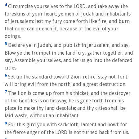
4
Circumcise yourselves to the LORD, and take away the
foreskins of your heart, ye men of Judah and inhabitants
of Jerusalem: lest my fury come forth like fire, and burn
that none can quench it, because of the evil of your
doings.
5
Declare ye in Judah, and publish in Jerusalem; and say,
Blow ye the trumpet in the land: cry, gather together, and
say, Assemble yourselves, and let us go into the defenced
cities.
6
Set up the standard toward Zion: retire, stay not: for I
will bring evil from the north, and a great destruction.
7
The lion is come up from his thicket, and the destroyer
of the Gentiles is on his way; he is gone forth from his
place to make thy land desolate; and thy cities shall be
laid waste, without an inhabitant.
8
For this gird you with sackcloth, lament and howl: for
the fierce anger of the LORD is not turned back from us.