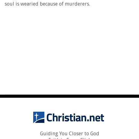
soul is wearied because of murderers.
Guiding You Closer to God