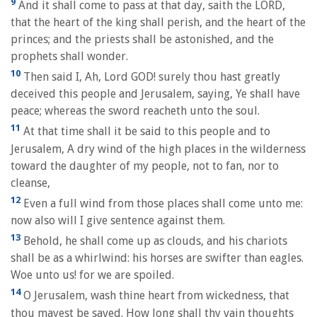
9
And it shall come to pass at that day, saith the LORD,
that the heart of the king shall perish, and the heart of the
princes; and the priests shall be astonished, and the
prophets shall wonder.
10
Then said I, Ah, Lord GOD! surely thou hast greatly
deceived this people and Jerusalem, saying, Ye shall have
peace; whereas the sword reacheth unto the soul.
11
At that time shall it be said to this people and to
Jerusalem, A dry wind of the high places in the wilderness
toward the daughter of my people, not to fan, nor to
cleanse,
12
Even a full wind from those places shall come unto me:
now also will I give sentence against them.
13
Behold, he shall come up as clouds, and his chariots
shall be as a whirlwind: his horses are swifter than eagles.
Woe unto us! for we are spoiled.
14
O Jerusalem, wash thine heart from wickedness, that
thou mayest be saved. How long shall thy vain thoughts