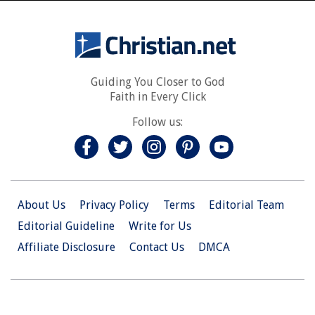
Guiding You Closer to God
Faith in Every Click
Follow us:
About Us
Privacy Policy
Terms
Editorial Team
Editorial Guideline
Write for Us
Affiliate Disclosure
Contact Us
DMCA
© 2026 Christian.Net. All Right Reserved.