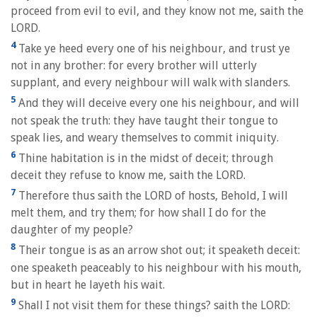
proceed from evil to evil, and they know not me, saith the
LORD.
4
Take ye heed every one of his neighbour, and trust ye
not in any brother: for every brother will utterly
supplant, and every neighbour will walk with slanders.
5
And they will deceive every one his neighbour, and will
not speak the truth: they have taught their tongue to
speak lies, and weary themselves to commit iniquity.
6
Thine habitation is in the midst of deceit; through
deceit they refuse to know me, saith the LORD.
7
Therefore thus saith the LORD of hosts, Behold, I will
melt them, and try them; for how shall I do for the
daughter of my people?
8
Their tongue is as an arrow shot out; it speaketh deceit:
one speaketh peaceably to his neighbour with his mouth,
but in heart he layeth his wait.
9
Shall I not visit them for these things? saith the LORD: