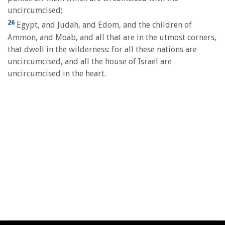
uncircumcised;
26
Egypt, and Judah, and Edom, and the children of
Ammon, and Moab, and all that are in the utmost corners,
that dwell in the wilderness: for all these nations are
uncircumcised, and all the house of Israel are
uncircumcised in the heart.