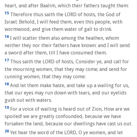
heart, and after Baalim, which their fathers taught them:
15
Therefore thus saith the LORD of hosts, the God of
Israel; Behold, I will feed them, even this people, with
wormwood, and give them water of gall to drink.
16
I will scatter them also among the heathen, whom
neither they nor their fathers have known: and I will send
a sword after them, till I have consumed them.
17
Thus saith the LORD of hosts, Consider ye, and call for
the mourning women, that they may come; and send for
cunning women, that they may come:
18
And let them make haste, and take up a wailing for us,
that our eyes may run down with tears, and our eyelids
gush out with waters.
19
For a voice of wailing is heard out of Zion, How are we
spoiled! we are greatly confounded, because we have
forsaken the land, because our dwellings have cast us out.
20
Yet hear the word of the LORD, O ye women, and let