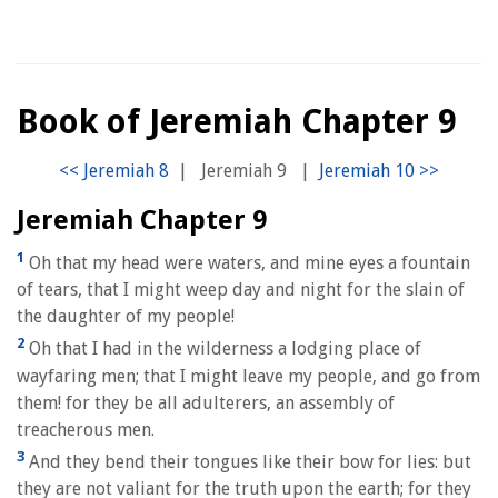
Book of Jeremiah Chapter 9
|
Jeremiah 9
|
Jeremiah Chapter 9
1
Oh that my head were waters, and mine eyes a fountain
of tears, that I might weep day and night for the slain of
the daughter of my people!
2
Oh that I had in the wilderness a lodging place of
wayfaring men; that I might leave my people, and go from
them! for they be all adulterers, an assembly of
treacherous men.
3
And they bend their tongues like their bow for lies: but
they are not valiant for the truth upon the earth; for they