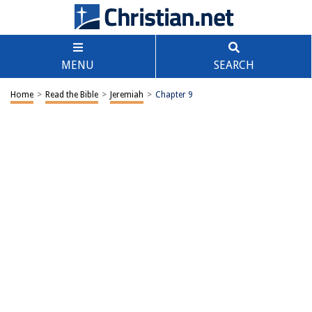
MENU
SEARCH
Home
>
Read the Bible
>
Jeremiah
>
Chapter 9