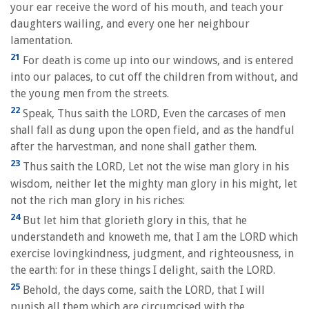
your ear receive the word of his mouth, and teach your
daughters wailing, and every one her neighbour
lamentation.
21
For death is come up into our windows, and is entered
into our palaces, to cut off the children from without, and
the young men from the streets.
22
Speak, Thus saith the LORD, Even the carcases of men
shall fall as dung upon the open field, and as the handful
after the harvestman, and none shall gather them.
23
Thus saith the LORD, Let not the wise man glory in his
wisdom, neither let the mighty man glory in his might, let
not the rich man glory in his riches:
24
But let him that glorieth glory in this, that he
understandeth and knoweth me, that I am the LORD which
exercise lovingkindness, judgment, and righteousness, in
the earth: for in these things I delight, saith the LORD.
25
Behold, the days come, saith the LORD, that I will
punish all them which are circumcised with the