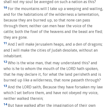
shall not my soul be avenged on such a nation as this?
10
For the mountains will I take up a weeping and wailing,
and for the habitations of the wilderness a lamentation,
because they are burned up, so that none can pass
through them; neither can men hear the voice of the
cattle; both the fowl of the heavens and the beast are fled;
they are gone.
11
And I will make Jerusalem heaps, and a den of dragons;
and I will make the cities of Judah desolate, without an
inhabitant.
12
Who is the wise man, that may understand this? and
who is he to whom the mouth of the LORD hath spoken,
that he may declare it, for what the land perisheth and is
burned up like a wilderness, that none passeth through?
13
And the LORD saith, Because they have forsaken my law
which I set before them, and have not obeyed my voice,
neither walked therein;
14
But have walked after the imagination of their own