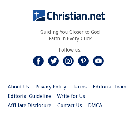
Guiding You Closer to God
Faith in Every Click
Follow us:
About Us
Privacy Policy
Terms
Editorial Team
Editorial Guideline
Write for Us
Affiliate Disclosure
Contact Us
DMCA
© 2026 Christian.Net. All Right Reserved.