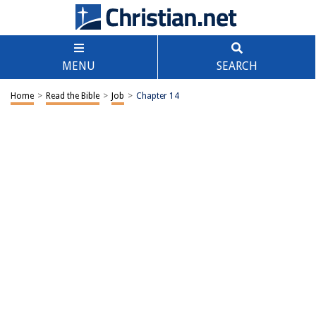
MENU
SEARCH
Home
>
Read the Bible
>
Job
>
Chapter 14