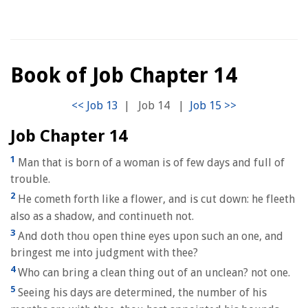
Book of Job Chapter 14
|
Job 14
|
Job Chapter 14
1
Man that is born of a woman is of few days and full of
trouble.
2
He cometh forth like a flower, and is cut down: he fleeth
also as a shadow, and continueth not.
3
And doth thou open thine eyes upon such an one, and
bringest me into judgment with thee?
4
Who can bring a clean thing out of an unclean? not one.
5
Seeing his days are determined, the number of his