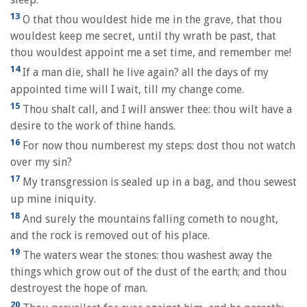
13
O that thou wouldest hide me in the grave, that thou
wouldest keep me secret, until thy wrath be past, that
thou wouldest appoint me a set time, and remember me!
14
If a man die, shall he live again? all the days of my
appointed time will I wait, till my change come.
15
Thou shalt call, and I will answer thee: thou wilt have a
desire to the work of thine hands.
16
For now thou numberest my steps: dost thou not watch
over my sin?
17
My transgression is sealed up in a bag, and thou sewest
up mine iniquity.
18
And surely the mountains falling cometh to nought,
and the rock is removed out of his place.
19
The waters wear the stones: thou washest away the
things which grow out of the dust of the earth; and thou
destroyest the hope of man.
20