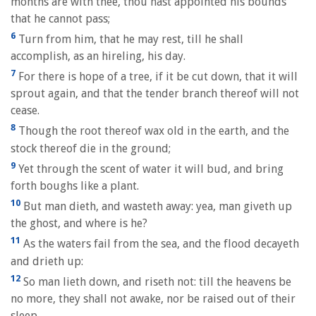
months are with thee, thou hast appointed his bounds
that he cannot pass;
6
Turn from him, that he may rest, till he shall
accomplish, as an hireling, his day.
7
For there is hope of a tree, if it be cut down, that it will
sprout again, and that the tender branch thereof will not
cease.
8
Though the root thereof wax old in the earth, and the
stock thereof die in the ground;
9
Yet through the scent of water it will bud, and bring
forth boughs like a plant.
10
But man dieth, and wasteth away: yea, man giveth up
the ghost, and where is he?
11
As the waters fail from the sea, and the flood decayeth
and drieth up:
12
So man lieth down, and riseth not: till the heavens be
no more, they shall not awake, nor be raised out of their
sleep.