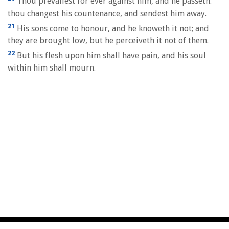
Thou prevailest for ever against him, and he passeth:
thou changest his countenance, and sendest him away.
21
His sons come to honour, and he knoweth it not; and
they are brought low, but he perceiveth it not of them.
22
But his flesh upon him shall have pain, and his soul
within him shall mourn.